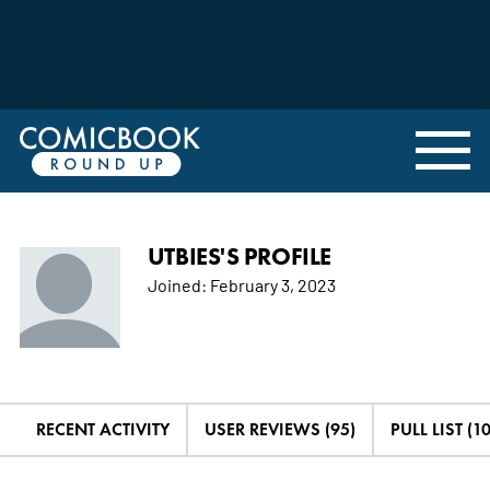
UTBIES'S PROFILE
Joined:
February 3, 2023
RECENT ACTIVITY
USER REVIEWS (95)
PULL LIST (1