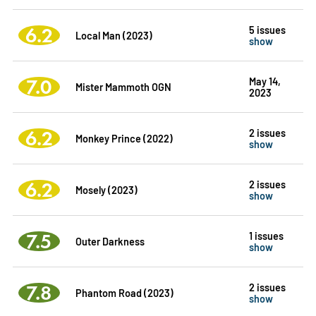
6.2
5 issues
Local Man (2023)
show
7.0
May 14,
Mister Mammoth OGN
2023
6.2
2 issues
Monkey Prince (2022)
show
6.2
2 issues
Mosely (2023)
show
7.5
1 issues
Outer Darkness
show
7.8
2 issues
Phantom Road (2023)
show