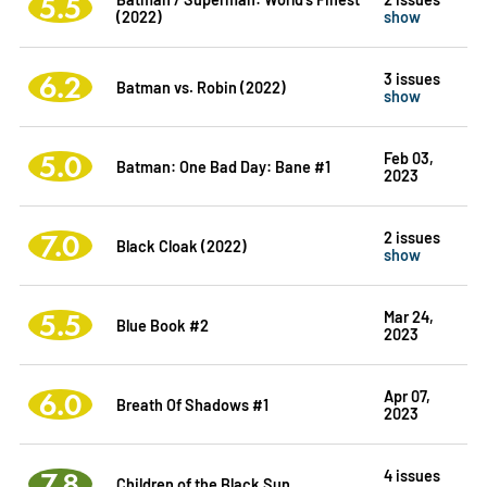
5.5
(2022)
show
6.2
3 issues
Batman vs. Robin (2022)
show
5.0
Feb 03,
Batman: One Bad Day: Bane #1
2023
7.0
2 issues
Black Cloak (2022)
show
5.5
Mar 24,
Blue Book #2
2023
6.0
Apr 07,
Breath Of Shadows #1
2023
7.8
4 issues
Children of the Black Sun