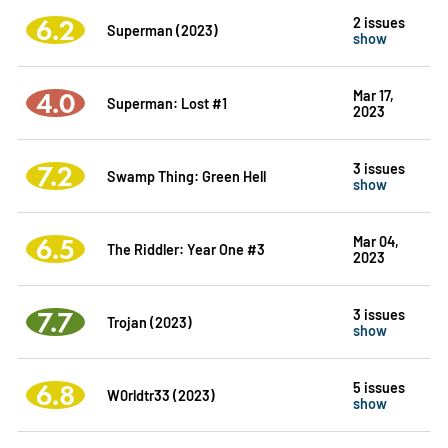
6.2
2 issues
Superman (2023)
show
4.0
Mar 17,
Superman: Lost #1
2023
7.2
3 issues
Swamp Thing: Green Hell
show
6.5
Mar 04,
The Riddler: Year One #3
2023
7.7
3 issues
Trojan (2023)
show
6.8
5 issues
W0rldtr33 (2023)
show