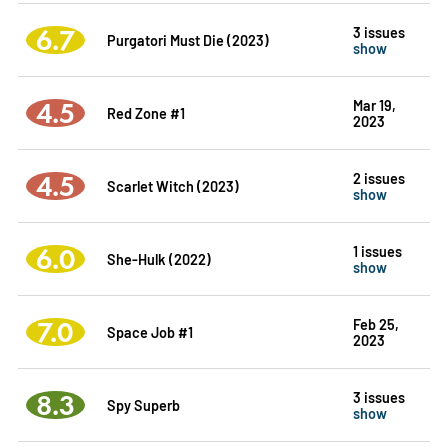
6.7
3 issues
Purgatori Must Die (2023)
show
4.5
Mar 19,
Red Zone #1
2023
4.5
2 issues
Scarlet Witch (2023)
show
6.0
1 issues
She-Hulk (2022)
show
7.0
Feb 25,
Space Job #1
2023
8.3
3 issues
Spy Superb
show