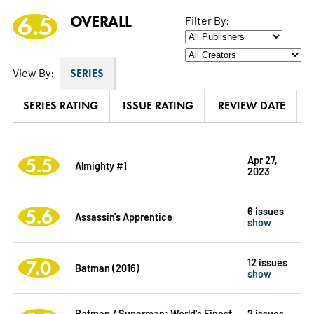
6.5
OVERALL
Filter By:
View By:
SERIES
SERIES RATING
ISSUE RATING
REVIEW DATE
5.5
Apr 27,
Almighty #1
2023
5.6
6 issues
Assassin's Apprentice
show
7.0
12 issues
Batman (2016)
show
Batman / Superman: World's Finest
2 issues