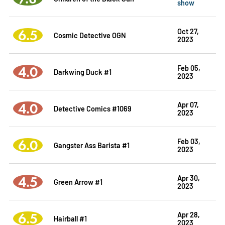
show
6.5
Oct 27,
Cosmic Detective OGN
2023
4.0
Feb 05,
Darkwing Duck #1
2023
4.0
Apr 07,
Detective Comics #1069
2023
6.0
Feb 03,
Gangster Ass Barista #1
2023
4.5
Apr 30,
Green Arrow #1
2023
6.5
Apr 28,
Hairball #1
2023