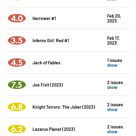
4.0
Feb 20,
Harrower #1
2023
3.5
Feb 17,
Inferno Girl: Red #1
2023
4.5
1 issues
Jack of Fables
show
7.5
2 issues
Joe Fixit (2023)
show
6.8
2 issues
Knight Terrors: The Joker (2023)
show
6.2
2 issues
Lazarus Planet (2023)
show