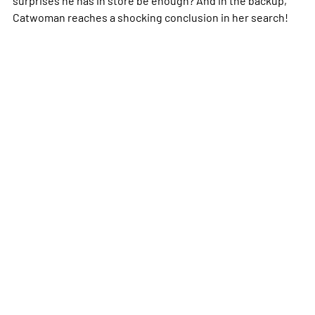
Catwoman reaches a shocking conclusion in her search!