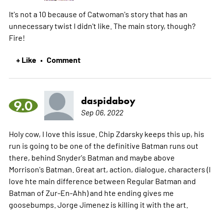
It's not a 10 because of Catwoman's story that has an
unnecessary twist I didn't like. The main story, though?
Fire!
+ Like
Comment
•
daspidaboy
9.0
Sep 06, 2022
Holy cow, I love this issue. Chip Zdarsky keeps this up, his
run is going to be one of the definitive Batman runs out
there, behind Snyder's Batman and maybe above
Morrison's Batman. Great art, action, dialogue, characters (I
love hte main difference between Regular Batman and
Batman of Zur-En-Ahh) and hte ending gives me
goosebumps. Jorge Jimenez is killing it with the art.