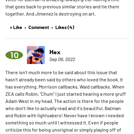
that goes back to previous similar stories and tie them
together. And Jimenez is destroying on art.
+ Like
Comment
Likes (4)
•
•
Hex
10
Sep 06, 2022
There isn't much more to be said about this issue that
hasn't already been said by others who loved the book. It
has everything. Morrison callbacks, Waid callbacks. When
ZEA calls Robin, "Chum" I just started hearing a more gruff
Adam West in my head. The action is there for the people
who don't like to actually read and it's beautiful. Batman
and Robin with lightsabers! Never have I known I needed
something so much until I witnessed it. Even if people
criticize this for being unoriginal or simply playing off of