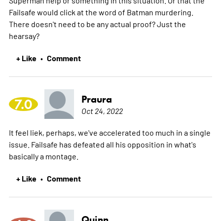
Failsafe would click at the word of Batman murdering.
There doesn't need to be any actual proof? Just the
hearsay?
+ Like
Comment
•
Praura
7.0
Oct 24, 2022
It feel liek, perhaps, we've accelerated too much in a single
issue. Failsafe has defeated all his opposition in what's
basically a montage.
+ Like
Comment
•
Quinn