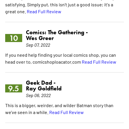
satisfying. Simply put, this isn't just a good issue; it's a
great one.
Read Full Review
Comics: The Gathering -
10
Wes Greer
Sep 07, 2022
If you need help finding your local comics shop, you can
head over to, comicshoploacator.com
Read Full Review
Geek Dad -
9.5
Ray Goldfield
Sep 06, 2022
This is a bigger, weirder, and wilder Batman story than
we've seen in a while.
Read Full Review