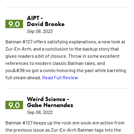
AIPT -
9.0
David Brooke
Sep 06, 2022
Batman #127 offers satisfying explanations, a new look at
Zur-En-Arrh, and a conclusion to the backup story that
gives readers a bit of closure. Throw in some excellent
references to modern classic Batman tales, and
you&#39;ve got a comic honoring the past while barreling
full steam ahead.
Read Full Review
Weird Science -
9.0
Gabe Hernandez
Sep 06, 2022
Batman #127 keeps up the rock-em-sock-em action from
the previous issue as Zur-En-Arrh Batman tags into the