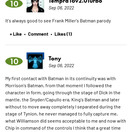
Tempra16v2.0Turbo
10
Sep 06, 2022
It's always good to see Frank Miller's Batman parody
+ Like
Comment
Likes (1)
•
•
Tony
10
Sep 06, 2022
My first contact with Batman in its continuity was with
Morrison's Batman, from that moment I followed the
character in form, going through the stage of Dick in the
mantle, the Snyder/Capullo era, King's Batman and later
without to move away completely I separated during the
stage of Tynion, he never managed to fully capture me,
what Williamson did seems acceptable to me and now with
Chip in command of the controls I think that a great time