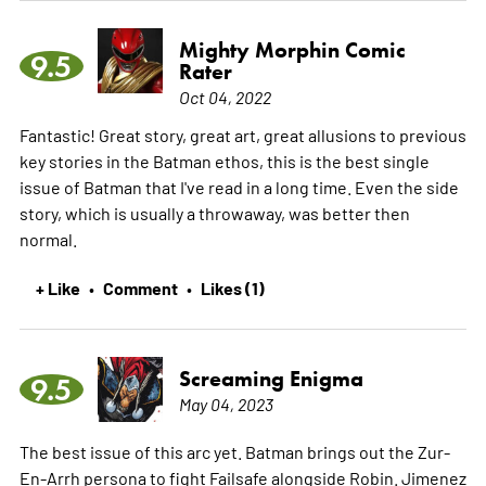
Mighty Morphin Comic
9.5
Rater
Oct 04, 2022
Fantastic! Great story, great art, great allusions to previous
key stories in the Batman ethos, this is the best single
issue of Batman that I've read in a long time. Even the side
story, which is usually a throwaway, was better then
normal.
+ Like
Comment
Likes (1)
•
•
Screaming Enigma
9.5
May 04, 2023
The best issue of this arc yet. Batman brings out the Zur-
En-Arrh persona to fight Failsafe alongside Robin. Jimenez