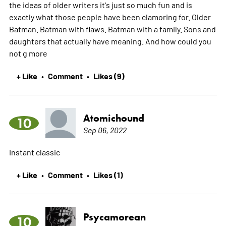
the ideas of older writers it's just so much fun and is
exactly what those people have been clamoring for. Older
Batman. Batman with flaws. Batman with a family. Sons and
daughters that actually have meaning. And how could you
not g
more
+ Like
Comment
Likes (9)
•
•
Atomichound
10
Sep 06, 2022
Instant classic
+ Like
Comment
Likes (1)
•
•
Psycamorean
10