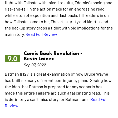
fight with Failsafe with mixed results. Zdarsky's pacing and
rise-and-fall in the action make for an engrossing read,
while a ton of exposition and flashbacks fill readers in on
how Failsafe came to be. The art is gritty and kinetic, and
the backup story drops a tidbit with big implications for the
main story.
Read Full Review
Comic Book Revolution -
9.0
Kevin Lainez
Sep 07, 2022
Batman #127 is a great examination of how Bruce Wayne
has built so many different contingency plans. Seeing how
the idea that Batman is prepared for any scenario has
made this entire Failsafe arc such a fascinating read. This
is definitely a can't miss story for Batman fans.
Read Full
Review