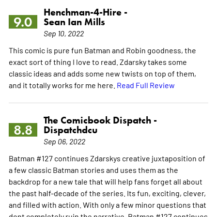
Henchman-4-Hire -
9.0
Sean Ian Mills
Sep 10, 2022
This comic is pure fun Batman and Robin goodness, the
exact sort of thing I love to read. Zdarsky takes some
classic ideas and adds some new twists on top of them,
and it totally works for me here.
Read Full Review
The Comicbook Dispatch -
8.8
Dispatchdcu
Sep 06, 2022
Batman #127 continues Zdarskys creative juxtaposition of
a few classic Batman stories and uses them as the
backdrop for a new tale that will help fans forget all about
the past half-decade of the series. Its fun, exciting, clever,
and filled with action. With only a few minor questions that
dont completely ruin the narrative, Batman #127 continues