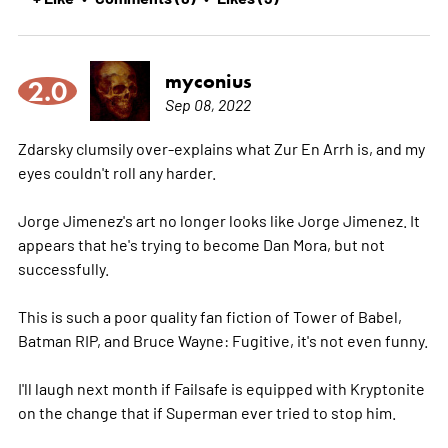
myconius
2.0
Sep 08, 2022
Zdarsky clumsily over-explains what Zur En Arrh is, and my
eyes couldn't roll any harder.
Jorge Jimenez's art no longer looks like Jorge Jimenez. It
appears that he's trying to become Dan Mora, but not
successfully.
This is such a poor quality fan fiction of Tower of Babel,
Batman RIP, and Bruce Wayne: Fugitive, it's not even funny.
I'll laugh next month if Failsafe is equipped with Kryptonite
on the change that if Superman ever tried to stop him.