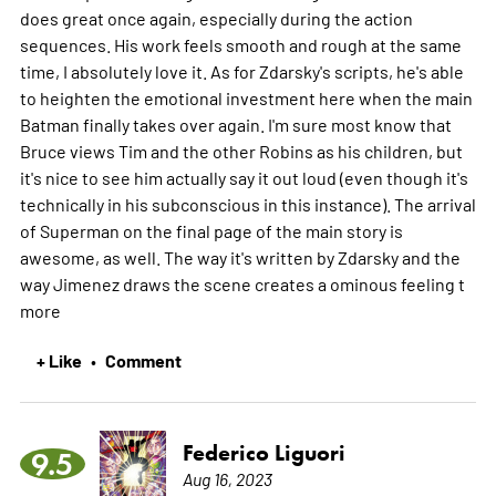
does great once again, especially during the action
sequences. His work feels smooth and rough at the same
time, I absolutely love it. As for Zdarsky's scripts, he's able
to heighten the emotional investment here when the main
Batman finally takes over again. I'm sure most know that
Bruce views Tim and the other Robins as his children, but
it's nice to see him actually say it out loud (even though it's
technically in his subconscious in this instance). The arrival
of Superman on the final page of the main story is
awesome, as well. The way it's written by Zdarsky and the
way Jimenez draws the scene creates a ominous feeling t
more
+ Like
Comment
•
Federico Liguori
9.5
Aug 16, 2023