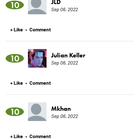
JLD
10
Sep 06, 2022
+ Like
Comment
•
Julian Keller
10
Sep 06, 2022
+ Like
Comment
•
Mkhan
10
Sep 06, 2022
+ Like
Comment
•