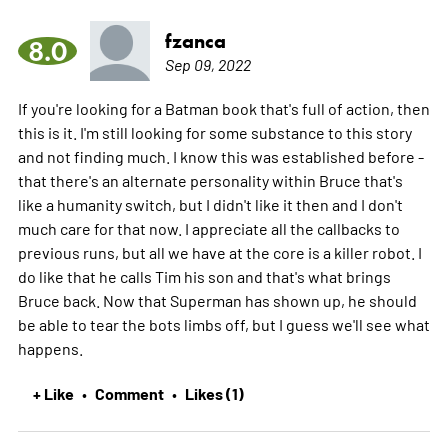
fzanca
8.0
Sep 09, 2022
If you're looking for a Batman book that's full of action, then
this is it. I'm still looking for some substance to this story
and not finding much. I know this was established before -
that there's an alternate personality within Bruce that's
like a humanity switch, but I didn't like it then and I don't
much care for that now. I appreciate all the callbacks to
previous runs, but all we have at the core is a killer robot. I
do like that he calls Tim his son and that's what brings
Bruce back. Now that Superman has shown up, he should
be able to tear the bots limbs off, but I guess we'll see what
happens.
+ Like
Comment
Likes (1)
•
•