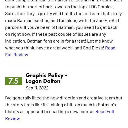
to push this series back towards the top at DC Comics.
Sure, the story is pretty wild but its the art team thats truly
made Batman exciting and fun along with the Zur-En-Arrh
persona. If youve been off Batman, you need to get back
on right now. If these past couple of issues are any
indication, Batman fans are in for a treat! Let me know
what you think, have a great week, and God Bless!
Read
Full Review
Graphic Policy -
7.5
Logan Dalton
Sep 11, 2022
I've generally liked the new direction and creative team but
the story feels like it's mining a bit too much in Batman's
history as opposed to charting a new course.
Read Full
Review