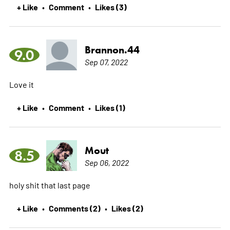
+ Like
Comment
Likes (3)
•
•
Brannon.44
9.0
Sep 07, 2022
Love it
+ Like
Comment
Likes (1)
•
•
Mout
8.5
Sep 06, 2022
holy shit that last page
+ Like
Comments (2)
Likes (2)
•
•