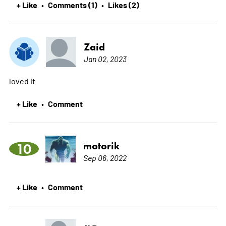
+ Like
Comments (1)
Likes (2)
•
•
Zaid
Jan 02, 2023
loved it
+ Like
Comment
•
motorik
10
Sep 06, 2022
+ Like
Comment
•