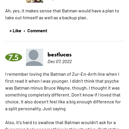
Ah, yes, it makes sense that Batman would have a plan to
take out himself as well as a backup plan.
+ Like
Comment
•
bestlucas
7.5
Dec 07, 2022
I remember loving the Batman of Zur-En-Arrh line when I
first read it when I was younger. I didn't think that psyche
was Batman minus Bruce Wayne, though, I thought it was
something completely different. Don't know if I loved that
choice. It also doesn't feel like a big enough difference for
a split personality. Just saying
Also, it's hard to swallow that Batman wouldn't ask for a
Superman help or something in this situation. Or that the