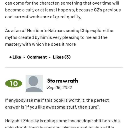
can come for the character, something that over time will
become a cult, or at least I hope so, because CZ's previous
and current works are of great quality.
As a fan of Morrison's Batman, seeing Chip explore the
myths created by him is very pleasing to me and the
mastery with which he does it
more
+ Like
Comment
Likes (3)
•
•
Stormwrath
10
Sep 06, 2022
If anybody ask me if this book is worth it, the perfect
answer is "if you like awesome stuff, then sure".
Holy shit Zdarsky is doing some insane dope shit here, his
voice for Batman is amazing, always great having a title