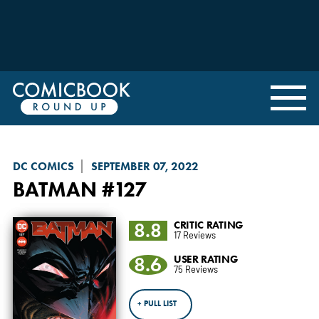
DC COMICS
SEPTEMBER 07, 2022
BATMAN
#127
8.8
CRITIC RATING
17 Reviews
8.6
USER RATING
75 Reviews
+ PULL LIST