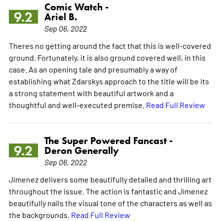
Comic Watch -
9.2
Ariel B.
Sep 06, 2022
Theres no getting around the fact that this is well-covered
ground. Fortunately, it is also ground covered well, in this
case. As an opening tale and presumably a way of
establishing what Zdarskys approach to the title will be its
a strong statement with beautiful artwork and a
thoughtful and well-executed premise.
Read Full Review
The Super Powered Fancast -
9.2
Deron Generally
Sep 06, 2022
Jimenez delivers some beautifully detailed and thrilling art
throughout the issue. The action is fantastic and Jimenez
beautifully nails the visual tone of the characters as well as
the backgrounds.
Read Full Review