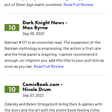
pot of Silver Age manic sunshine.
Read Full Review
Dark Knight News -
10
Max Byrne
Sep 06, 2022
Batman #127 is an essential read. The expansion of the
Batman mythology is engrossing, the action is first rate
and the final panel is inspiring. I cannot recommend it
enough, so I implore you, add this title to your pull lists as
soon as you can.
Read Full Review
ComicBook.com -
10
Nicole Drum
Sep 07, 2022
Zdarsky and Belen Ortega both bring their A-games with
the story and the art with the entire book feeling richly