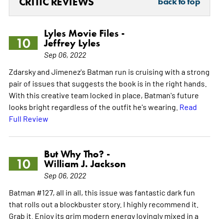
CRITIC REVIEWS
back to top
Lyles Movie Files -
10
Jeffrey Lyles
Sep 06, 2022
Zdarsky and Jimenez's Batman run is cruising with a strong
pair of issues that suggests the book is in the right hands.
With this creative team locked in place, Batman's future
looks bright regardless of the outfit he's wearing.
Read
Full Review
But Why Tho? -
10
William J. Jackson
Sep 06, 2022
Batman #127, all in all, this issue was fantastic dark fun
that rolls out a blockbuster story. I highly recommend it.
Grab it. Enjoy its grim modern energy lovingly mixed in a