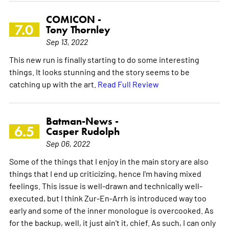
COMICON -
7.0
Tony Thornley
Sep 13, 2022
This new run is finally starting to do some interesting
things. It looks stunning and the story seems to be
catching up with the art.
Read Full Review
Batman-News -
6.5
Casper Rudolph
Sep 06, 2022
Some of the things that I enjoy in the main story are also
things that I end up criticizing, hence I'm having mixed
feelings. This issue is well-drawn and technically well-
executed, but I think Zur-En-Arrh is introduced way too
early and some of the inner monologue is overcooked. As
for the backup, well, it just ain't it, chief. As such, I can only