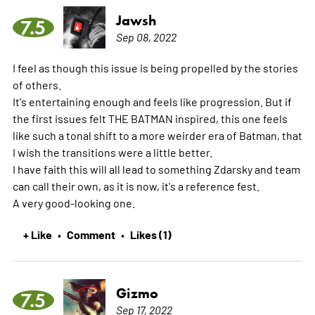
Jawsh
7.5
Sep 08, 2022
I feel as though this issue is being propelled by the stories
of others.
It's entertaining enough and feels like progression. But if
the first issues felt THE BATMAN inspired, this one feels
like such a tonal shift to a more weirder era of Batman, that
I wish the transitions were a little better.
I have faith this will all lead to something Zdarsky and team
can call their own, as it is now, it's a reference fest.
A very good-looking one.
+ Like
Comment
Likes (1)
•
•
Gizmo
7.5
Sep 17, 2022