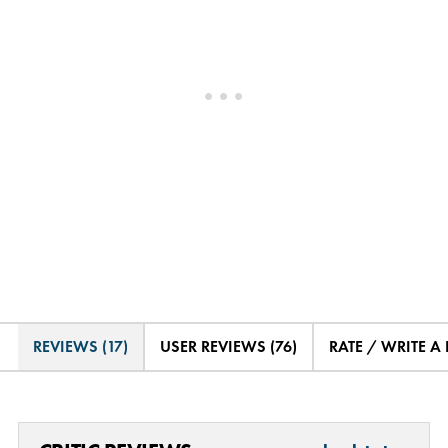
REVIEWS (17)
USER REVIEWS (76)
RATE / WRITE A