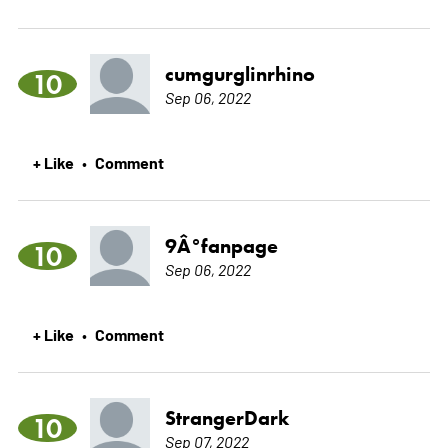
cumgurglinrhino
10
Sep 06, 2022
+ Like
Comment
•
9Â°fanpage
10
Sep 06, 2022
+ Like
Comment
•
StrangerDark
10
Sep 07, 2022