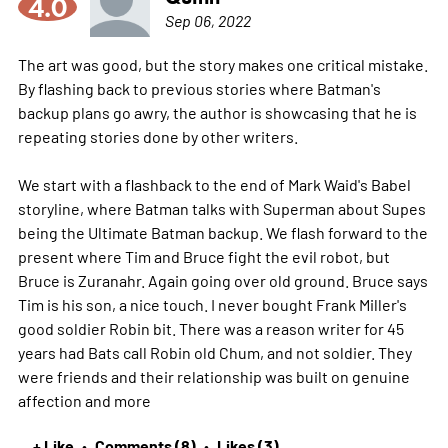
4.0
Sep 06, 2022
The art was good, but the story makes one critical mistake.
By flashing back to previous stories where Batman's
backup plans go awry, the author is showcasing that he is
repeating stories done by other writers.
We start with a flashback to the end of Mark Waid's Babel
storyline, where Batman talks with Superman about Supes
being the Ultimate Batman backup. We flash forward to the
present where Tim and Bruce fight the evil robot, but
Bruce is Zuranahr. Again going over old ground. Bruce says
Tim is his son, a nice touch. I never bought Frank Miller's
good soldier Robin bit. There was a reason writer for 45
years had Bats call Robin old Chum, and not soldier. They
were friends and their relationship was built on genuine
affection and
more
+ Like
Comments (8)
Likes (3)
•
•