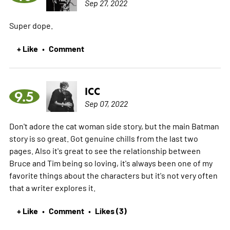
Sep 27, 2022
Super dope.
+ Like
Comment
•
ICC
9.5
Sep 07, 2022
Don't adore the cat woman side story, but the main Batman
story is so great. Got genuine chills from the last two
pages. Also it's great to see the relationship between
Bruce and Tim being so loving, it's always been one of my
favorite things about the characters but it's not very often
that a writer explores it.
+ Like
Comment
Likes (3)
•
•