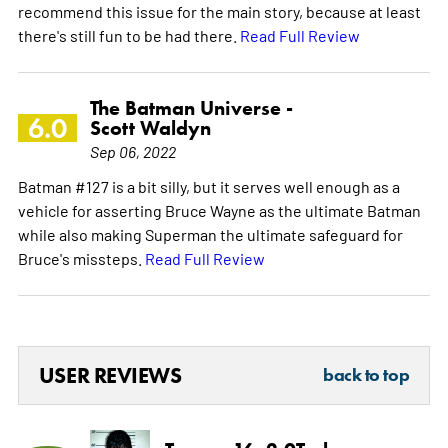
recommend this issue for the main story, because at least
there's still fun to be had there.
Read Full Review
The Batman Universe -
6.0
Scott Waldyn
Sep 06, 2022
Batman #127 is a bit silly, but it serves well enough as a
vehicle for asserting Bruce Wayne as the ultimate Batman
while also making Superman the ultimate safeguard for
Bruce's missteps.
Read Full Review
USER REVIEWS
back to top