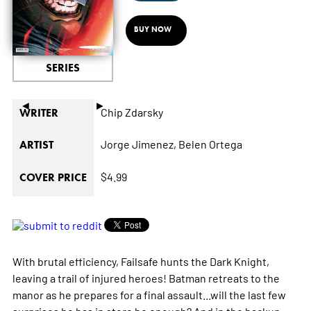
BUY NOW
SERIES
◄
►
Chip Zdarsky
WRITER
Jorge Jimenez,
Belen Ortega
ARTIST
$4.99
COVER PRICE
With brutal efficiency, Failsafe hunts the Dark Knight,
leaving a trail of injured heroes! Batman retreats to the
manor as he prepares for a final assault...will the last few
surprises he has in store be enough? And in the backup,