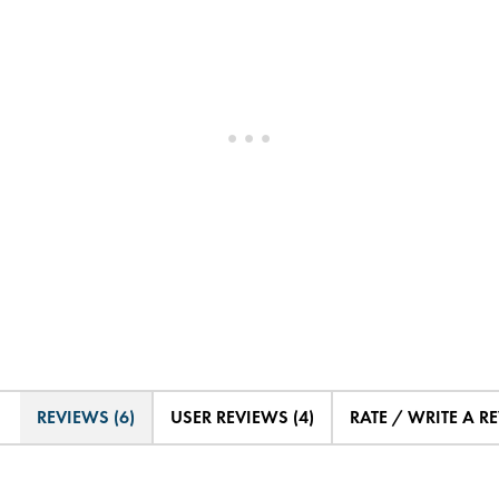
REVIEWS (6)
USER REVIEWS (4)
RATE / WRITE A R