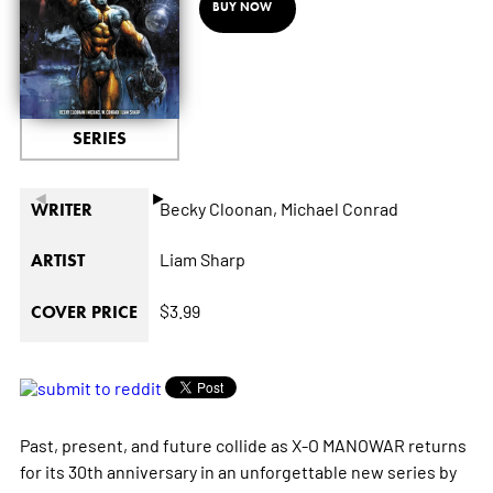
BUY NOW
SERIES
◄
►
Becky Cloonan,
Michael Conrad
WRITER
Liam Sharp
ARTIST
$3.99
COVER PRICE
Past, present, and future collide as X-O MANOWAR returns
for its 30th anniversary in an unforgettable new series by