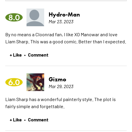
Hydro-Man
8.0
Mar 23, 2023
By no means a Cloonrad fan, I like XO Manowar and love
Liam Sharp. This was a good comic. Better than I expected.
+ Like
Comment
•
Gizmo
6.0
Mar 29, 2023
Liam Sharp has a wonderful painterly style. The plot is
fairly simple and forgettable.
+ Like
Comment
•