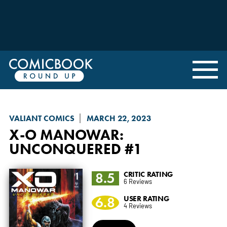
VALIANT COMICS
MARCH 22, 2023
X-O MANOWAR:
UNCONQUERED
#1
8.5
CRITIC RATING
6 Reviews
6.8
USER RATING
4 Reviews