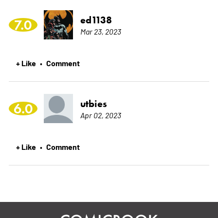
ed1138
7.0
Mar 23, 2023
+ Like
Comment
•
utbies
6.0
Apr 02, 2023
+ Like
Comment
•