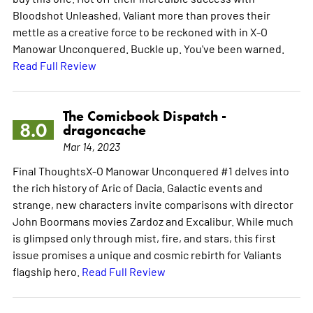
Bloodshot Unleashed, Valiant more than proves their
mettle as a creative force to be reckoned with in X-O
Manowar Unconquered. Buckle up. You've been warned.
Read Full Review
The Comicbook Dispatch -
8.0
dragoncache
Mar 14, 2023
Final ThoughtsX-O Manowar Unconquered #1 delves into
the rich history of Aric of Dacia. Galactic events and
strange, new characters invite comparisons with director
John Boormans movies Zardoz and Excalibur. While much
is glimpsed only through mist, fire, and stars, this first
issue promises a unique and cosmic rebirth for Valiants
flagship hero.
Read Full Review