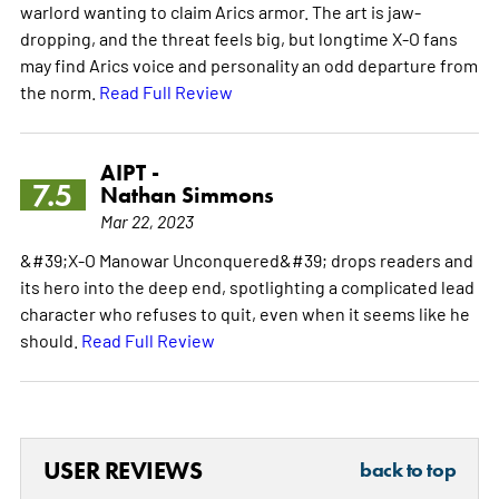
warlord wanting to claim Arics armor. The art is jaw-
dropping, and the threat feels big, but longtime X-O fans
may find Arics voice and personality an odd departure from
the norm.
Read Full Review
AIPT -
7.5
Nathan Simmons
Mar 22, 2023
&#39;X-O Manowar Unconquered&#39; drops readers and
its hero into the deep end, spotlighting a complicated lead
character who refuses to quit, even when it seems like he
should.
Read Full Review
USER REVIEWS
back to top