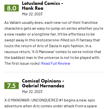
Lotusland Comics -
8.0
Hank Rea
Mar 22, 2023
As Valiant usually does, each new run of their franchise
characters gets an easy-to-jump-on series whether you're
a new reader or a longtime fan. It'll be effortless to be
swept away in this testosterone-filled sci-fi fantasy that
touts the return of Aric of Dacia in epic fashion. In a
raucous return, 'X-O Manowar' comes to serve notice that
the baddest man in the universe is not to be played with.
The first issue rocks!
Read Full Review
Comical Opinions -
7.5
Gabriel Hernandez
Mar 22, 2023
X-O MANOWAR: UNCONQUERED #1 begins a new, epic
adventure when Aric comes under attack from a space