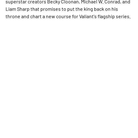
superstar creators Becky Cloonan, Michael W. Conrad, and
Liam Sharp that promises to put the king back on his
throne and chart a new course for Valiant's flagship series.