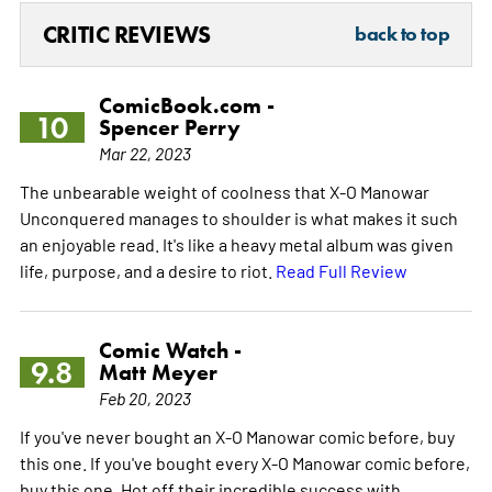
CRITIC REVIEWS
back to top
ComicBook.com -
10
Spencer Perry
Mar 22, 2023
The unbearable weight of coolness that X-O Manowar
Unconquered manages to shoulder is what makes it such
an enjoyable read. It's like a heavy metal album was given
life, purpose, and a desire to riot.
Read Full Review
Comic Watch -
9.8
Matt Meyer
Feb 20, 2023
If you've never bought an X-O Manowar comic before, buy
this one. If you've bought every X-O Manowar comic before,
buy this one. Hot off their incredible success with