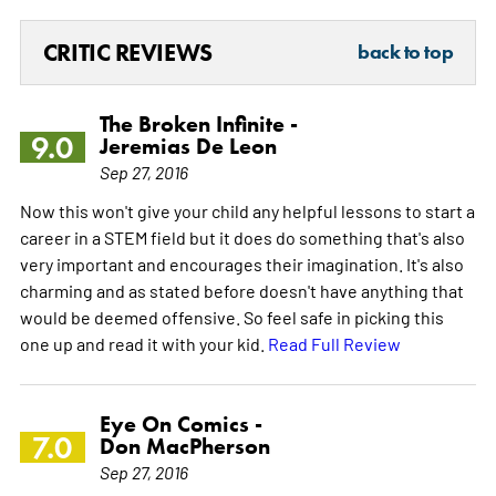
CRITIC REVIEWS
back to top
The Broken Infinite -
9.0
Jeremias De Leon
Sep 27, 2016
Now this won't give your child any helpful lessons to start a
career in a STEM field but it does do something that's also
very important and encourages their imagination. It's also
charming and as stated before doesn't have anything that
would be deemed offensive. So feel safe in picking this
one up and read it with your kid.
Read Full Review
Eye On Comics -
7.0
Don MacPherson
Sep 27, 2016