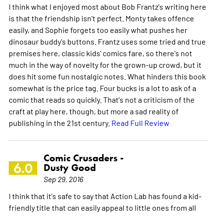
I think what I enjoyed most about Bob Frantz's writing here
is that the friendship isn't perfect. Monty takes offence
easily, and Sophie forgets too easily what pushes her
dinosaur buddy's buttons. Frantz uses some tried and true
premises here, classic kids' comics fare, so there's not
much in the way of novelty for the grown-up crowd, but it
does hit some fun nostalgic notes. What hinders this book
somewhat is the price tag. Four bucks is a lot to ask of a
comic that reads so quickly. That's not a criticism of the
craft at play here, though, but more a sad reality of
publishing in the 21st century.
Read Full Review
Comic Crusaders -
6.0
Dusty Good
Sep 29, 2016
I think that it's safe to say that Action Lab has found a kid-
friendly title that can easily appeal to little ones from all