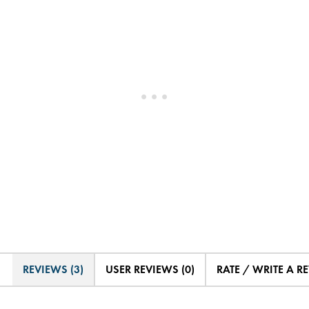
REVIEWS (3)
USER REVIEWS (0)
RATE / WRITE A R