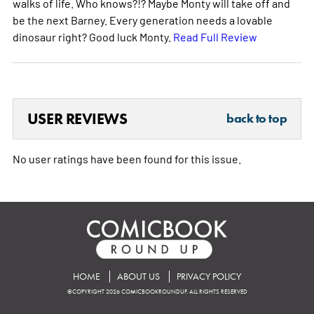
walks of life. Who knows?!? Maybe Monty will take off and
be the next Barney. Every generation needs a lovable
dinosaur right? Good luck Monty.
Read Full Review
USER REVIEWS
back to top
No user ratings have been found for this issue.
HOME
ABOUT US
PRIVACY POLICY
©COPYRIGHT 2026 COMICBOOKROUNDUP. ALL RIGHTS RESERVED