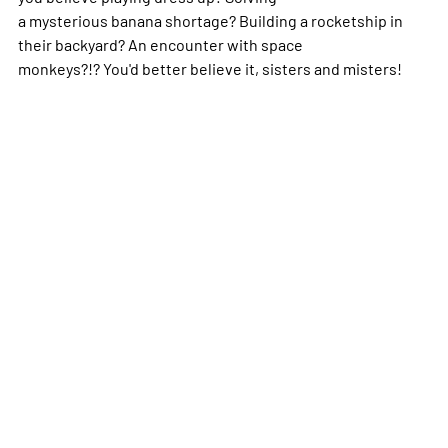
a mysterious banana shortage? Building a rocketship in
their backyard? An encounter with space
monkeys?!? You'd better believe it, sisters and misters!