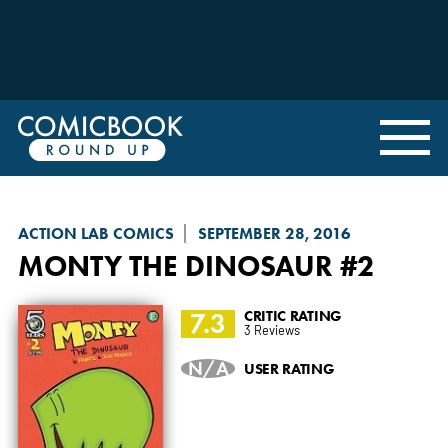
ACTION LAB COMICS
SEPTEMBER 28, 2016
MONTY THE DINOSAUR
#2
7.3
CRITIC RATING
3 Reviews
N/A
USER RATING