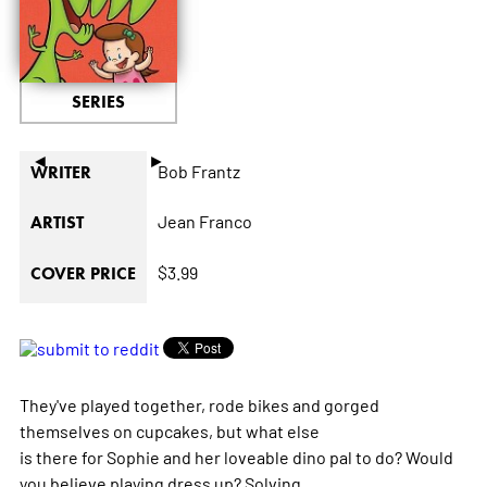
SERIES
◄
►
Bob Frantz
WRITER
Jean Franco
ARTIST
$3.99
COVER PRICE
They've played together, rode bikes and gorged
themselves on cupcakes, but what else
is there for Sophie and her loveable dino pal to do? Would
you believe playing dress up? Solving