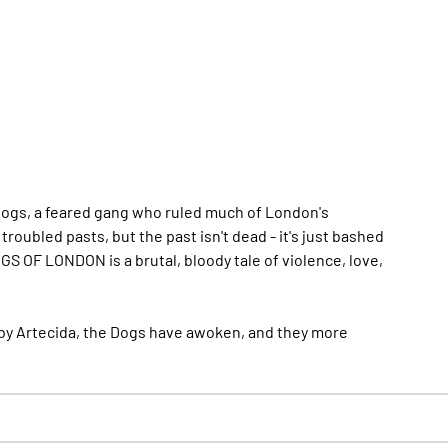
Dogs, a feared gang who ruled much of London's
oubled pasts, but the past isn't dead - it's just bashed
GS OF LONDON is a brutal, bloody tale of violence, love,
fe by Artecida, the Dogs have awoken, and they
more