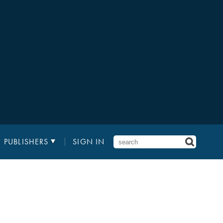
PUBLISHERS
SIGN IN