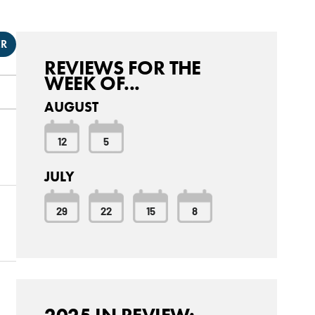
ER
REVIEWS FOR THE
WEEK OF...
AUGUST
12
5
JULY
29
22
15
8