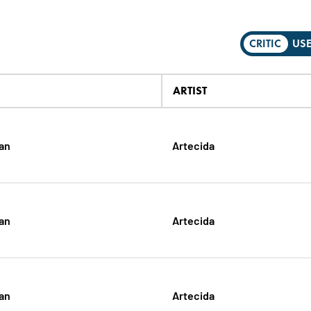
CRITIC
US
ARTIST
gan
Artecida
gan
Artecida
gan
Artecida