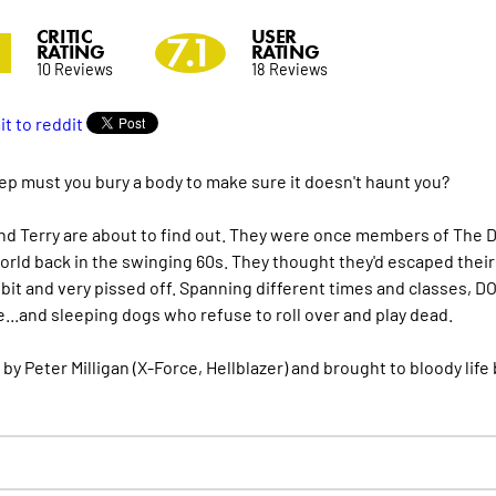
CRITIC
USER
0
7.1
RATING
RATING
10 Reviews
18 Reviews
p must you bury a body to make sure it doesn't haunt you?
nd Terry are about to find out. They were once members of The 
rld back in the swinging 60s. They thought they'd escaped their tr
 bit and very pissed off. Spanning different times and classes, DO
...and sleeping dogs who refuse to roll over and play dead.
 by Peter Milligan (X-Force, Hellblazer) and brought to bloody li