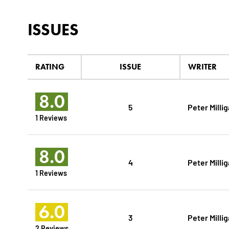
ISSUES
RATING
ISSUE
WRITER
8.0
5
Peter Milli
1 Reviews
8.0
4
Peter Milli
1 Reviews
6.0
3
Peter Milli
2 Reviews