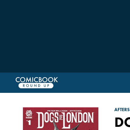
AFTER
D