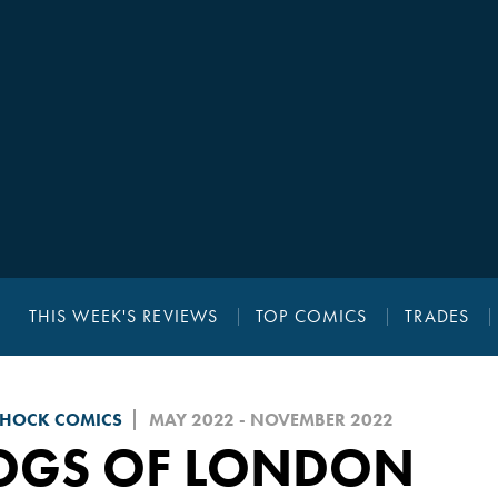
THIS WEEK'S REVIEWS
TOP COMICS
TRADES
SHOCK COMICS
MAY 2022 - NOVEMBER 2022
OGS OF LONDON