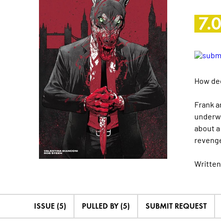
7.
How dee
Frank a
underwo
about a
revenge
Written
ISSUE (5)
PULLED BY (5)
SUBMIT REQUEST