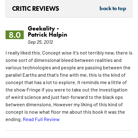
CRITIC REVIEWS
back to top
Geekality -
8.0
Patrick Halpin
Sep 25, 2012
I really liked this. Concept wise it's not terribly new, there is
some sort of dimensional bleed between realities and
various technologies and people are passing between the
parallel Earths and that's fine with me, this is the kind of
concept that has a lot to explore. It reminds me a little of
the show Fringe if you were to take out the investigation
of weird science and just fast-forward to the black ops
between dimensions. However my liking of this kind of
concept is now what floor me about this book it was the
ending.
Read Full Review