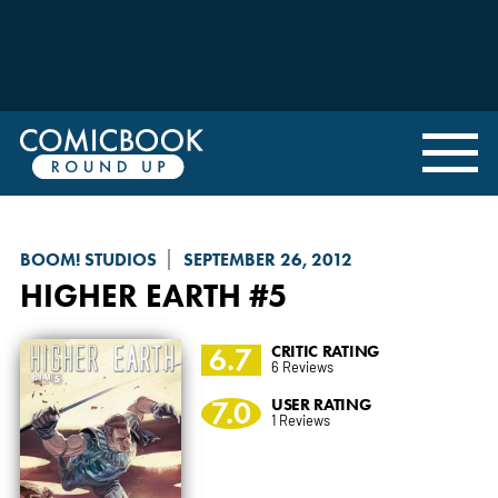
BOOM! STUDIOS
SEPTEMBER 26, 2012
HIGHER EARTH
#5
6.7
CRITIC RATING
6 Reviews
7.0
USER RATING
1 Reviews