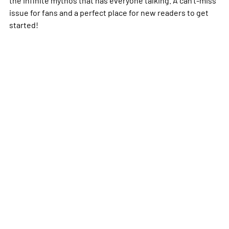
the infinite mythos that has everyone talking. A can't-miss
issue for fans and a perfect place for new readers to get
started!