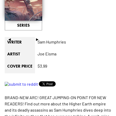
SERIES
◄
►
Sam Humphries
WRITER
Joe Eisma
ARTIST
$3.99
COVER PRICE
BRAND-NEW ARC! GREAT JUMPING-ON POINT FOR NEW
READERS! Find out more about the Higher Earth empire
and its deadly assassins as Sam Humphries dives deep into