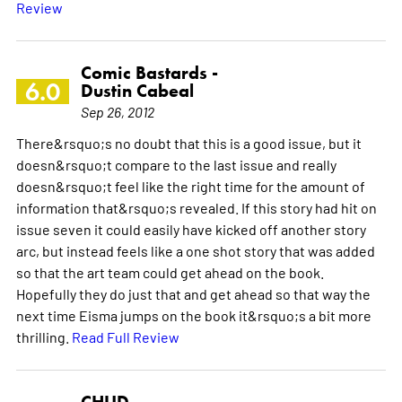
Review
Comic Bastards -
6.0
Dustin Cabeal
Sep 26, 2012
There&rsquo;s no doubt that this is a good issue, but it
doesn&rsquo;t compare to the last issue and really
doesn&rsquo;t feel like the right time for the amount of
information that&rsquo;s revealed. If this story had hit on
issue seven it could easily have kicked off another story
arc, but instead feels like a one shot story that was added
so that the art team could get ahead on the book.
Hopefully they do just that and get ahead so that way the
next time Eisma jumps on the book it&rsquo;s a bit more
thrilling.
Read Full Review