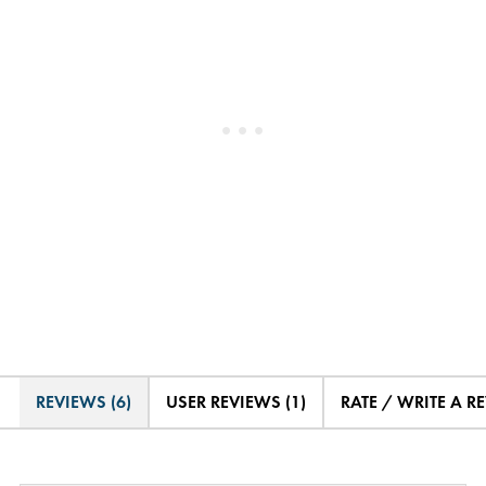
REVIEWS (6)
USER REVIEWS (1)
RATE / WRITE A R