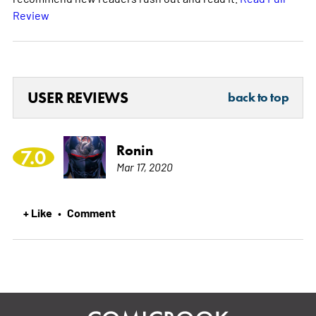
Review
USER REVIEWS
back to top
Ronin
7.0
Mar 17, 2020
+ Like
Comment
•