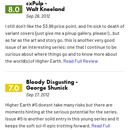
cxPulp -
8.0
Walt Kneeland
Sep 28, 2012
I still don't like the $3.99 price point, and I'm sick to death of
variant covers (just give me a pinup gallery, please!)...but
as far as the art and story go, this is another very good
issue of an interesting series; one that I continue to be
curious about where things go and to know more about
the world(s) of Higher Earth.
Read Full Review
Bloody Disgusting -
7.0
George Shunick
Sep 27, 2012
Higher Earth #5 doesnt take many risks but there are
moments hinting at the serious potential for the series.
Issue #5 is another solid entry in this young series and it
keeps the soft sci-fi epic trotting forward.
Read Full