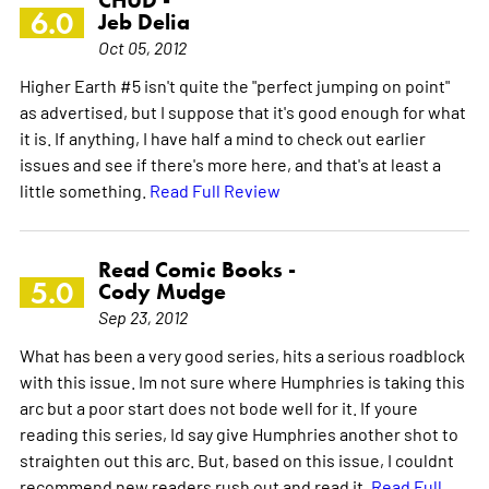
CHUD -
6.0
Jeb Delia
Oct 05, 2012
Higher Earth #5 isn't quite the "perfect jumping on point"
as advertised, but I suppose that it's good enough for what
it is. If anything, I have half a mind to check out earlier
issues and see if there's more here, and that's at least a
little something.
Read Full Review
Read Comic Books -
5.0
Cody Mudge
Sep 23, 2012
What has been a very good series, hits a serious roadblock
with this issue. Im not sure where Humphries is taking this
arc but a poor start does not bode well for it. If youre
reading this series, Id say give Humphries another shot to
straighten out this arc. But, based on this issue, I couldnt
recommend new readers rush out and read it.
Read Full