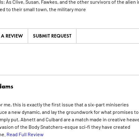
 Is: As Clive, Susan, Fawkes, and the other survivors of the alie
d to their small town, the military
more
E A REVIEW
SUBMIT REQUEST
Adams
me, this is exactly the first issue that a six-part miniseries
duce a new dynamic, and lay the groundwork for what promises to
ply put, Abnett and Culbard are a match made in creative heav
vasion of the Body Snatchers-esque sci-fi they have created
ne.
Read Full Review