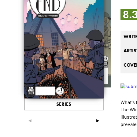
8.
WRIT
ARTIS
COVER
What's 
SERIES
The Win
illustr
◄
►
prevale