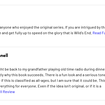
anyone who enjoyed the original series. If you are intrigued by th
and get fully up to speed on the glory that is Wild's End.
Read Fu
nell
ht be back to my grandfather playing old time radio during dinne
y why this book succeeds. There is a fun look and a serious ton
this is classified as all-ages, but I am sure that it could be. This
rything for everyone. Even if the idea isn't original, or if it is a
ll Review