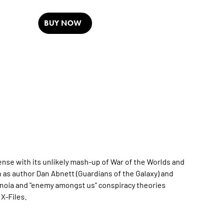
BUY NOW
ense with its unlikely mash-up of War of the Worlds and
n as author Dan Abnett (Guardians of the Galaxy) and
paranoia and "enemy amongst us" conspiracy theories
X-Files.