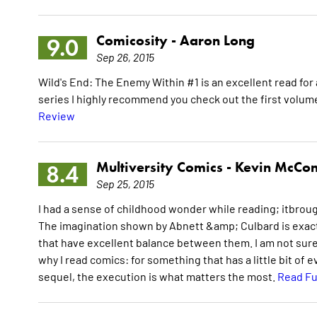
Comicosity -
Aaron Long
9.0
Sep 26, 2015
Wild's End: The Enemy Within #1 is an excellent read for 
series I highly recommend you check out the first volume 
Review
Multiversity Comics -
Kevin McCon
8.4
Sep 25, 2015
I had a sense of childhood wonder while reading; itbroug
The imagination shown by Abnett &amp; Culbard is exactl
that have excellent balance between them. I am not sure if 
why I read comics: for something that has a little bit of eve
sequel, the execution is what matters the most.
Read Fu