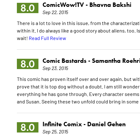
ComicWow!TV -
Bhavna Bakshi
8.0
Sep 22, 2015
There is a lot to love in this issue, from the characteriz
within it. I do always like a good story about aliens, too.
wait!
Read Full Review
Comic Bastards -
Samantha Roehr
8.0
Sep 23, 2015
This comic has proven itself over and over again, but wit
prove that it is top dog without a doubt. I am still wond
everything he has gone through. Every character seems t
and Susan. Seeing these two unfold could bring in some gr
Infinite Comix -
Daniel Gehen
8.0
Sep 25, 2015