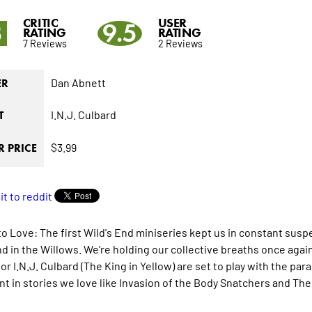
CRITIC
USER
3
9.5
RATING
RATING
7 Reviews
2 Reviews
Dan Abnett
ER
I.N.J. Culbard
T
$3.99
 PRICE
to Love: The first Wild's End miniseries kept us in constant susp
d in the Willows. We're holding our collective breaths once agai
ator I.N.J. Culbard (The King in Yellow) are set to play with the 
nt in stories we love like Invasion of the Body Snatchers and The 