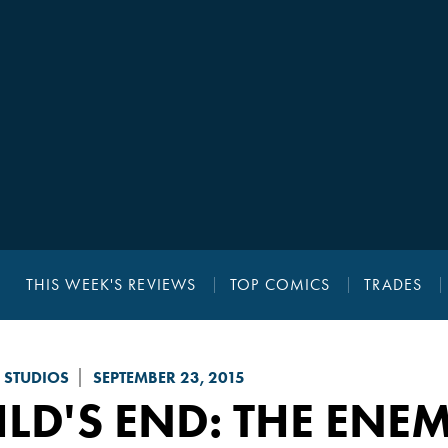
THIS WEEK'S REVIEWS
TOP COMICS
TRADES
 STUDIOS
SEPTEMBER 23, 2015
LD'S END: THE ENE