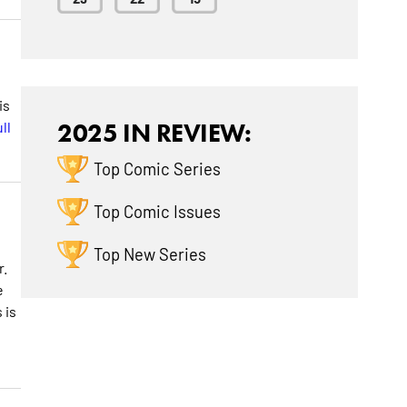
is
ll
2025 IN REVIEW:
Top Comic Series
Top Comic Issues
Top New Series
r.
e
 is