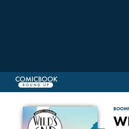
BOOM!
WI