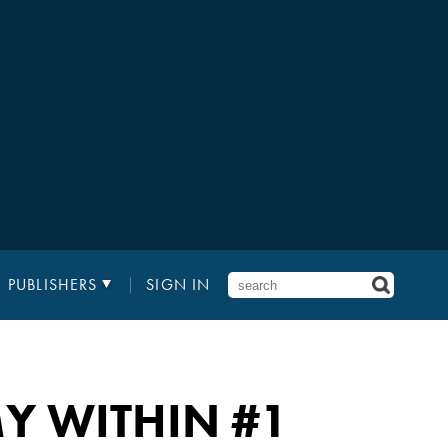
PUBLISHERS
SIGN IN
MY WITHIN
#1