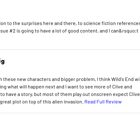
ation to the surprises here and there, to science fiction reference
 Issue #2 is going to have a lot of good content, and I can&rsquo;t
ig
h these new characters and bigger problem, I think Wild's End wil
ering what will happen next and I want to see more of Clive and
o have a story, but most of them play out onscreen expect Clive
eat plot on top of this alien invasion.
Read Full Review