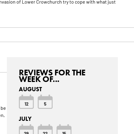
n invasion of Lower Crowchurch try to cope with what just
REVIEWS FOR THE
WEEK OF...
AUGUST
12
5
 be
en,
JULY
29
22
15