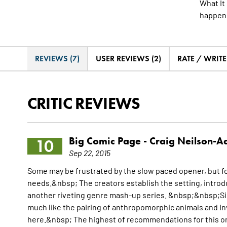
What It
happene
REVIEWS (7)
USER REVIEWS (2)
RATE / WRIT
CRITIC REVIEWS
Big Comic Page -
Craig Neilson-
10
Sep 22, 2015
Some may be frustrated by the slow paced opener, but for 
needs.&nbsp; The creators establish the setting, intro
another riveting genre mash-up series. &nbsp;&nbsp;Sim
much like the pairing of anthropomorphic animals and In
here.&nbsp; The highest of recommendations for this o