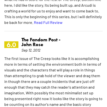
here, I did like the story. Its being built up, and Arcudi is
crafting a world for us to enjoy and want to come back to.
This is only the beginning of this series, but I will definitely
be back for more.
Read Full Review
The Fandom Post -
6.0
John Rose
Sep 12, 2012
The first issue of The Creep looks like it is accomplishing
more in terms of setting the environment both in terms of
visuals and the characters that will play a role in things
than attempting to grab hold of the viewer and drag them
in though there are a couple incidents that are just off
enough that they may catch the reader's attention and
imagination. With possibly the most minimalist set up
being presented right now it looks like the story is going to
be counting on its author's name and the basic story