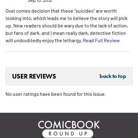
Oxel comes decision that these "suicides" are worth
looking into, which leads me to believe the story will pick
up. New readers should be wary due to the lack of action,
but fans of dark, and I mean really dark, detective fiction
will undoubtedly enjoy the lethargy.
Read Full Review
USER REVIEWS
back to top
No user ratings have been found for this issue.