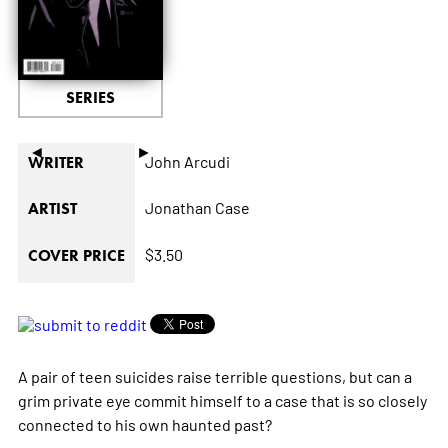
SERIES
◄
►
John Arcudi
WRITER
Jonathan Case
ARTIST
$3.50
COVER PRICE
A pair of teen suicides raise terrible questions, but can a
grim private eye commit himself to a case that is so closely
connected to his own haunted past?