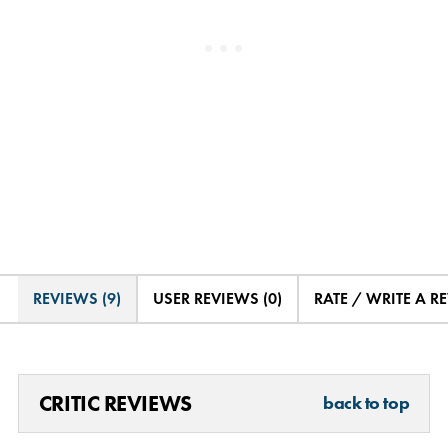
REVIEWS (9)
USER REVIEWS (0)
RATE / WRITE A R
CRITIC REVIEWS
back to top