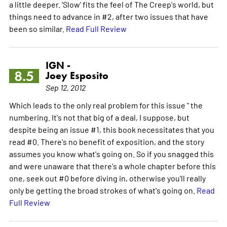
a little deeper. 'Slow' fits the feel of The Creep's world, but
things need to advance in #2, after two issues that have
been so similar.
Read Full Review
IGN -
8.5
Joey Esposito
Sep 12, 2012
Which leads to the only real problem for this issue " the
numbering. It's not that big of a deal, I suppose, but
despite being an issue #1, this book necessitates that you
read #0. There's no benefit of exposition, and the story
assumes you know what's going on. So if you snagged this
and were unaware that there's a whole chapter before this
one, seek out #0 before diving in, otherwise you'll really
only be getting the broad strokes of what's going on.
Read
Full Review