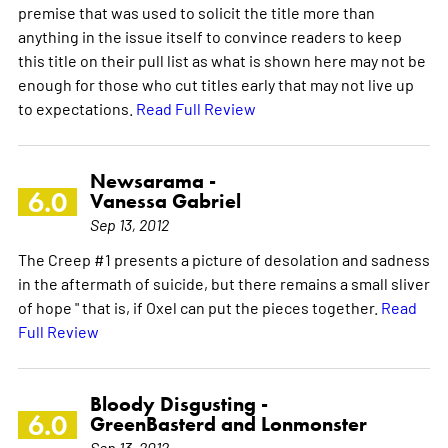
premise that was used to solicit the title more than
anything in the issue itself to convince readers to keep
this title on their pull list as what is shown here may not be
enough for those who cut titles early that may not live up
to expectations.
Read Full Review
Newsarama -
6.0
Vanessa Gabriel
Sep 13, 2012
The Creep #1 presents a picture of desolation and sadness
in the aftermath of suicide, but there remains a small sliver
of hope " that is, if Oxel can put the pieces together.
Read
Full Review
Bloody Disgusting -
6.0
GreenBasterd and Lonmonster
Sep 13, 2012