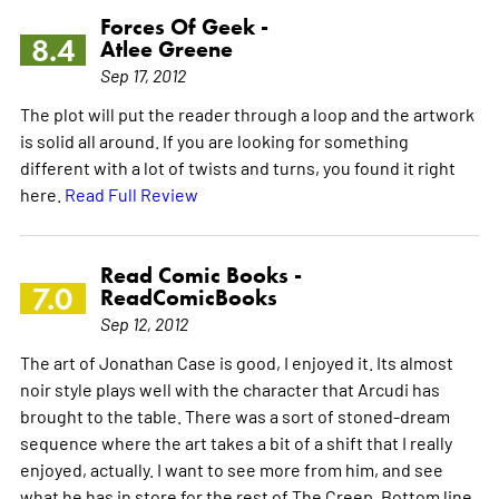
Forces Of Geek -
8.4
Atlee Greene
Sep 17, 2012
The plot will put the reader through a loop and the artwork
is solid all around. If you are looking for something
different with a lot of twists and turns, you found it right
here.
Read Full Review
Read Comic Books -
7.0
ReadComicBooks
Sep 12, 2012
The art of Jonathan Case is good, I enjoyed it. Its almost
noir style plays well with the character that Arcudi has
brought to the table. There was a sort of stoned-dream
sequence where the art takes a bit of a shift that I really
enjoyed, actually. I want to see more from him, and see
what he has in store for the rest of The Creep. Bottom line