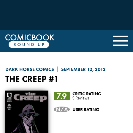
DARK HORSE COMICS
SEPTEMBER 12, 2012
THE CREEP
#1
7.9
CRITIC RATING
9 Reviews
N/A
USER RATING