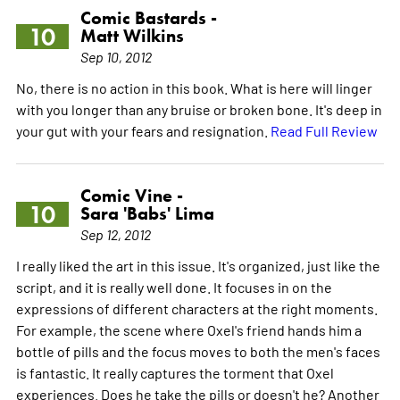
Comic Bastards -
10
Matt Wilkins
Sep 10, 2012
No, there is no action in this book. What is here will linger
with you longer than any bruise or broken bone. It's deep in
your gut with your fears and resignation.
Read Full Review
Comic Vine -
10
Sara 'Babs' Lima
Sep 12, 2012
I really liked the art in this issue. It's organized, just like the
script, and it is really well done. It focuses in on the
expressions of different characters at the right moments.
For example, the scene where Oxel's friend hands him a
bottle of pills and the focus moves to both the men's faces
is fantastic. It really captures the torment that Oxel
experiences. Does he take the pills or doesn't he? Another