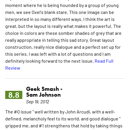
moment where he is being hounded by a group of young
men, we see Oxel's blank stare. This one image can be
interpreted in so many different ways. I think the art is
great, but the layout is really what makes it powerful. The
choice in colors are these somber shades of grey that are
really appropriate in telling this sad story. Great layout
construction, really nice dialogue and a perfect set up for
this series. I was left with a lot of questions and I am
definitely looking forward to the next issue.
Read Full
Review
Geek Smash -
8.8
Sam Johnson
Sep 19, 2012
The #0 issue " well written by John Arcudi, with a well-
defined, melancholy feel to its world, and good dialogue "
gripped me, and #1 strengthens that hold by taking things