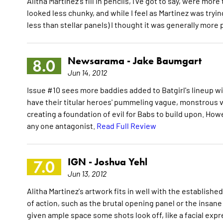
Alitha Martinez's fill in pencils, I've got to say, were mor
looked less chunky, and while I feel as Martinez was tryin
less than stellar panels) I thought it was generally more
Newsarama -
Jake Baumgart
8.0
Jun 14, 2012
Issue #10 sees more baddies added to Batgirl's lineup w
have their titular heroes' pummeling vague, monstrous vil
creating a foundation of evil for Babs to build upon. How
any one antagonist.
Read Full Review
IGN -
Joshua Yehl
7.0
Jun 13, 2012
Alitha Martinez's artwork fits in well with the establish
of action, such as the brutal opening panel or the insan
given ample space some shots look off, like a facial expr