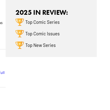
2025 IN REVIEW:
Top Comic Series
as
Top Comic Issues
Top New Series
ull