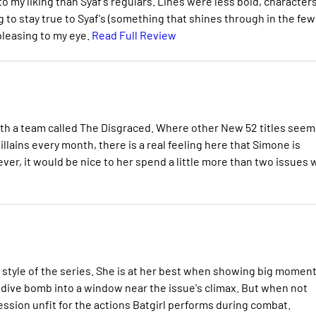
e to my liking than Syaf's regulars. Lines were less bold, character
g to stay true to Syaf's (something that shines through in the few
 pleasing to my eye.
Read Full Review
ith a team called The Disgraced. Where other New 52 titles seem
lains every month, there is a real feeling here that Simone is
ever, it would be nice to her spend a little more than two issues 
ed style of the series. She is at her best when showing big momen
e dive bomb into a window near the issue's climax. But when not
ession unfit for the actions Batgirl performs during combat.