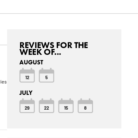
REVIEWS FOR THE
WEEK OF...
AUGUST
12
5
ries
JULY
29
22
15
8