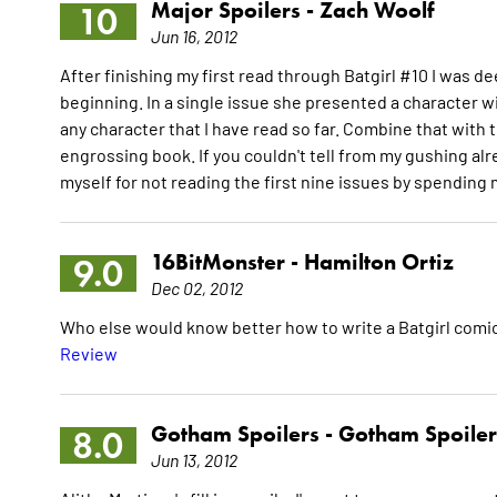
Major Spoilers -
Zach Woolf
10
Jun 16, 2012
After finishing my first read through Batgirl #10 I was de
beginning. In a single issue she presented a character wi
any character that I have read so far. Combine that with
engrossing book. If you couldn't tell from my gushing alrea
myself for not reading the first nine issues by spending
16BitMonster -
Hamilton Ortiz
9.0
Dec 02, 2012
Who else would know better how to write a Batgirl comic
Review
Gotham Spoilers -
Gotham Spoiler
8.0
Jun 13, 2012