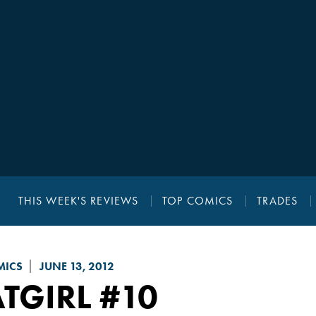
THIS WEEK'S REVIEWS
TOP COMICS
TRADES
MICS
JUNE 13, 2012
TGIRL
#10