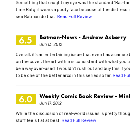
Something that caught my eye was the standard "Bat-fam
time Batgirl wears a pouty face because of the distressing
see Batman do that.
Read Full Review
Batman-News -
Andrew Asberry
6.5
Jun 13, 2012
Overall, it's an entertaining issue that even has a cam
on the cover, the art within is consistent with what you u
be a way over-used. I wouldn't rush out and buy this if you
to be one of the better arcs in this series so far.
Read Ful
Weekly Comic Book Review -
Min
6.0
Jun 17, 2012
While the discussion of real-world issues is pretty thou
stuff feels flat at best.
Read Full Review