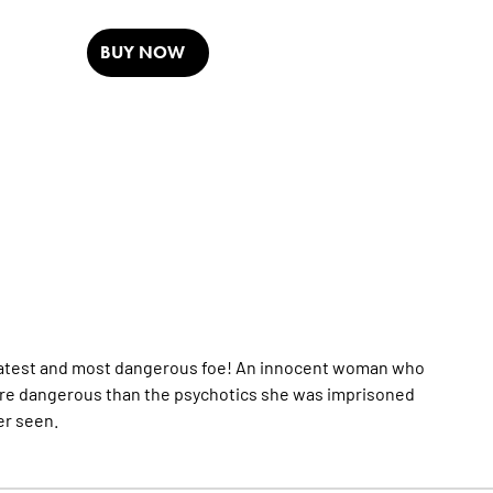
BUY NOW
reatest and most dangerous foe! An innocent woman who
ore dangerous than the psychotics she was imprisoned
er seen.