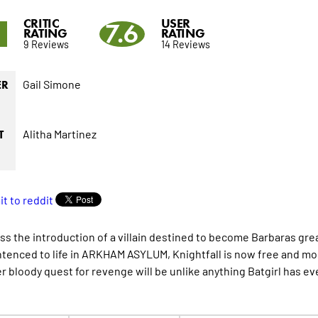
CRITIC
USER
8
7.6
RATING
RATING
9 Reviews
14 Reviews
Gail Simone
ER
Alitha Martinez
T
ss the introduction of a villain destined to become Barbaras g
tenced to life in ARKHAM ASYLUM, Knightfall is now free and m
er bloody quest for revenge will be unlike anything Batgirl has ev