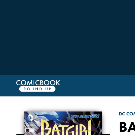
DC CO
BA