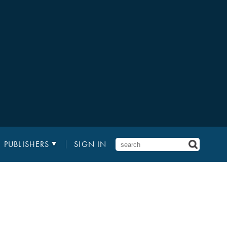
PUBLISHERS
SIGN IN