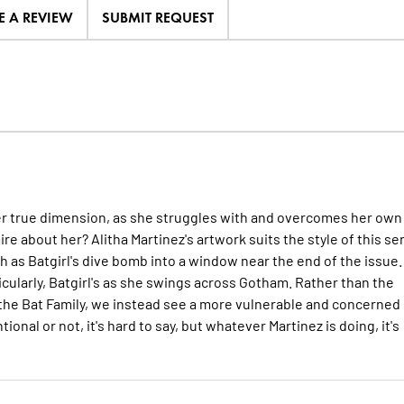
E A REVIEW
SUBMIT REQUEST
er true dimension, as she struggles with and overcomes her own
ire about her? Alitha Martinez's artwork suits the style of this se
h as Batgirl's dive bomb into a window near the end of the issue.
icularly, Batgirl's as she swings across Gotham. Rather than the
he Bat Family, we instead see a more vulnerable and concerned
ional or not, it's hard to say, but whatever Martinez is doing, it's