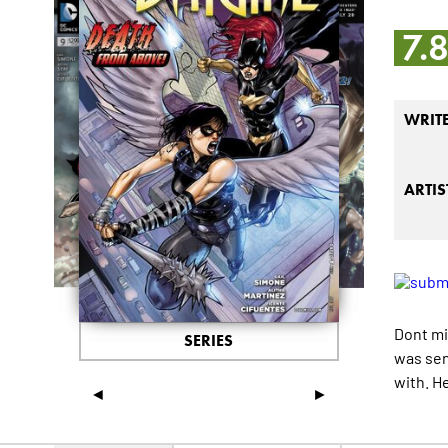
7.
WRIT
ARTIS
Dont mi
SERIES
was sen
with. H
◄
►