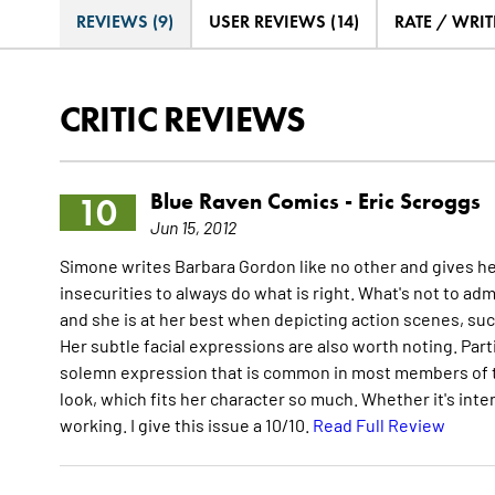
REVIEWS (9)
USER REVIEWS (14)
RATE / WRIT
CRITIC REVIEWS
Blue Raven Comics -
Eric Scroggs
10
Jun 15, 2012
Simone writes Barbara Gordon like no other and gives h
insecurities to always do what is right. What's not to adm
and she is at her best when depicting action scenes, suc
Her subtle facial expressions are also worth noting. Part
solemn expression that is common in most members of t
look, which fits her character so much. Whether it's intent
working. I give this issue a 10/10.
Read Full Review