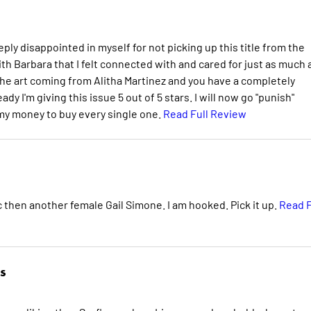
eply disappointed in myself for not picking up this title from the
th Barbara that I felt connected with and cared for just as much 
 the art coming from Alitha Martinez and you have a completely
dy I'm giving this issue 5 out of 5 stars. I will now go "punish"
 my money to buy every single one.
Read Full Review
 then another female Gail Simone. I am hooked. Pick it up.
Read F
s