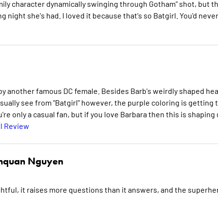
ily character dynamically swinging through Gotham" shot, but th
 night she's had. I loved it because that's so Batgirl. You'd neve
eo by another famous DC female. Besides Barb's weirdly shaped he
sually see from "Batgirl" however, the purple coloring is getting 
're only a casual fan, but if you love Barbara then this is shaping
l Review
hquan Nguyen
ghtful, it raises more questions than it answers, and the superhe