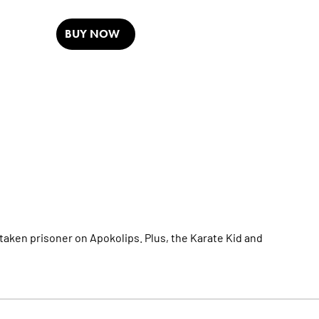
BUY NOW
taken prisoner on Apokolips. Plus, the Karate Kid and