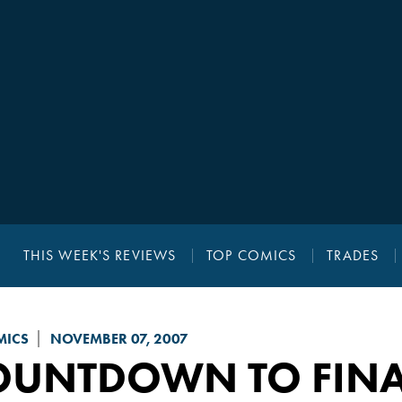
THIS WEEK'S REVIEWS
TOP COMICS
TRADES
MICS
NOVEMBER 07, 2007
OUNTDOWN TO FINAL