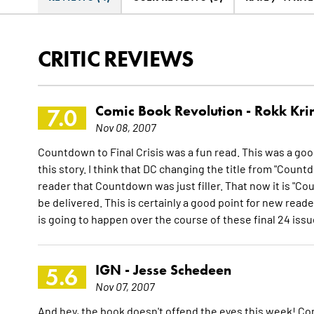
CRITIC REVIEWS
Comic Book Revolution -
Rokk Kri
7.0
Nov 08, 2007
Countdown to Final Crisis was a fun read. This was a good
this story. I think that DC changing the title from "Coun
reader that Countdown was just filler. That now it is "Cou
be delivered. This is certainly a good point for new reade
is going to happen over the course of these final 24 iss
IGN -
Jesse Schedeen
5.6
Nov 07, 2007
And hey, the book doesn't offend the eyes this week! Comi