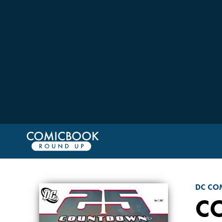
DC CO
C