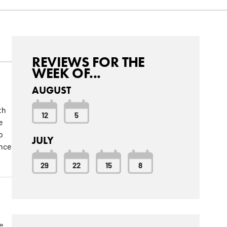
REVIEWS FOR THE
WEEK OF...
AUGUST
th
12
5
e
o
JULY
ance
29
22
15
8
e