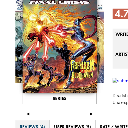
4.
WRIT
ARTIS
Deadsho
SERIES
Una exp
◄
►
REVIEWS (4)
USER REVIEWS (5)
RATE / WRIT