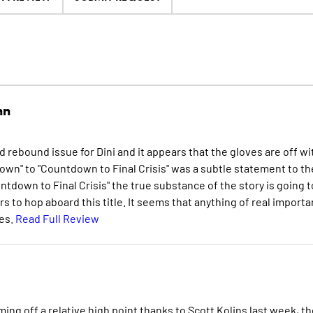
nn
 rebound issue for Dini and it appears that the gloves are off wi
tdown" to "Countdown to Final Crisis" was a subtle statement to th
ntdown to Final Crisis" the true substance of the story is going t
rs to hop aboard this title. It seems that anything of real import
ues.
Read Full Review
ng off a relative high point thanks to Scott Kolins last week, th