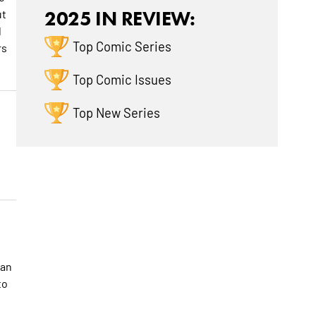
ut
2025 IN REVIEW:
d
Top Comic Series
rs
Top Comic Issues
Top New Series
han
to