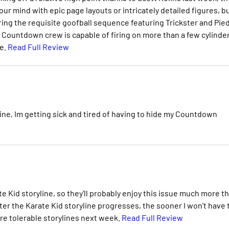
ur mind with epic page layouts or intricately detailed figures, b
uring the requisite goofball sequence featuring Trickster and Pie
he Countdown crew is capable of firing on more than a few cylinde
ce.
Read Full Review
e, Im getting sick and tired of having to hide my Countdown
e Kid storyline, so they'll probably enjoy this issue much more t
ter the Karate Kid storyline progresses, the sooner I won't have 
re tolerable storylines next week.
Read Full Review