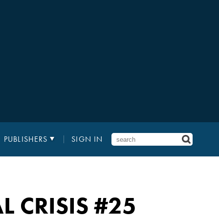
PUBLISHERS
SIGN IN
 CRISIS
#25