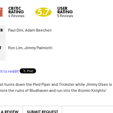
CRITIC
USER
7
5.7
RATING
RATING
4 Reviews
5 Reviews
Paul Dini,
Adam Beechen
ER
Ron Lim,
Jimmy Palmiotti
T
t hunts down the Pied Piper and Trickster while Jimmy Olsen is 
lore the ruins of Bludhaven and run into the Atomic Knights!
E A REVIEW
SUBMIT REQUEST