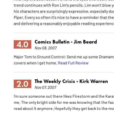
trend continues with Ron Lim's pencils. Lim won't blow yo
his characters are surprisingly expressive, especially d
Piper. Every so often it's nice to have a reminder that t
and delivering a reasonably enjoyable reading experien
Comics Bulletin -
Jim Beard
4.0
Nov 08, 2007
Major Tom to Ground Control: Send me up some Dramamin
covers when I get home.
Read Full Review
The Weekly Crisis -
Kirk Warren
2.0
Nov 07, 2007
I'm sure someone out there likes Firestorm and the Karat
me. The only bright side for me was knowing that the fas
read about it anymore. Hopefully they get back to the mo