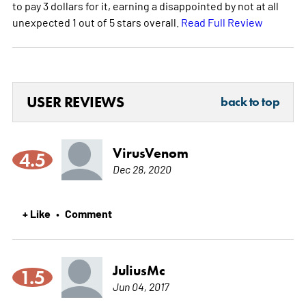
to pay 3 dollars for it, earning a disappointed by not at all
unexpected 1 out of 5 stars overall.
Read Full Review
USER REVIEWS
back to top
VirusVenom
4.5
Dec 28, 2020
+ Like
Comment
•
JuliusMc
1.5
Jun 04, 2017