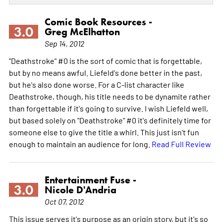
Comic Book Resources -
3.0
Greg McElhatton
Sep 14, 2012
"Deathstroke" #0 is the sort of comic that is forgettable,
but by no means awful. Liefeld's done better in the past,
but he's also done worse. For a C-list character like
Deathstroke, though, his title needs to be dynamite rather
than forgettable if it's going to survive. I wish Liefeld well,
but based solely on "Deathstroke" #0 it's definitely time for
someone else to give the title a whirl. This just isn't fun
enough to maintain an audience for long.
Read Full Review
Entertainment Fuse -
3.0
Nicole D'Andria
Oct 07, 2012
This issue serves it's purpose as an origin story, but it's so