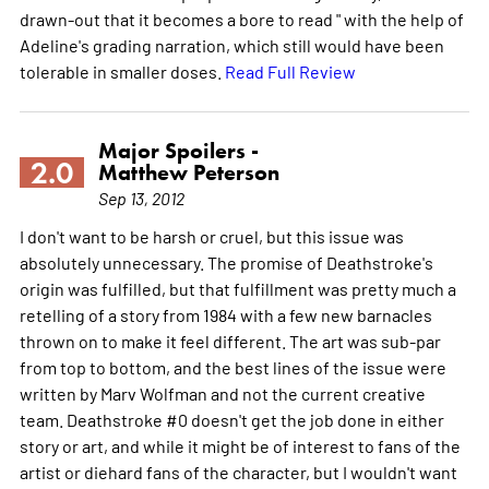
drawn-out that it becomes a bore to read " with the help of
Adeline's grading narration, which still would have been
tolerable in smaller doses.
Read Full Review
Major Spoilers -
2.0
Matthew Peterson
Sep 13, 2012
I don't want to be harsh or cruel, but this issue was
absolutely unnecessary. The promise of Deathstroke's
origin was fulfilled, but that fulfillment was pretty much a
retelling of a story from 1984 with a few new barnacles
thrown on to make it feel different. The art was sub-par
from top to bottom, and the best lines of the issue were
written by Marv Wolfman and not the current creative
team. Deathstroke #0 doesn't get the job done in either
story or art, and while it might be of interest to fans of the
artist or diehard fans of the character, but I wouldn't want