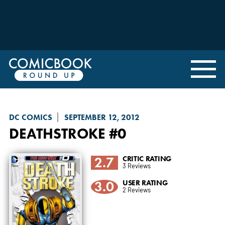
DC COMICS
SEPTEMBER 12, 2012
DEATHSTROKE
#0
2.7
CRITIC RATING
3 Reviews
3.0
USER RATING
2 Reviews