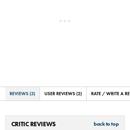
REVIEWS (3)
USER REVIEWS (2)
RATE / WRITE A R
CRITIC REVIEWS
back to top