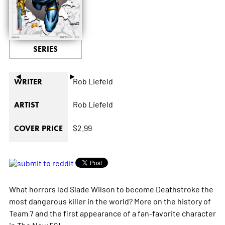
SERIES
◄
►
Rob Liefeld
WRITER
Rob Liefeld
ARTIST
$2.99
COVER PRICE
What horrors led Slade Wilson to become Deathstroke the
most dangerous killer in the world? More on the history of
Team 7 and the first appearance of a fan-favorite character
in The New 52!