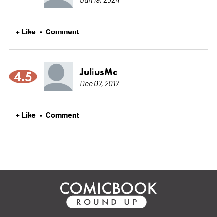
+ Like
Comment
•
JuliusMc
4.5
Dec 07, 2017
+ Like
Comment
•