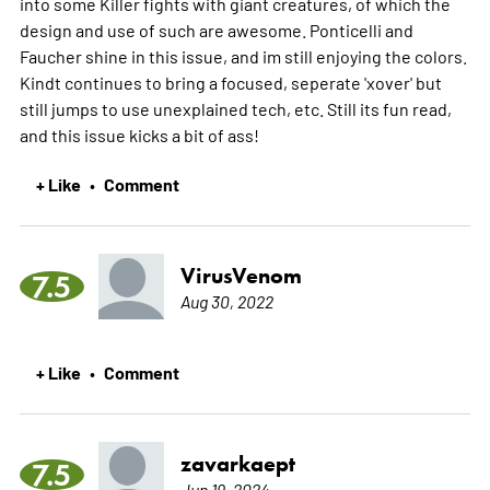
into some Killer fights with giant creatures, of which the
design and use of such are awesome. Ponticelli and
Faucher shine in this issue, and im still enjoying the colors.
Kindt continues to bring a focused, seperate 'xover' but
still jumps to use unexplained tech, etc. Still its fun read,
and this issue kicks a bit of ass!
+ Like
Comment
•
VirusVenom
7.5
Aug 30, 2022
+ Like
Comment
•
zavarkaept
7.5
Jun 19, 2024