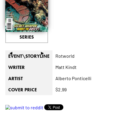
SERIES
◄
►
Rotworld
EVENT\STORYLINE
Matt Kindt
WRITER
Alberto Ponticelli
ARTIST
$2.99
COVER PRICE