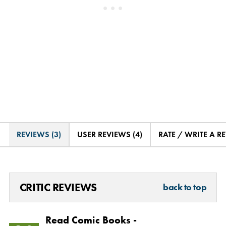
REVIEWS (3)
USER REVIEWS (4)
RATE / WRITE A R
CRITIC REVIEWS
back to top
Read Comic Books -