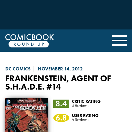
DC COMICS
NOVEMBER 14, 2012
FRANKENSTEIN, AGENT OF
S.H.A.D.E.
#14
8.4
CRITIC RATING
3 Reviews
6.8
USER RATING
4 Reviews