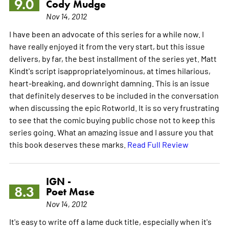
9.0
Cody Mudge
Nov 14, 2012
I have been an advocate of this series for a while now. I
have really enjoyed it from the very start, but this issue
delivers, by far, the best installment of the series yet. Matt
Kindt's script isappropriatelyominous, at times hilarious,
heart-breaking, and downright damning. This is an issue
that definitely deserves to be included in the conversation
when discussing the epic Rotworld. It is so very frustrating
to see that the comic buying public chose not to keep this
series going. What an amazing issue and I assure you that
this book deserves these marks.
Read Full Review
IGN -
8.3
Poet Mase
Nov 14, 2012
It's easy to write off a lame duck title, especially when it's