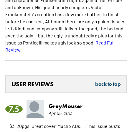
and unknown. His quest nearly complete, Victor
Frankenstein's creation has a few more battles to finish
before he can rest. Although there are only a pair of issues
left, Kindt and company still deliver the good, the bad and
even the ugly -- but the ugly is undoubtedly a plus for this
issue as Ponticelli makes ugly look so good.
Read Full
Review
USER REVIEWS
back to top
GreyMouser
7.5
Apr 05, 2013
. . $3, 20pgs. Great cover. Mucho ADs! . . This issue busts