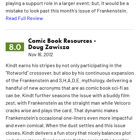
playing a support role in a larger event; but, it would be a
mistake to look past this month's issue of Frankenstein.
Read Full Review
Comic Book Resources -
8.0
Doug Zawisza
Nov 16, 2012
Kindt earns his stripes by not only participating in the
"Rotworld" crossover, but also by his continuous expansion
of the Frankenstein and S.H.A.D.E. mythology, delivering a
handful of new acronyms that are as comic book sci-fi as
can be. Kindt further seasons the issue with a buddy film
zest, with Frankenstein as the straight man while Velcoro
cracks wise and plays the card. That dynamic makes
Frankenstein's occasional one-liners even more impactful
and even comical. When the dust settles and this issue
closes, Kindt delivers a fun story that nicely balances plot
and character as Frankenstein fights against the terrible