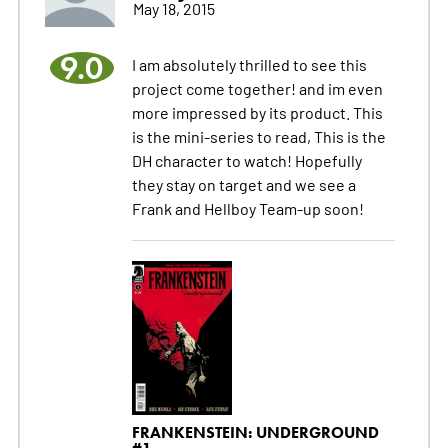
May 18, 2015
9.0
I am absolutely thrilled to see this
project come together! and im even
more impressed by its product. This
is the mini-series to read, This is the
DH character to watch! Hopefully
they stay on target and we see a
Frank and Hellboy Team-up soon!
FRANKENSTEIN: UNDERGROUND