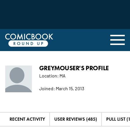
GREYMOUSER'S PROFILE
Location:
MA
Joined:
March 15, 2013
RECENT ACTIVITY
USER REVIEWS (485)
PULL LIST (