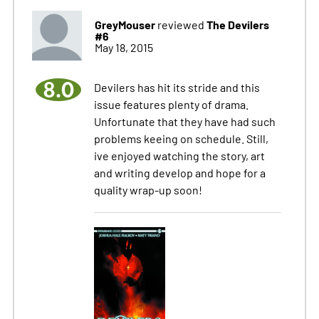
GreyMouser
The Devilers
reviewed
#6
May 18, 2015
8.0
Devilers has hit its stride and this
issue features plenty of drama.
Unfortunate that they have had such
problems keeing on schedule. Still,
ive enjoyed watching the story, art
and writing develop and hope for a
quality wrap-up soon!