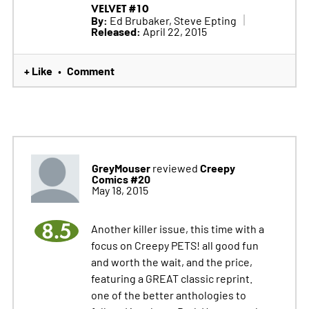
VELVET #10
By:
Ed Brubaker, Steve Epting
Released:
April 22, 2015
+ Like
Comment
•
GreyMouser
Creepy
reviewed
Comics #20
May 18, 2015
8.5
Another killer issue, this time with a
focus on Creepy PETS! all good fun
and worth the wait, and the price,
featuring a GREAT classic reprint.
one of the better anthologies to