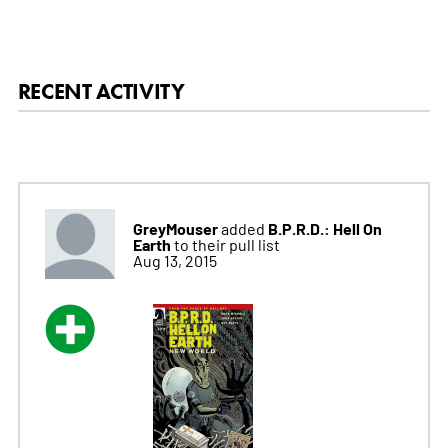
RECENT ACTIVITY
GreyMouser
B.P.R.D.: Hell On
added
Earth
to their pull list
Aug 13, 2015