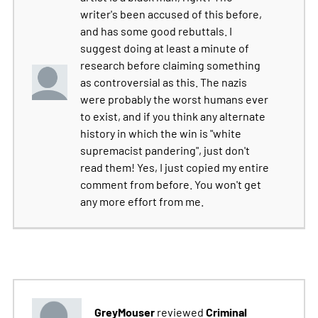
writer's been accused of this before,
and has some good rebuttals. I
suggest doing at least a minute of
research before claiming something
as controversial as this. The nazis
were probably the worst humans ever
to exist, and if you think any alternate
history in which the win is "white
supremacist pandering", just don't
read them! Yes, I just copied my entire
comment from before. You won't get
any more effort from me.
GreyMouser
Criminal
reviewed