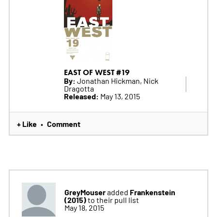
EAST OF WEST #19
By:
Jonathan Hickman, Nick
Dragotta
Released:
May 13, 2015
+ Like
Comment
•
GreyMouser
Frankenstein
added
(2015)
to their pull list
May 18, 2015