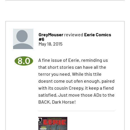
GreyMouser
Eerie Comics
reviewed
#6
May 18, 2015
8.0
A fine issue of Eerie, reminding us
that short stories can have all the
terror you need. While this ttile
doesnt come out ofen enough, paired
with its cousin Creepy, it keep a fiend
satisfied, Just move those ADs to the
BACK, Dark Horse!