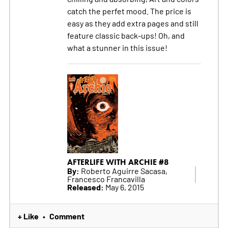
catch the perfet mood. The price is
easy as they add extra pages and still
feature classic back-ups! Oh, and
what a stunner in this issue!
AFTERLIFE WITH ARCHIE #8
By:
Roberto Aguirre Sacasa,
Francesco Francavilla
Released:
May 6, 2015
+ Like
Comment
•