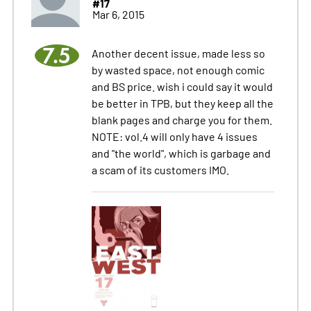
#17
Mar 6, 2015
7.5
Another decent issue, made less so
by wasted space, not enough comic
and BS price. wish i could say it would
be better in TPB, but they keep all the
blank pages and charge you for them.
NOTE: vol.4 will only have 4 issues
and "the world", which is garbage and
a scam of its customers IMO.