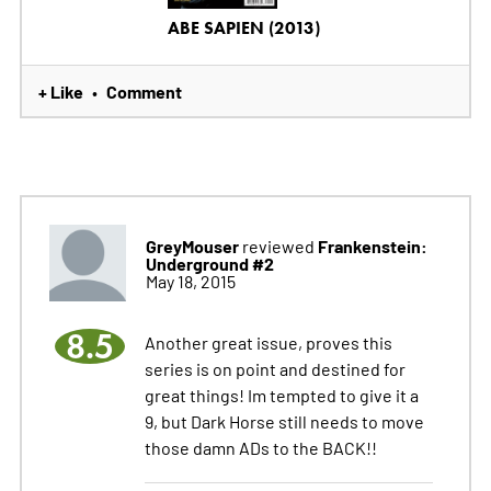
ABE SAPIEN (2013)
+ Like
Comment
•
GreyMouser
Frankenstein:
reviewed
Underground #2
May 18, 2015
8.5
Another great issue, proves this
series is on point and destined for
great things! Im tempted to give it a
9, but Dark Horse still needs to move
those damn ADs to the BACK!!