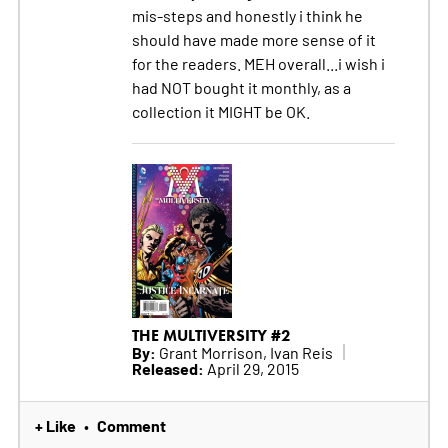
mis-steps and honestly i think he
should have made more sense of it
for the readers. MEH overall...i wish i
had NOT bought it monthly, as a
collection it MIGHT be OK.
THE MULTIVERSITY #2
By:
Grant Morrison, Ivan Reis
Released:
April 29, 2015
+ Like
Comment
•