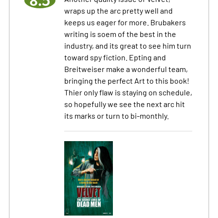
8.5
wraps up the arc pretty well and
keeps us eager for more. Brubakers
writing is soem of the best in the
industry, and its great to see him turn
toward spy fiction. Epting and
Breitweiser make a wonderful team,
bringing the perfect Art to this book!
Thier only flaw is staying on schedule,
so hopefully we see the next arc hit
its marks or turn to bi-monthly.