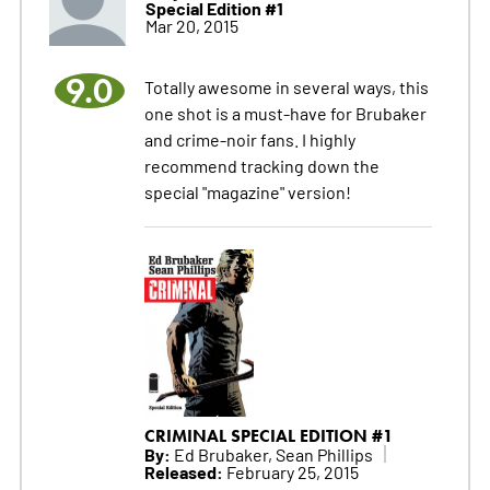
Special Edition #1
Mar 20, 2015
9.0
Totally awesome in several ways, this
one shot is a must-have for Brubaker
and crime-noir fans. I highly
recommend tracking down the
special "magazine" version!
CRIMINAL SPECIAL EDITION #1
By:
Ed Brubaker, Sean Phillips
Released:
February 25, 2015