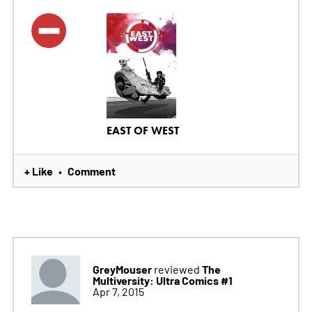
EAST OF WEST
+ Like
Comment
•
GreyMouser
The
reviewed
Multiversity: Ultra Comics #1
Apr 7, 2015