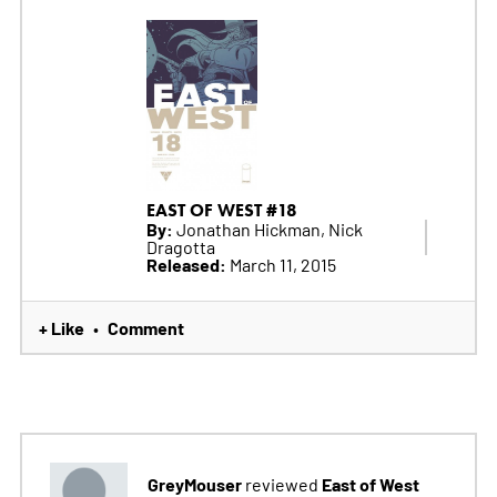
EAST OF WEST #18
By:
Jonathan Hickman, Nick
Dragotta
Released:
March 11, 2015
+ Like
Comment
•
GreyMouser
East of West
reviewed