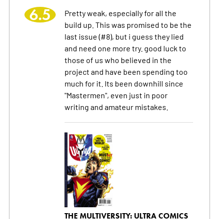
6.5
Pretty weak, especially for all the
build up. This was promised to be the
last issue (#8), but i guess they lied
and need one more try. good luck to
those of us who believed in the
project and have been spending too
much for it. Its been downhill since
"Mastermen", even just in poor
writing and amateur mistakes.
THE MULTIVERSITY: ULTRA COMICS