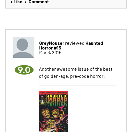
+ Like
Comment
•
GreyMouser
Haunted
reviewed
Horror #15
Mar 6, 2015
9.0
Another awesome issue of the best
of golden-age, pre-code horror!