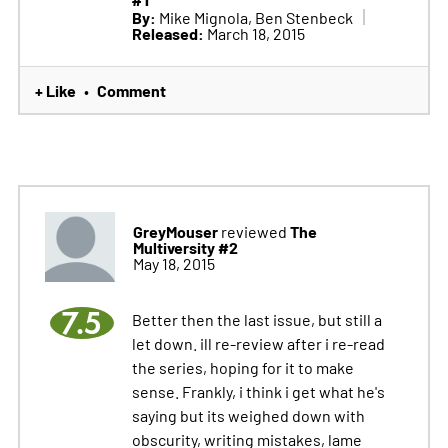
#1
By:
Mike Mignola, Ben Stenbeck
Released:
March 18, 2015
+ Like
Comment
•
GreyMouser
The
reviewed
Multiversity #2
May 18, 2015
7.5
Better then the last issue, but still a
let down. ill re-review after i re-read
the series, hoping for it to make
sense. Frankly, i think i get what he's
saying but its weighed down with
obscurity, writing mistakes, lame