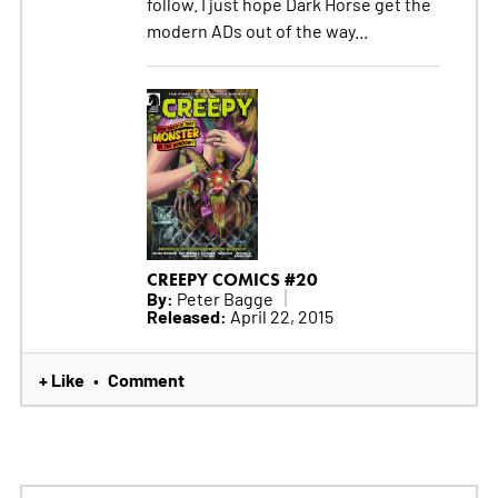
follow. I just hope Dark Horse get the
modern ADs out of the way...
CREEPY COMICS #20
By:
Peter Bagge
Released:
April 22, 2015
+ Like
Comment
•