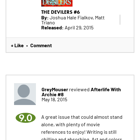
THE DEVILERS #6
By:
Joshua Hale Fialkov, Matt
Triano
Released:
April 29, 2015
+ Like
Comment
•
GreyMouser
Afterlife With
reviewed
Archie #8
May 18, 2015
9.0
A great issue that could almost stand
alone, with plenty of movie
references to enjoy! Writing is still
chilling and absorbing, Art and colors