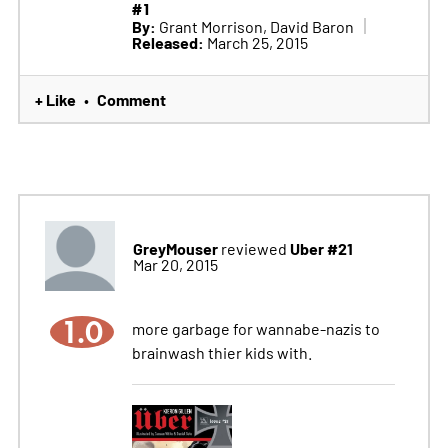
#1
By:
Grant Morrison, David Baron
Released:
March 25, 2015
+ Like
Comment
•
GreyMouser
Uber #21
reviewed
Mar 20, 2015
1.0
more garbage for wannabe-nazis to
brainwash thier kids with.