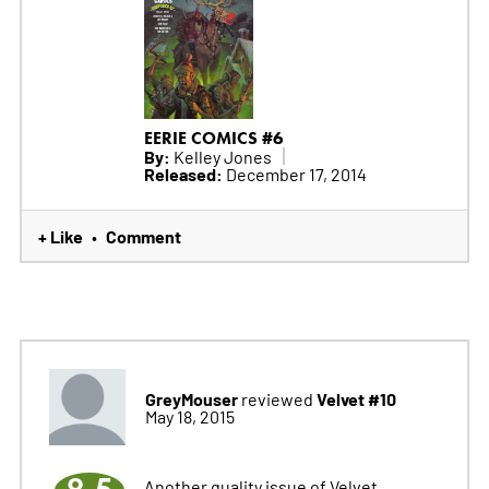
EERIE COMICS #6
By:
Kelley Jones
Released:
December 17, 2014
+ Like
Comment
•
GreyMouser
Velvet #10
reviewed
May 18, 2015
Another quality issue of Velvet,