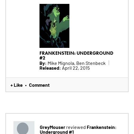
FRANKENSTEIN: UNDERGROUND
#2
By:
Mike Mignola, Ben Stenbeck
Released:
April 22, 2015
+ Like
Comment
•
GreyMouser
Frankenstein:
reviewed
Underground #1