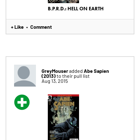
B.P.R.D.: HELL ON EARTH
+ Like
Comment
•
GreyMouser
Abe Sapien
added
(2013)
to their pull list
Aug 13, 2015