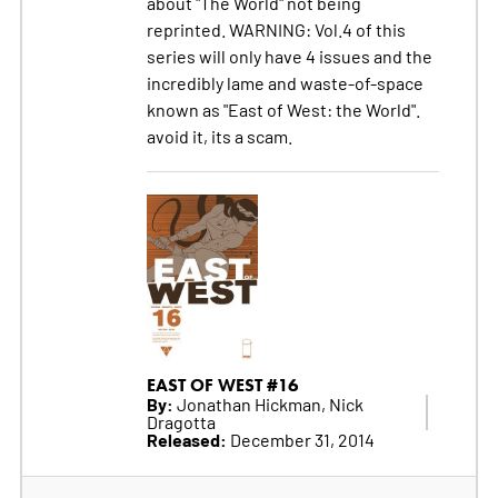
about "The World" not being
reprinted. WARNING: Vol.4 of this
series will only have 4 issues and the
incredibly lame and waste-of-space
known as "East of West: the World".
avoid it, its a scam.
EAST OF WEST #16
By:
Jonathan Hickman, Nick
Dragotta
Released:
December 31, 2014