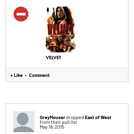
VELVET
+ Like
Comment
•
GreyMouser
East of West
dropped
from their pull list
May 18, 2015