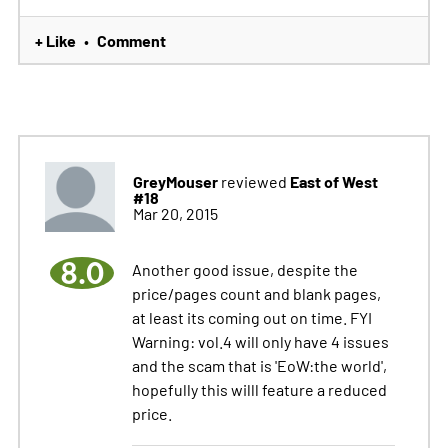
+ Like
Comment
•
GreyMouser
East of West
reviewed
#18
Mar 20, 2015
8.0
Another good issue, despite the
price/pages count and blank pages,
at least its coming out on time. FYI
Warning: vol.4 will only have 4 issues
and the scam that is 'EoW:the world',
hopefully this willl feature a reduced
price.