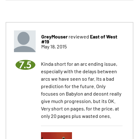
GreyMouser
East of West
reviewed
#19
May 18, 2015
7.5
Kinda short for an arc ending issue,
especially with the delays between
arcs we have seen so far. Its a bad
prediction for the future. Only
focuses on Babylon and deosnt really
give much progression, but its OK.
Very short on pages, for the price, at
only 20 pages plus wasted ones.