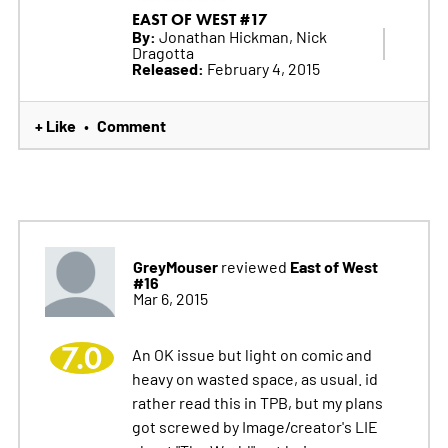
EAST OF WEST #17
By:
Jonathan Hickman, Nick
Dragotta
Released:
February 4, 2015
+ Like
Comment
•
GreyMouser
East of West
reviewed
#16
Mar 6, 2015
7.0
An OK issue but light on comic and
heavy on wasted space, as usual. id
rather read this in TPB, but my plans
got screwed by Image/creator's LIE