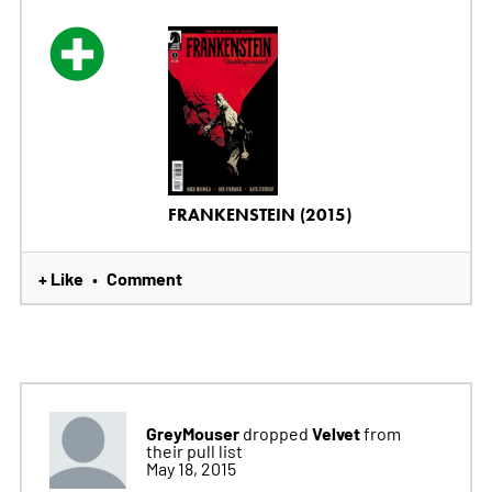
FRANKENSTEIN (2015)
+ Like
Comment
•
GreyMouser
Velvet
dropped
from
their pull list
May 18, 2015