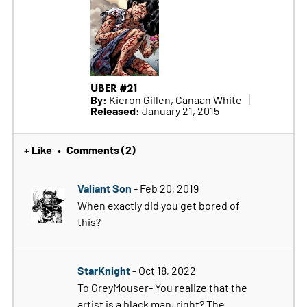
UBER #21
By:
Kieron Gillen, Canaan White
Released:
January 21, 2015
+ Like
Comments (2)
•
Valiant Son
- Feb 20, 2019
When exactly did you get bored of
this?
StarKnight
- Oct 18, 2022
To GreyMouser- You realize that the
artist is a black man, right? The