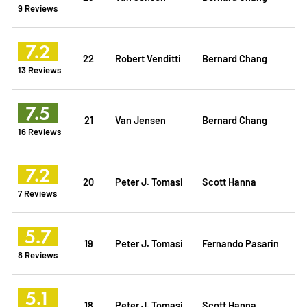
9 Reviews
7.2
22
Robert Venditti
Bernard Chang
13 Reviews
7.5
21
Van Jensen
Bernard Chang
16 Reviews
7.2
20
Peter J. Tomasi
Scott Hanna
7 Reviews
5.7
19
Peter J. Tomasi
Fernando Pasarin
8 Reviews
5.1
18
Peter J. Tomasi
Scott Hanna