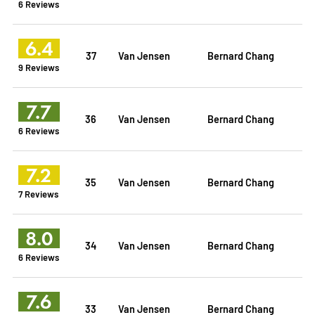
6 Reviews
6.4
37
Van Jensen
Bernard Chang
9 Reviews
7.7
36
Van Jensen
Bernard Chang
6 Reviews
7.2
35
Van Jensen
Bernard Chang
7 Reviews
8.0
34
Van Jensen
Bernard Chang
6 Reviews
7.6
33
Van Jensen
Bernard Chang