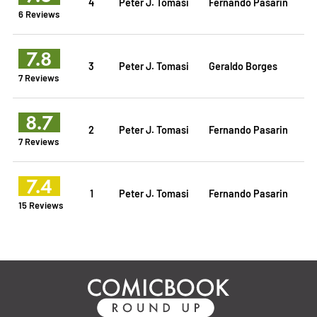
4
Peter J. Tomasi
Fernando Pasarin
6 Reviews
7.8
3
Peter J. Tomasi
Geraldo Borges
7 Reviews
8.7
2
Peter J. Tomasi
Fernando Pasarin
7 Reviews
7.4
1
Peter J. Tomasi
Fernando Pasarin
15 Reviews