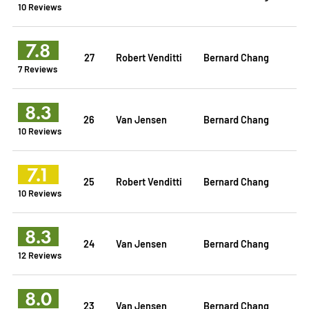
10 Reviews
7.8
27
Robert Venditti
Bernard Chang
7 Reviews
8.3
26
Van Jensen
Bernard Chang
10 Reviews
7.1
25
Robert Venditti
Bernard Chang
10 Reviews
8.3
24
Van Jensen
Bernard Chang
12 Reviews
8.0
23
Van Jensen
Bernard Chang