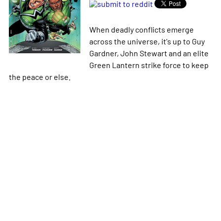
When deadly conflicts emerge
across the universe, it's up to Guy
Gardner, John Stewart and an elite
Green Lantern strike force to keep
the peace or else.