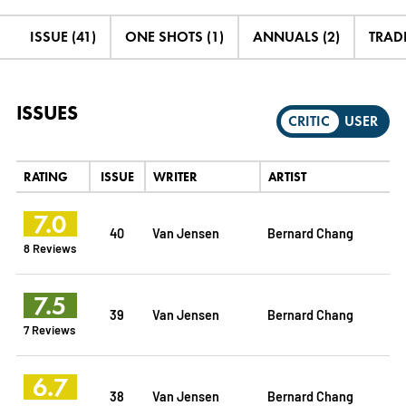
ISSUE (41)
ONE SHOTS (1)
ANNUALS (2)
TRADE
ISSUES
CRITIC
USER
RATING
ISSUE
WRITER
ARTIST
7.0
40
Van Jensen
Bernard Chang
8 Reviews
7.5
39
Van Jensen
Bernard Chang
7 Reviews
6.7
38
Van Jensen
Bernard Chang