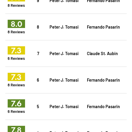
9
Peter J. Tomasi
Fernando Pasarin
8 Reviews
8.0
8
Peter J. Tomasi
Fernando Pasarin
8 Reviews
7.3
7
Peter J. Tomasi
Claude St. Aubin
6 Reviews
7.3
6
Peter J. Tomasi
Fernando Pasarin
8 Reviews
7.6
5
Peter J. Tomasi
Fernando Pasarin
6 Reviews
7.8