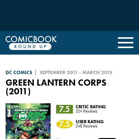
DC COMICS
SEPTEMBER 2011 - MARCH 2015
GREEN LANTERN CORPS
(2011)
7.5
CRITIC RATING
324 Reviews
7.5
USER RATING
246 Reviews