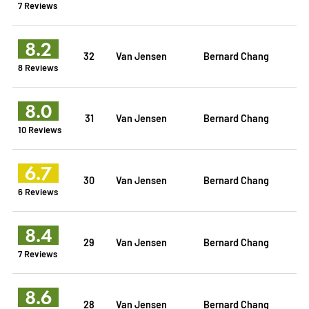
7 Reviews
8.2
32
Van Jensen
Bernard Chang
8 Reviews
8.0
31
Van Jensen
Bernard Chang
10 Reviews
6.7
30
Van Jensen
Bernard Chang
6 Reviews
8.4
29
Van Jensen
Bernard Chang
7 Reviews
8.6
28
Van Jensen
Bernard Chang