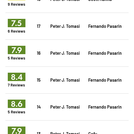
9 Reviews
7.5
17
Peter J. Tomasi
Fernando Pasarin
6 Reviews
7.9
16
Peter J. Tomasi
Fernando Pasarin
5 Reviews
8.4
15
Peter J. Tomasi
Fernando Pasarin
7 Reviews
8.6
14
Peter J. Tomasi
Fernando Pasarin
5 Reviews
7.9
13
Peter J. Tomasi
Cafu