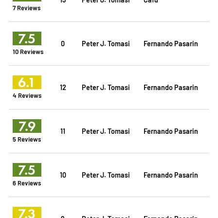
7 Reviews
7.5
0
Peter J. Tomasi
Fernando Pasarin
10 Reviews
6.1
12
Peter J. Tomasi
Fernando Pasarin
4 Reviews
7.9
11
Peter J. Tomasi
Fernando Pasarin
5 Reviews
7.5
10
Peter J. Tomasi
Fernando Pasarin
6 Reviews
7.3