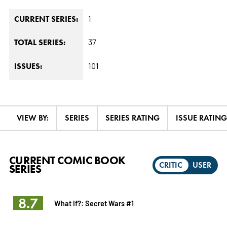
1
CURRENT SERIES:
37
TOTAL SERIES:
101
ISSUES:
VIEW BY:
SERIES
SERIES RATING
ISSUE RATING
CURRENT COMIC BOOK
CRITIC
USER
SERIES
8.7
What If?: Secret Wars #1