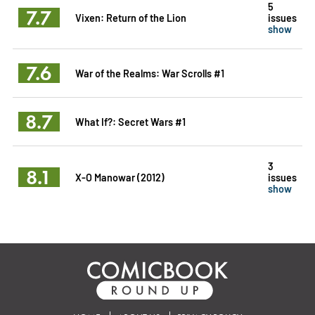
5
7.7
Vixen: Return of the Lion
issues
show
7.6
War of the Realms: War Scrolls #1
8.7
What If?: Secret Wars #1
3
8.1
X-O Manowar (2012)
issues
show