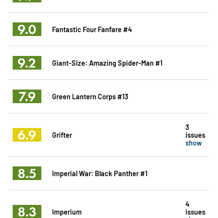
9.0
Fantastic Four Fanfare #4
9.2
Giant-Size: Amazing Spider-Man #1
7.9
Green Lantern Corps #13
3
6.9
Grifter
issues
show
8.5
Imperial War: Black Panther #1
4
8.3
Imperium
issues