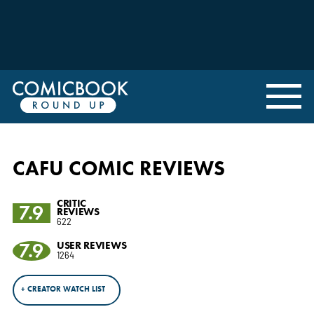
CAFU COMIC REVIEWS
CRITIC
7.9
REVIEWS
622
7.9
USER REVIEWS
1264
+ CREATOR WATCH LIST