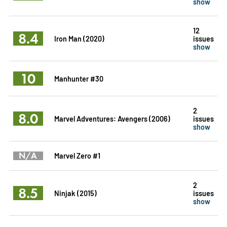
show
12
8.4
Iron Man (2020)
issues
show
10
Manhunter #30
2
8.0
Marvel Adventures: Avengers (2006)
issues
show
N/A
Marvel Zero #1
2
8.5
Ninjak (2015)
issues
show