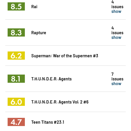
4
8.5
Rai
issues
show
4
8.3
Rapture
issues
show
6.2
Superman: War of the Supermen #3
7
8.1
T.H.U.N.D.E.R. Agents
issues
show
6.0
T.H.U.N.D.E.R. Agents Vol. 2 #6
4.7
Teen Titans #23.1