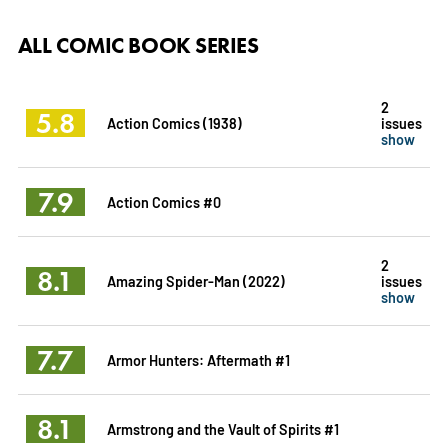
ALL COMIC BOOK SERIES
2
5.8
Action Comics (1938)
issues
show
7.9
Action Comics #0
2
8.1
Amazing Spider-Man (2022)
issues
show
7.7
Armor Hunters: Aftermath #1
8.1
Armstrong and the Vault of Spirits #1