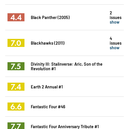
2
4.4
Black Panther (2005)
issues
show
4
7.0
Blackhawks (2011)
issues
show
7.5
Divinity III: Stalinverse: Aric, Son of the
Revolution #1
7.4
Earth 2 Annual #1
6.6
Fantastic Four #46
7.7
Fantastic Four Anniversary Tribute #1