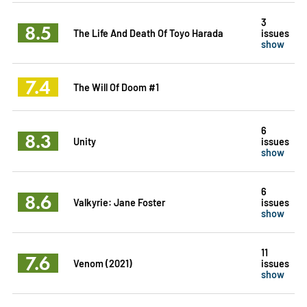
3
8.5
The Life And Death Of Toyo Harada
issues
show
7.4
The Will Of Doom #1
6
8.3
Unity
issues
show
6
8.6
Valkyrie: Jane Foster
issues
show
11
7.6
Venom (2021)
issues
show