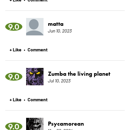
matta
9.0
Jun 10, 2023
+ Like
Comment
•
Zumba the living planet
9.0
Jul 10, 2023
+ Like
Comment
•
Psycamorean
9.0