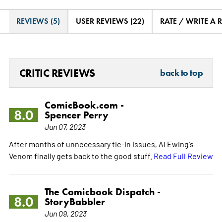
REVIEWS (5)
USER REVIEWS (22)
RATE / WRITE A 
CRITIC REVIEWS
back to top
ComicBook.com -
8.0
Spencer Perry
Jun 07, 2023
After months of unnecessary tie-in issues, Al Ewing's
Venom finally gets back to the good stuff.
Read Full Review
The Comicbook Dispatch -
8.0
StoryBabbler
Jun 09, 2023