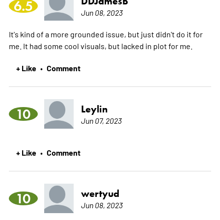
DDJamesB
6.5
Jun 08, 2023
It's kind of a more grounded issue, but just didn't do it for
me. It had some cool visuals, but lacked in plot for me.
+ Like
Comment
•
Leylin
10
Jun 07, 2023
+ Like
Comment
•
wertyud
10
Jun 08, 2023