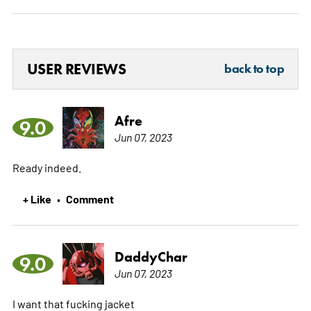
USER REVIEWS
back to top
Afre
9.0
Jun 07, 2023
Ready indeed.
+ Like
Comment
•
DaddyChar
9.0
Jun 07, 2023
I want that fucking jacket