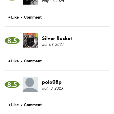
May 20, 2024
+ Like
Comment
•
Silver Rocket
8.5
Jun 08, 2023
+ Like
Comment
•
polo08p
8.5
Jun 10, 2023
+ Like
Comment
•