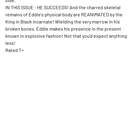
IN THIS ISSUE - HE SUCCEEDS! And the charred skeletal
remains of Eddie's physical body are REANIMATED by the
King in Black incarnate! Wielding the very marrow in his
broken bones, Eddie makes his presence in the present
known in explosive fashion! Not that you'd expect anything
less!
Rated T+