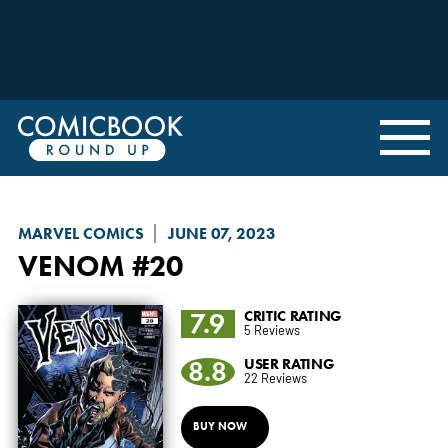
MARVEL COMICS
JUNE 07, 2023
VENOM
#20
7.9
CRITIC RATING
5 Reviews
8.8
USER RATING
22 Reviews
BUY NOW