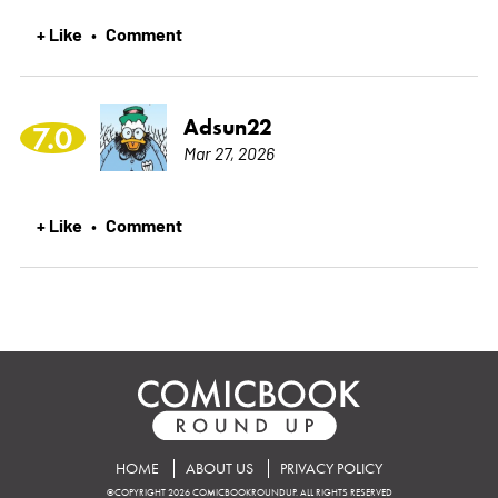
+ Like
Comment
•
Adsun22
7.0
Mar 27, 2026
+ Like
Comment
•
HOME
ABOUT US
PRIVACY POLICY
©COPYRIGHT 2026 COMICBOOKROUNDUP. ALL RIGHTS RESERVED