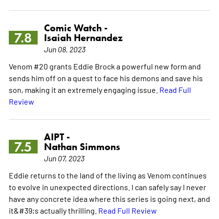
Comic Watch -
7.8
Isaiah Hernandez
Jun 08, 2023
Venom #20 grants Eddie Brock a powerful new form and
sends him off on a quest to face his demons and save his
son, making it an extremely engaging issue.
Read Full
Review
AIPT -
7.5
Nathan Simmons
Jun 07, 2023
Eddie returns to the land of the living as Venom continues
to evolve in unexpected directions. I can safely say I never
have any concrete idea where this series is going next, and
it&#39;s actually thrilling.
Read Full Review