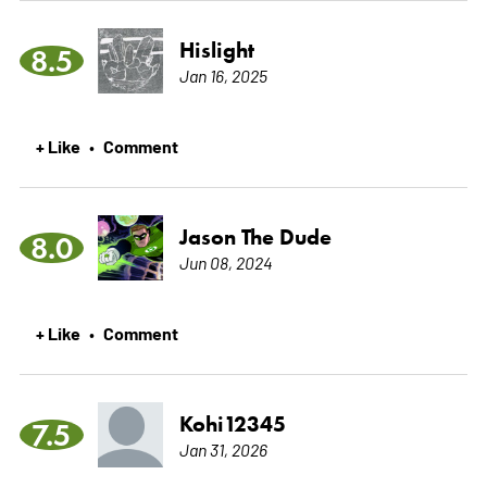
Hislight
8.5
Jan 16, 2025
+ Like
Comment
•
Jason The Dude
8.0
Jun 08, 2024
+ Like
Comment
•
Kohi12345
7.5
Jan 31, 2026