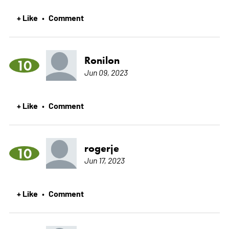
+ Like
Comment
•
Ronilon
10
Jun 09, 2023
+ Like
Comment
•
rogerje
10
Jun 17, 2023
+ Like
Comment
•