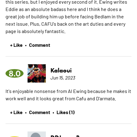
this series, but I enjoyed every second of it. Ewing writes
Eddie as an absolute badass here and I think he does a
great job of building him up before facing Bedlam in the
next issue. Plus, CAFU's back on the art duties and every
page is absolutely fantastic.
+ Like
Comment
•
Kalaoui
8.0
Jun 15, 2023
It's enjoyable nonsense from Al Ewing because he makes it
work well and it looks great from Cafu and D'armata.
+ Like
Comment
Likes (1)
•
•