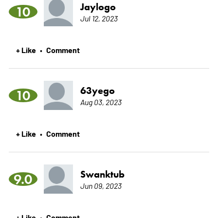
Jaylogo
10
Jul 12, 2023
+ Like
Comment
•
63yego
10
Aug 03, 2023
+ Like
Comment
•
Swanktub
9.0
Jun 09, 2023
+ Like
Comment
•