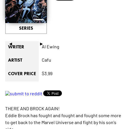
SERIES
◄
►
Al Ewing
WRITER
Cafu
ARTIST
$3.99
COVER PRICE
THERE AND BROCK AGAIN!
Eddie Brock has fought and fought and fought some more
to get back to the Marvel Universe and fight by his son's
side.