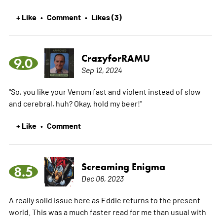
+ Like
Comment
Likes (3)
•
•
CrazyforRAMU
9.0
Sep 12, 2024
"So, you like your Venom fast and violent instead of slow
and cerebral, huh? Okay, hold my beer!"
+ Like
Comment
•
Screaming Enigma
8.5
Dec 06, 2023
A really solid issue here as Eddie returns to the present
world. This was a much faster read for me than usual with