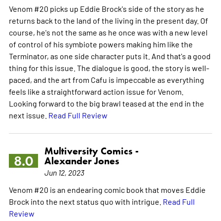
Venom #20 picks up Eddie Brock's side of the story as he
returns back to the land of the living in the present day. Of
course, he's not the same as he once was with a new level
of control of his symbiote powers making him like the
Terminator, as one side character puts it. And that's a good
thing for this issue. The dialogue is good, the story is well-
paced, and the art from Cafu is impeccable as everything
feels like a straightforward action issue for Venom.
Looking forward to the big brawl teased at the end in the
next issue.
Read Full Review
Multiversity Comics -
8.0
Alexander Jones
Jun 12, 2023
Venom #20 is an endearing comic book that moves Eddie
Brock into the next status quo with intrigue.
Read Full
Review