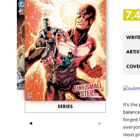
7.
WRIT
ARTIS
COVER
It's th
SERIES
balance
forged i
◄
►
everyon
most piv