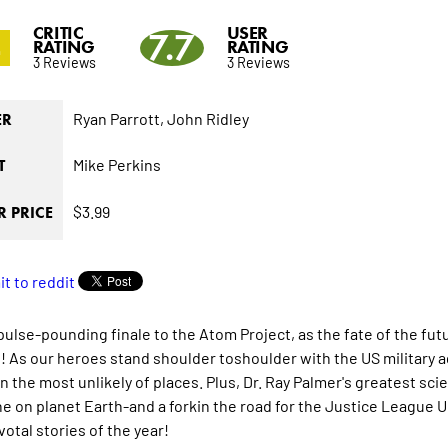
CRITIC
USER
4
7.7
RATING
RATING
3 Reviews
3 Reviews
Ryan Parrott,
John Ridley
ER
Mike Perkins
T
$3.99
 PRICE
e pulse-pounding finale to the Atom Project, as the fate of the 
! As our heroes stand shoulder toshoulder with the US military 
n the most unlikely of places. Plus, Dr. Ray Palmer's greatest scie
e on planet Earth-and a forkin the road for the Justice League U
otal stories of the year!