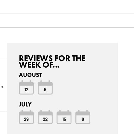
REVIEWS FOR THE
WEEK OF...
AUGUST
 of
12
5
JULY
29
22
15
8