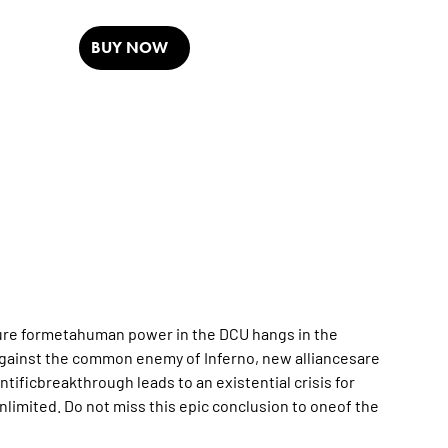
BUY NOW
future formetahuman power in the DCU hangs in the
against the common enemy of Inferno, new alliancesare
ntificbreakthrough leads to an existential crisis for
nlimited. Do not miss this epic conclusion to oneof the