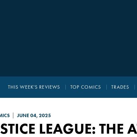
THIS WEEK'S REVIEWS
TOP COMICS
TRADES
MICS
JUNE 04, 2025
STICE LEAGUE: THE