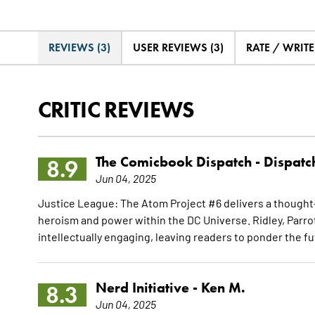
REVIEWS (3)
USER REVIEWS (3)
RATE / WRIT
CRITIC REVIEWS
The Comicbook Dispatch -
Dispatc
8.9
Jun 04, 2025
Justice League: The Atom Project #6 delivers a thought-
heroism and power within the DC Universe. Ridley, Parrot
intellectually engaging, leaving readers to ponder the 
Nerd Initiative -
Ken M.
8.3
Jun 04, 2025