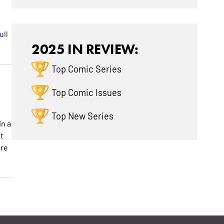
ull
2025 IN REVIEW:
Top Comic Series
Top Comic Issues
Top New Series
in a
t
ore