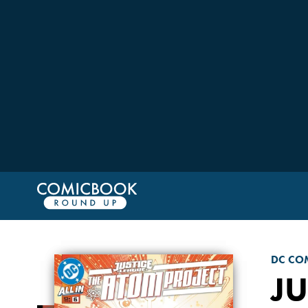
DC CO
JU