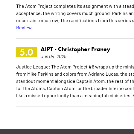
The Atom Project completes its assignment with a stead
acceptance, the writing covers much ground. Perkins and
uncertain tomorrow. The ramifications from this series 
Review
AIPT -
Christopher Franey
5.0
Jun 04, 2025
Justice League: The Atom Project #6 wraps up the minise
from Mike Perkins and colors from Adriano Lucas, the sto
standout moment alongside Captain Atom, the rest of th
for the Atoms, Captain Atom, or the broader Inferno confl
like a missed opportunity than a meaningful miniseries.