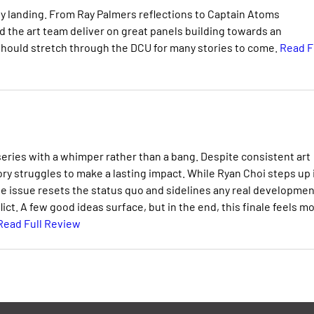
y landing. From Ray Palmers reflections to Captain Atoms
 the art team deliver on great panels building towards an
should stretch through the DCU for many stories to come.
Read F
ries with a whimper rather than a bang. Despite consistent art
ry struggles to make a lasting impact. While Ryan Choi steps up 
e issue resets the status quo and sidelines any real developmen
ict. A few good ideas surface, but in the end, this finale feels m
Read Full Review