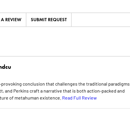
E A REVIEW
SUBMIT REQUEST
hdcu
provoking conclusion that challenges the traditional paradigms
t, and Perkins craft a narrative that is both action-packed and
future of metahuman existence.
Read Full Review