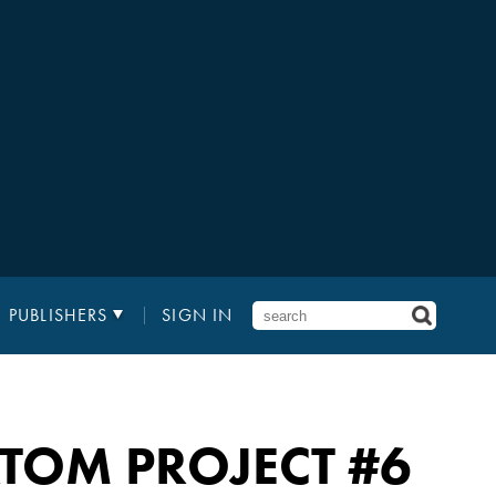
PUBLISHERS
SIGN IN
 ATOM PROJECT
#6