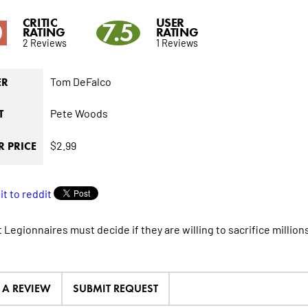
CRITIC
USER
0
7.5
RATING
RATING
2 Reviews
1 Reviews
Tom DeFalco
ER
Pete Woods
T
$2.99
 PRICE
 Legionnaires must decide if they are willing to sacrifice millions
E A REVIEW
SUBMIT REQUEST