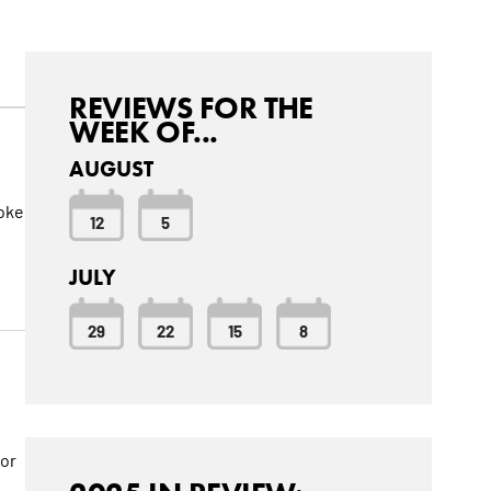
REVIEWS FOR THE
WEEK OF...
AUGUST
roke
12
5
JULY
29
22
15
8
for