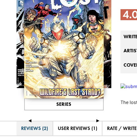
4.
WRIT
ARTIS
COVER
The lost
SERIES
◄
►
REVIEWS (2)
USER REVIEWS (1)
RATE / WRIT