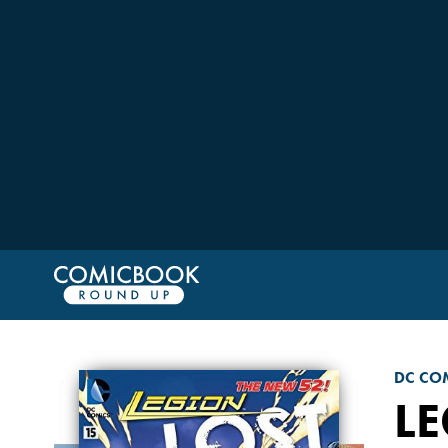
DC CO
LE