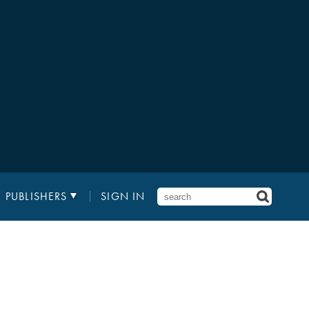
PUBLISHERS
SIGN IN