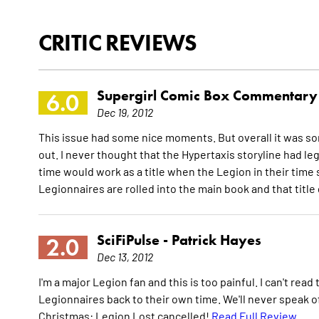
CRITIC REVIEWS
Supergirl Comic Box Commentary
6.0
Dec 19, 2012
This issue had some nice moments. But overall it was s
out. I never thought that the Hypertaxis storyline had legs
time would work as a title when the Legion in their time
Legionnaires are rolled into the main book and that titl
SciFiPulse -
Patrick Hayes
2.0
Dec 13, 2012
I'm a major Legion fan and this is too painful. I can't rea
Legionnaires back to their own time. We'll never speak of
Christmas: Legion Lost cancelled!
Read Full Review