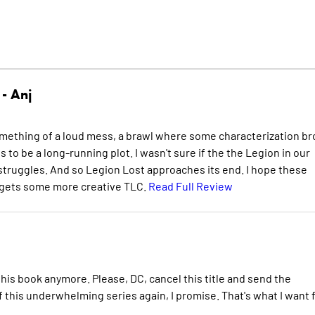
 -
Anj
omething of a loud mess, a brawl where some characterization b
 to be a long-running plot. I wasn't sure if the the Legion in our
 struggles. And so Legion Lost approaches its end. I hope these
e gets some more creative TLC.
Read Full Review
d this book anymore. Please, DC, cancel this title and send the
 this underwhelming series again, I promise. That's what I want 