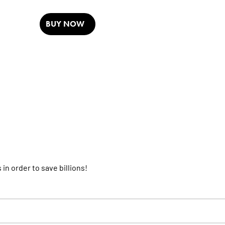
BUY NOW
 in order to save billions!