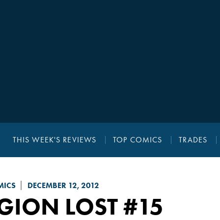
THIS WEEK'S REVIEWS
TOP COMICS
TRADES
MICS
DECEMBER 12, 2012
GION LOST
#15