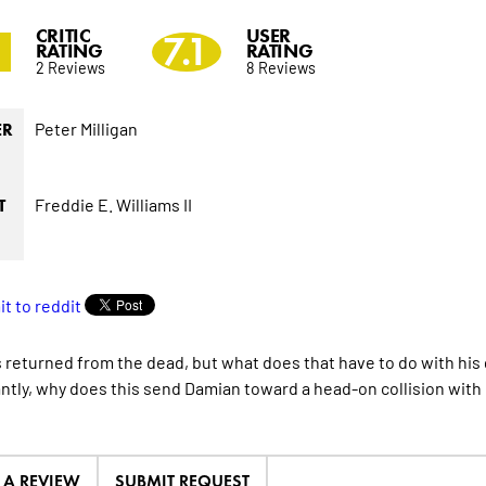
CRITIC
USER
2
7.1
RATING
RATING
2 Reviews
8 Reviews
Peter Milligan
ER
Freddie E. Williams II
T
s returned from the dead, but what does that have to do with hi
ntly, why does this send Damian toward a head-on collision wit
E A REVIEW
SUBMIT REQUEST