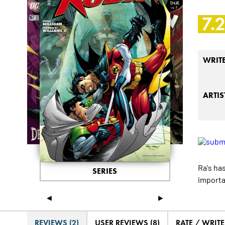
7.
WRIT
ARTIS
Ra's ha
SERIES
importa
◄
►
REVIEWS (2)
USER REVIEWS (8)
RATE / WRIT