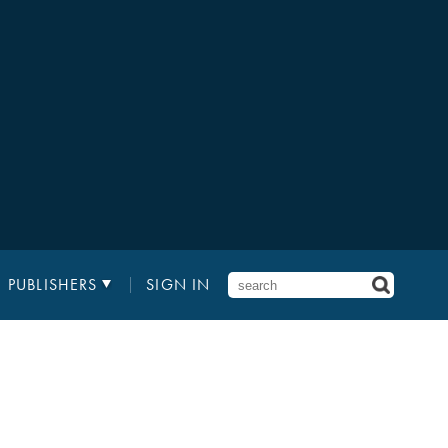
PUBLISHERS
SIGN IN