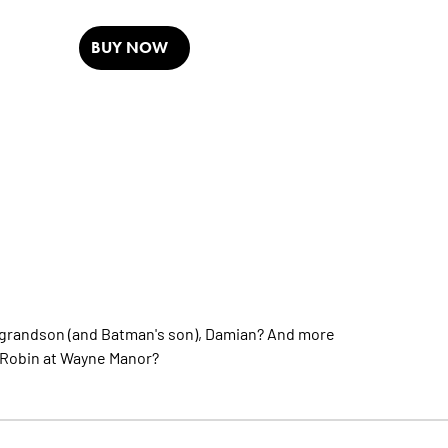
BUY NOW
s grandson (and Batman's son), Damian? And more
h Robin at Wayne Manor?