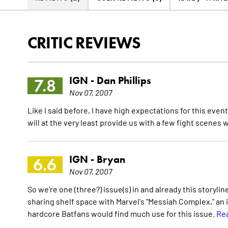
CRITIC REVIEWS
IGN -
Dan Phillips
7.8
Nov 07, 2007
Like I said before, I have high expectations for this even
will at the very least provide us with a few fight scenes
IGN -
Bryan
6.6
Nov 07, 2007
So we're one (three?) issue(s) in and already this storyline g
sharing shelf space with Marvel's "Messiah Complex," an i
hardcore Batfans would find much use for this issue.
Rea