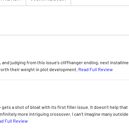
t, and judging from this issue's cliffhanger ending, next installm
 worth their weight in plot development.
Read Full Review
ets a shot of bloat with its first filler issue. It doesn't help that i
nfinitely more intriguing crossover. I can't imagine many outside
d Full Review