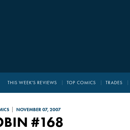
THIS WEEK'S REVIEWS
TOP COMICS
TRADES
MICS
NOVEMBER 07, 2007
OBIN
#168