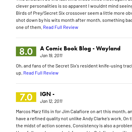
clever personalities is so apparent I wouldnt mind seein
Birds of Prey/Secret Six crossover seem a little more obv
shot down by his wits month after month, something bad 
one of them.
Read Full Review
A Comic Book Blog -
Wayland
8.0
Jan 19, 2011
Oh, and fans of the Secret Six's resident knife-using t
up.
Read Full Review
IGN -
7.0
Jan 12, 2011
Marcos Marz fills in for Jim Calafiore on art this month, an
have a refined quality not unlike Andy Clarke's work. On t
the midst of action scenes. Consistency is also a proble