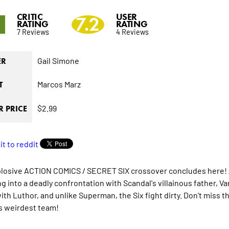
CRITIC
USER
5
7.2
RATING
RATING
7 Reviews
4 Reviews
Gail Simone
ER
Marcos Marz
T
$2.99
 PRICE
losive ACTION COMICS / SECRET SIX crossover concludes here! At
g into a deadly confrontation with Scandal's villainous father, Va
with Luthor, and unlike Superman, the Six fight dirty. Don't miss 
s weirdest team!