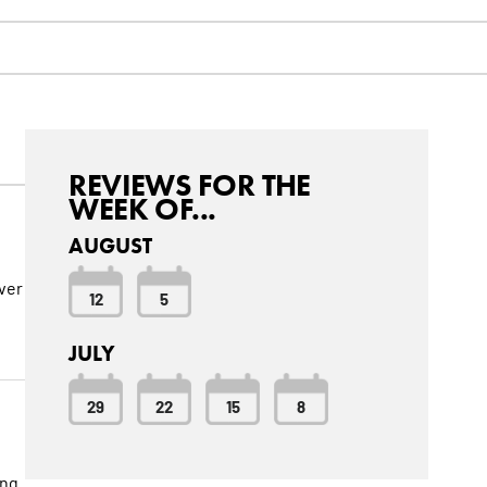
REVIEWS FOR THE
WEEK OF...
AUGUST
over
12
5
JULY
29
22
15
8
ing