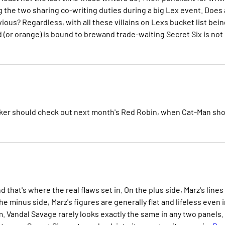
g the two sharing co-writing duties during a big Lex event. Does 
ious? Regardless, with all these villains on Lexs bucket list bein
(or orange) is bound to brewand trade-waiting Secret Six is not
racker should check out next month's Red Robin, when Cat-Man sh
d that's where the real flaws set in. On the plus side, Marz's lines
he minus side, Marz's figures are generally flat and lifeless even 
m. Vandal Savage rarely looks exactly the same in any two panels.