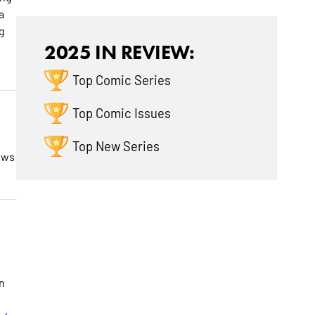
a
g
2025 IN REVIEW:
Top Comic Series
Top Comic Issues
Top New Series
ows
in