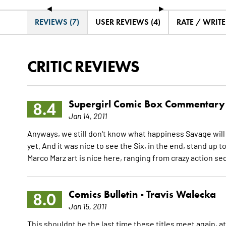
◄
►
REVIEWS (7)
USER REVIEWS (4)
RATE / WRIT
CRITIC REVIEWS
Supergirl Comic Box Commentary
8.4
Jan 14, 2011
Anyways, we still don't know what happiness Savage will ge
yet. And it was nice to see the Six, in the end, stand up t
Marco Marz art is nice here, ranging from crazy action 
Comics Bulletin -
Travis Walecka
8.0
Jan 15, 2011
This shouldnt be the last time these titles meet again, at