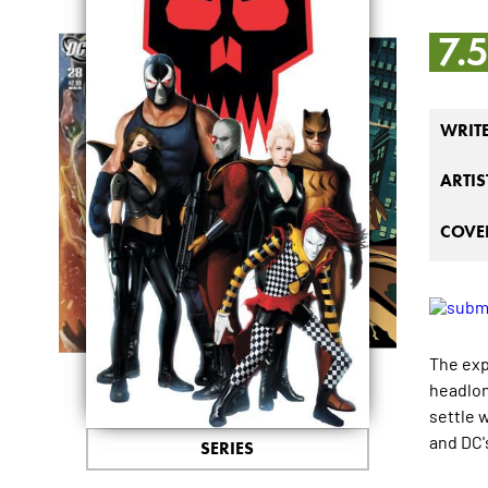
7.
WRIT
ARTIS
COVER
The exp
headlon
settle 
and DC'
SERIES