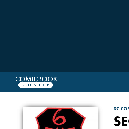
DC CO
SE