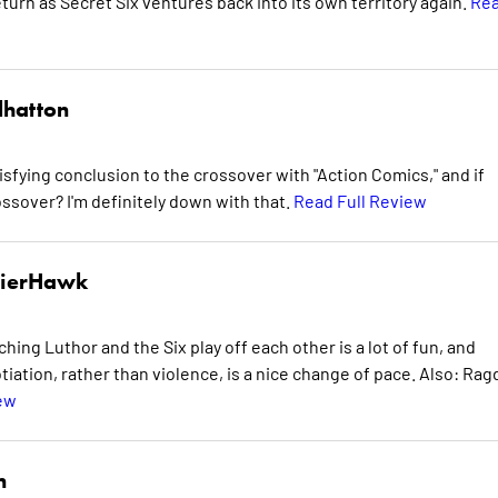
eturn as Secret Six ventures back into its own territory again.
Re
lhatton
satisfying conclusion to the crossover with "Action Comics," and if
ssover? I'm definitely down with that.
Read Full Review
dierHawk
ing Luthor and the Six play off each other is a lot of fun, and
iation, rather than violence, is a nice change of pace. Also: Rag
ew
n