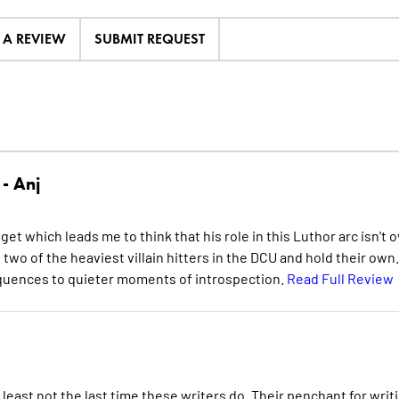
E A REVIEW
SUBMIT REQUEST
 -
Anj
t which leads me to think that his role in this Luthor arc isn't 
o two of the heaviest villain hitters in the DCU and hold their own.
sequences to quieter moments of introspection.
Read Full Review
 least not the last time these writers do. Their penchant for writ