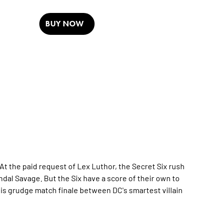
BUY NOW
 the paid request of Lex Luthor, the Secret Six rush
ndal Savage. But the Six have a score of their own to
this grudge match finale between DC's smartest villain