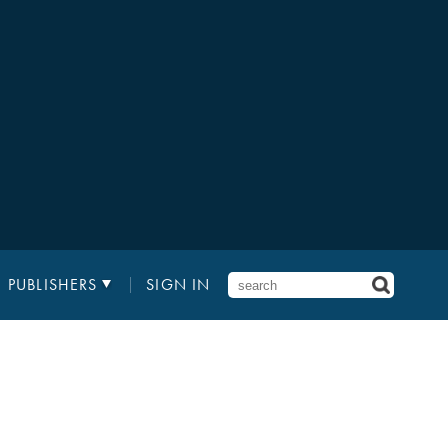
PUBLISHERS
SIGN IN