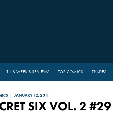
THIS WEEK'S REVIEWS
TOP COMICS
TRADES
MICS
JANUARY 12, 2011
CRET SIX VOL. 2
#29