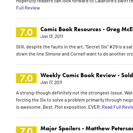
Hopefully readers can look forward to Calafiore's swift r
Full Review
Comic Book Resources -
Greg McE
7.0
Jan 13, 2011
Still, despite the faults in the art, "Secret Six" #29 is a 
down the line Simone and Cornell want to do another cro
Weekly Comic Book Review -
Sol
7.0
Jan 17, 2011
A strong-though definitely not the strongest-issue. Watch
forcing the Six to solve a problem primarily through negot
is awesome. Best. Plot exposition. EVER.
Read Full Revi
Major Spoilers -
Matthew Peterso
7.0