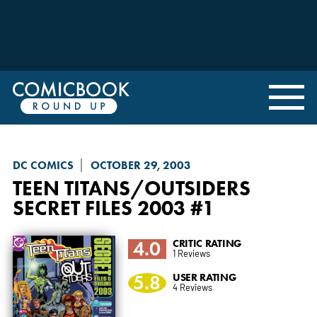
DC COMICS
OCTOBER 29, 2003
TEEN TITANS/OUTSIDERS
SECRET FILES 2003
#1
4.0
CRITIC RATING
1 Reviews
5.8
USER RATING
4 Reviews