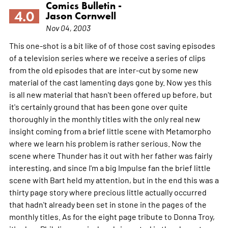
Comics Bulletin -
4.0
Jason Cornwell
Nov 04, 2003
This one-shot is a bit like of of those cost saving episodes
of a television series where we receive a series of clips
from the old episodes that are inter-cut by some new
material of the cast lamenting days gone by. Now yes this
is all new material that hasn't been offered up before, but
it's certainly ground that has been gone over quite
thoroughly in the monthly titles with the only real new
insight coming from a brief little scene with Metamorpho
where we learn his problem is rather serious. Now the
scene where Thunder has it out with her father was fairly
interesting, and since I'm a big Impulse fan the brief little
scene with Bart held my attention, but in the end this was a
thirty page story where precious little actually occurred
that hadn't already been set in stone in the pages of the
monthly titles. As for the eight page tribute to Donna Troy,