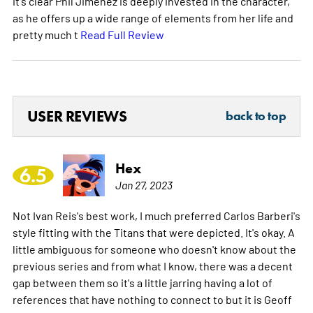
it's clear Phil Jimenez is deeply invested in the character,
as he offers up a wide range of elements from her life and
pretty much t
Read Full Review
USER REVIEWS
back to top
Hex
6.5
Jan 27, 2023
Not Ivan Reis's best work, I much preferred Carlos Barberi's
style fitting with the Titans that were depicted. It's okay. A
little ambiguous for someone who doesn't know about the
previous series and from what I know, there was a decent
gap between them so it's a little jarring having a lot of
references that have nothing to connect to but it is Geoff