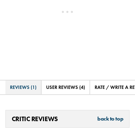
REVIEWS (1)
USER REVIEWS (4)
RATE / WRITE A R
CRITIC REVIEWS
back to top