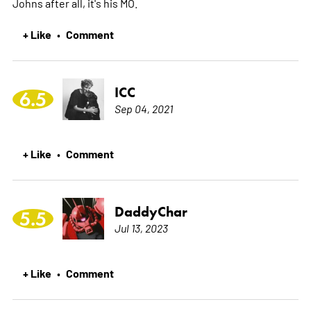
Johns after all, it's his MO.
+ Like
Comment
•
ICC
6.5
Sep 04, 2021
+ Like
Comment
•
DaddyChar
5.5
Jul 13, 2023
+ Like
Comment
•