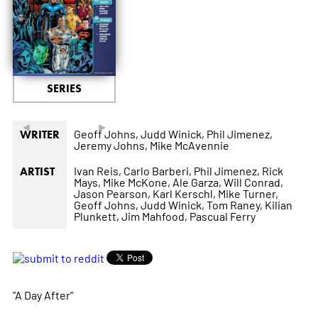
SERIES
◄
►
Geoff Johns,
Judd Winick,
Phil Jimenez,
WRITER
Jeremy Johns,
Mike McAvennie
Ivan Reis,
Carlo Barberi,
Phil Jimenez,
Rick
ARTIST
Mays,
Mike McKone,
Ale Garza,
Will Conrad,
Jason Pearson,
Karl Kerschl,
Mike Turner,
Geoff Johns,
Judd Winick,
Tom Raney,
Kilian
Plunkett,
Jim Mahfood,
Pascual Ferry
"A Day After"