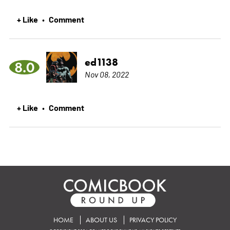
+ Like
Comment
•
ed1138
8.0
Nov 08, 2022
+ Like
Comment
•
HOME
ABOUT US
PRIVACY POLICY