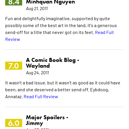
8.4
Minhquan Nguyen
Aug 21, 2011
Fun and delightfully imaginative, supported by quite
possibly some of the best art in the land, it's a generous
send-off for a title that never got on its feet.
Read Full
Review
A Comic Book Blog -
7.0
Wayland
Aug 24, 2011
It wasn't a bad issue, but it wasn't as good as it could have
been, and she deserved a better send off. Eybdoog,
Annataz.
Read Full Review
Major Spoilers -
6.0
Jimmy