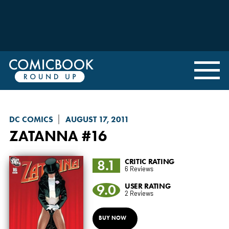
DC COMICS
AUGUST 17, 2011
ZATANNA
#16
8.1
CRITIC RATING
6 Reviews
9.0
USER RATING
2 Reviews
BUY NOW