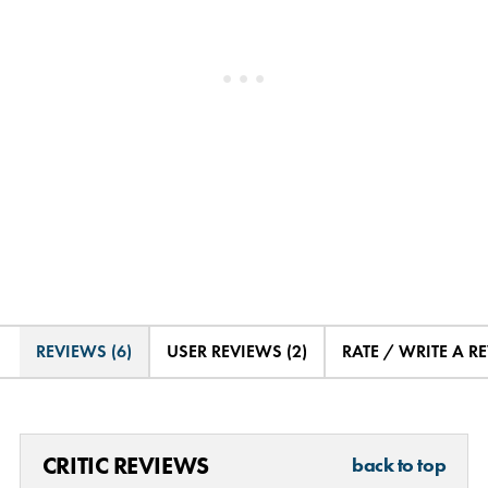
REVIEWS (6)
USER REVIEWS (2)
RATE / WRITE A R
CRITIC REVIEWS
back to top