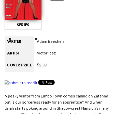
SERIES
◄
►
Adam Beechen
WRITER
Victor Ibez
ARTIST
$2.99
COVER PRICE
A pesky visitor from Limbo Town comes calling on Zatanna
but is our sorceress ready for an apprentice? And when
Uriah starts poking around in Shadowcrest Mansion's many
rooms, will he stumble on more than he bargained for?