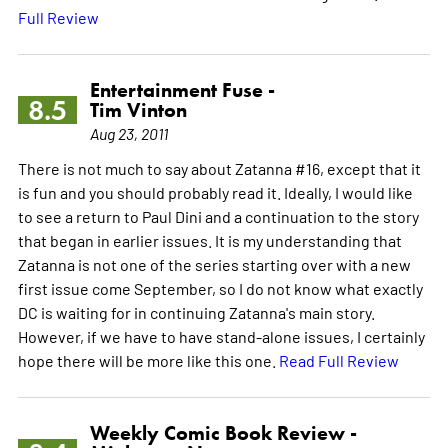
Full Review
Entertainment Fuse -
8.5
Tim Vinton
Aug 23, 2011
There is not much to say about Zatanna #16, except that it
is fun and you should probably read it. Ideally, I would like
to see a return to Paul Dini and a continuation to the story
that began in earlier issues. It is my understanding that
Zatanna is not one of the series starting over with a new
first issue come September, so I do not know what exactly
DC is waiting for in continuing Zatanna's main story.
However, if we have to have stand-alone issues, I certainly
hope there will be more like this one.
Read Full Review
Weekly Comic Book Review -