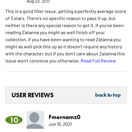
Aug 23, 2011
This is a good filler issue, getting a perfectly average score
of 3 stars. There's no specific reason to pass it up, but
neither is there any special reason to get it. If you've been
reading Zatanna you might as well finish off your
collection, if you have been wanting to read Zatanna you
might as well pick this up as it doesn't require any history
with the character, but if you don't care about Zatanna this
issue won't convince you otherwise.
Read Full Review
USER REVIEWS
back to top
Fmernamz0
10
Jun 15, 2021