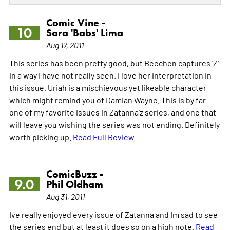
Comic Vine -
10
Sara 'Babs' Lima
Aug 17, 2011
This series has been pretty good, but Beechen captures 'Z'
in a way I have not really seen. I love her interpretation in
this issue. Uriah is a mischievous yet likeable character
which might remind you of Damian Wayne. This is by far
one of my favorite issues in Zatanna'z series, and one that
will leave you wishing the series was not ending. Definitely
worth picking up.
Read Full Review
ComicBuzz -
9.0
Phil Oldham
Aug 31, 2011
Ive really enjoyed every issue of Zatanna and Im sad to see
the series end but at least it does so on a high note.
Read