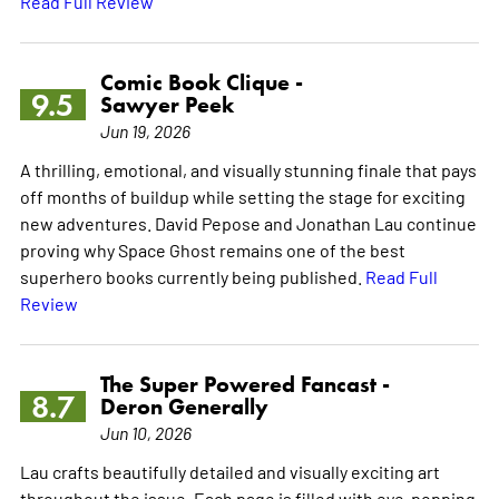
Read Full Review
Comic Book Clique -
9.5
Sawyer Peek
Jun 19, 2026
A thrilling, emotional, and visually stunning finale that pays
off months of buildup while setting the stage for exciting
new adventures. David Pepose and Jonathan Lau continue
proving why Space Ghost remains one of the best
superhero books currently being published.
Read Full
Review
The Super Powered Fancast -
8.7
Deron Generally
Jun 10, 2026
Lau crafts beautifully detailed and visually exciting art
throughout the issue. Each page is filled with eye-popping