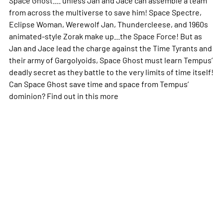
from across the multiverse to save him! Space Spectre,
Eclipse Woman, Werewolf Jan, Thundercleese, and 1960s
animated-style Zorak make up...the Space Force! But as
Jan and Jace lead the charge against the Time Tyrants and
their army of Gargolyoids, Space Ghost must learn Tempus’
deadly secret as they battle to the very limits of time itself!
Can Space Ghost save time and space from Tempus’
dominion? Find out in this
more