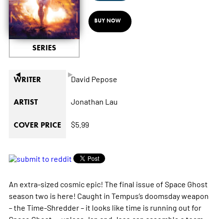
BUY NOW
SERIES
◄
►
David Pepose
WRITER
Jonathan Lau
ARTIST
$5.99
COVER PRICE
An extra-sized cosmic epic! The final issue of Space Ghost
season two is here! Caught in Tempus’s doomsday weapon
– the Time-Shredder – it looks like time is running out for
Space Ghost.... unless Jan and Jace can assemble a team