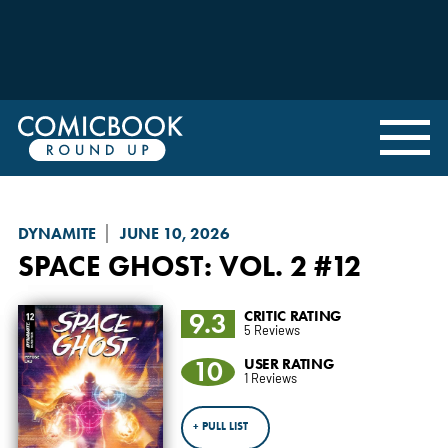
DYNAMITE
JUNE 10, 2026
SPACE GHOST
: VOL. 2 #12
9.3
CRITIC RATING
5 Reviews
10
USER RATING
1 Reviews
+ PULL LIST