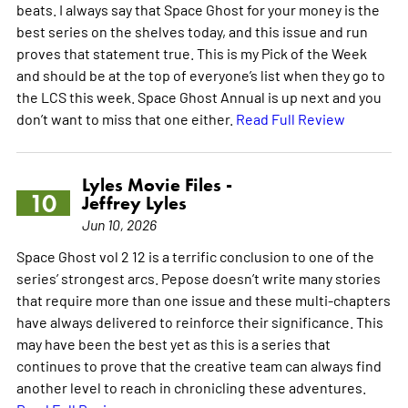
beats. I always say that Space Ghost for your money is the
best series on the shelves today, and this issue and run
proves that statement true. This is my Pick of the Week
and should be at the top of everyone’s list when they go to
the LCS this week. Space Ghost Annual is up next and you
don’t want to miss that one either.
Read Full Review
Lyles Movie Files -
10
Jeffrey Lyles
Jun 10, 2026
Space Ghost vol 2 12 is a terrific conclusion to one of the
series’ strongest arcs. Pepose doesn’t write many stories
that require more than one issue and these multi-chapters
have always delivered to reinforce their significance. This
may have been the best yet as this is a series that
continues to prove that the creative team can always find
another level to reach in chronicling these adventures.