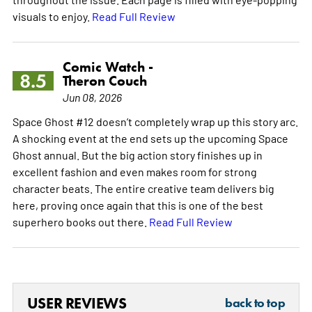
visuals to enjoy.
Read Full Review
Comic Watch -
8.5
Theron Couch
Jun 08, 2026
Space Ghost #12 doesn’t completely wrap up this story arc.
A shocking event at the end sets up the upcoming Space
Ghost annual. But the big action story finishes up in
excellent fashion and even makes room for strong
character beats. The entire creative team delivers big
here, proving once again that this is one of the best
superhero books out there.
Read Full Review
USER REVIEWS
back to top