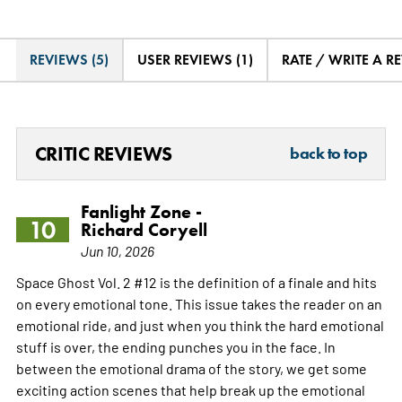
REVIEWS (5)
USER REVIEWS (1)
RATE / WRITE A R
CRITIC REVIEWS
back to top
Fanlight Zone -
10
Richard Coryell
Jun 10, 2026
Space Ghost Vol. 2 #12 is the definition of a finale and hits
on every emotional tone. This issue takes the reader on an
emotional ride, and just when you think the hard emotional
stuff is over, the ending punches you in the face. In
between the emotional drama of the story, we get some
exciting action scenes that help break up the emotional