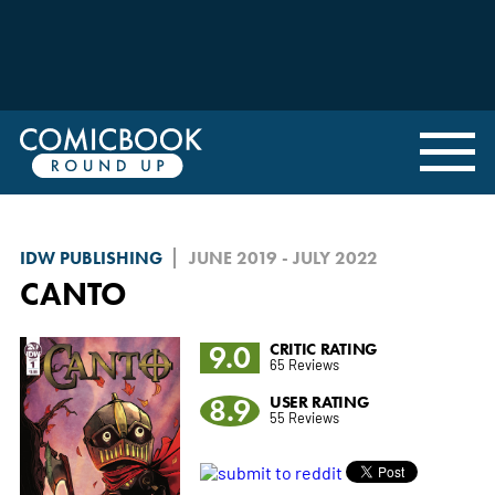
IDW PUBLISHING
JUNE 2019 - JULY 2022
CANTO
9.0
CRITIC RATING
65 Reviews
8.9
USER RATING
55 Reviews