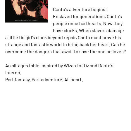
Canto's adventure begins!
Enslaved for generations, Canto's
people once had hearts. Now they
have clocks. When slavers damage
a little tin girl's clock beyond repair, Canto must brave his
strange and fantastic world to bring back her heart. Can he
overcome the dangers that await to save the one he loves?
An all-ages fable inspired by Wizard of Oz and Dante's
Inferno.
Part fantasy. Part adventure. All heart.