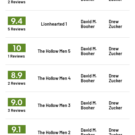
2 Reviews
9.4
David M.
Drew
Lionhearted 1
Booher
Zucker
5 Reviews
10
David M.
Drew
The Hollow Men 5
Booher
Zucker
1 Reviews
8.9
David M.
Drew
The Hollow Men 4
Booher
Zucker
2 Reviews
9.0
David M.
Drew
The Hollow Men 3
Booher
Zucker
3 Reviews
9.1
David M.
Drew
The Hollow Men 2
Booher
Zucker