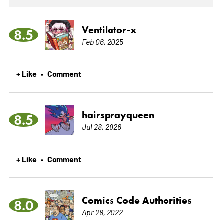
Ventilator-x
8.5
Feb 06, 2025
+ Like
Comment
•
hairsprayqueen
8.5
Jul 28, 2026
+ Like
Comment
•
Comics Code Authorities
8.0
Apr 28, 2022