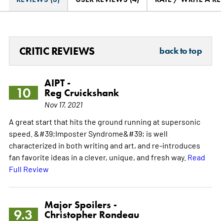
CRITIC REVIEWS
back to top
AIPT -
10
Reg Cruickshank
Nov 17, 2021
A great start that hits the ground running at supersonic
speed. &#39;Imposter Syndrome&#39; is well
characterized in both writing and art, and re-introduces
fan favorite ideas in a clever, unique, and fresh way.
Read
Full Review
Major Spoilers -
9.3
Christopher Rondeau