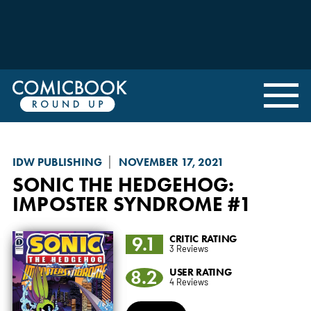
IDW PUBLISHING
NOVEMBER 17, 2021
SONIC THE HEDGEHOG:
IMPOSTER SYNDROME
#1
9.1
CRITIC RATING
3 Reviews
8.2
USER RATING
4 Reviews