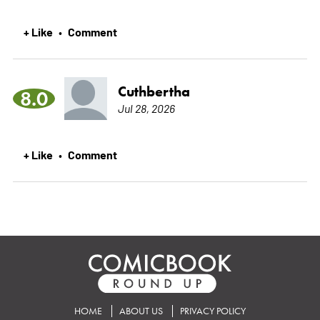
+ Like
Comment
•
Cuthbertha
8.0
Jul 28, 2026
+ Like
Comment
•
HOME
ABOUT US
PRIVACY POLICY