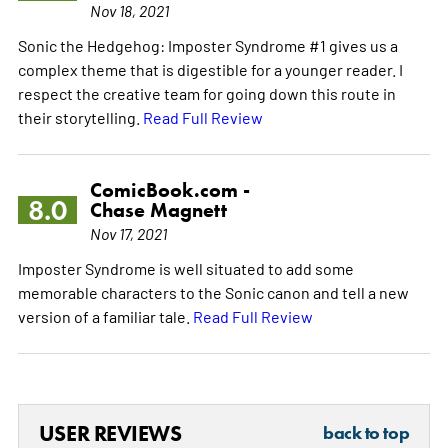
Nov 18, 2021
Sonic the Hedgehog: Imposter Syndrome #1 gives us a
complex theme that is digestible for a younger reader. I
respect the creative team for going down this route in
their storytelling.
Read Full Review
ComicBook.com -
8.0
Chase Magnett
Nov 17, 2021
Imposter Syndrome is well situated to add some
memorable characters to the Sonic canon and tell a new
version of a familiar tale.
Read Full Review
USER REVIEWS
back to top