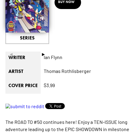
BUY NOW
SERIES
◄
►
Ian Flynn
WRITER
Thomas Rothlisberger
ARTIST
$3.99
COVER PRICE
The ROAD TO #50 continues here! Enjoy a TEN-ISSUE long
adventure leading up to the EPIC SHOWDOWN in milestone