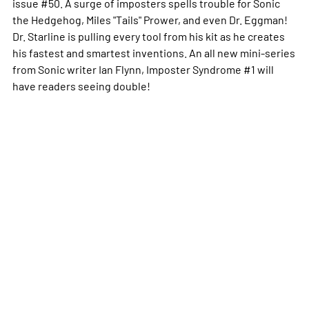
issue #50. A surge of imposters spells trouble for Sonic
the Hedgehog, Miles "Tails" Prower, and even Dr. Eggman!
Dr. Starline is pulling every tool from his kit as he creates
his fastest and smartest inventions. An all new mini-series
from Sonic writer Ian Flynn, Imposter Syndrome #1 will
have readers seeing double!