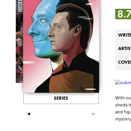
8.
WRIT
ARTIS
COVER
With no
SERIES
sheds h
and fig
◄
►
mystery