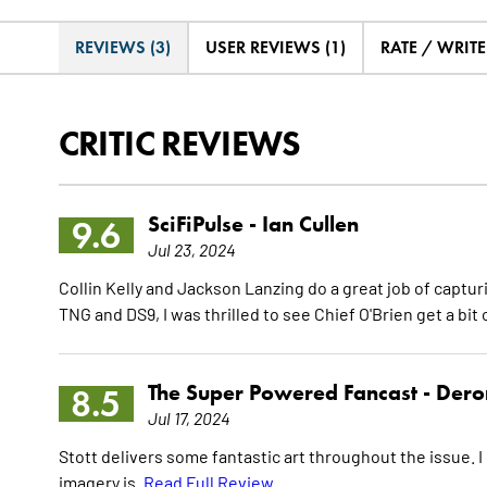
REVIEWS (3)
USER REVIEWS (1)
RATE / WRIT
CRITIC REVIEWS
SciFiPulse -
Ian Cullen
9.6
Jul 23, 2024
Collin Kelly and Jackson Lanzing do a great job of captur
TNG and DS9, I was thrilled to see Chief O'Brien get a bit o
The Super Powered Fancast -
Dero
8.5
Jul 17, 2024
Stott delivers some fantastic art throughout the issue. I 
imagery is.
Read Full Review