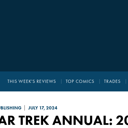
THIS WEEK'S REVIEWS
TOP COMICS
TRADES
UBLISHING
JULY 17, 2024
AR TREK
ANNUAL: 2