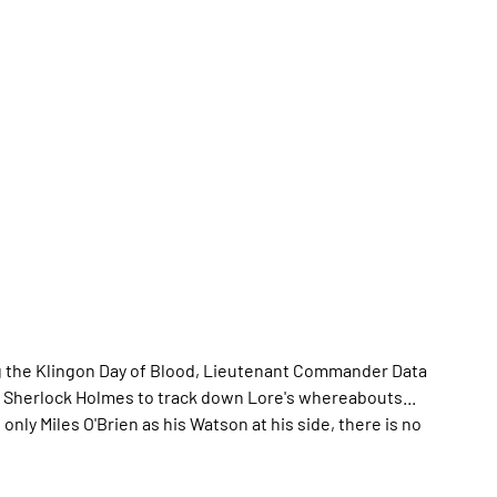
ng the Klingon Day of Blood, Lieutenant Commander Data
n Sherlock Holmes to track down Lore's whereabouts...
nly Miles O'Brien as his Watson at his side, there is no