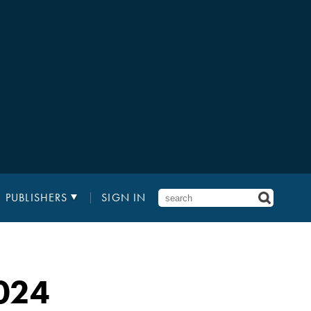
PUBLISHERS
SIGN IN
024