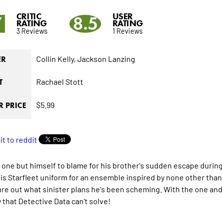
CRITIC
USER
7
8.5
RATING
RATING
3 Reviews
1 Reviews
Collin Kelly,
Jackson Lanzing
ER
Rachael Stott
T
$5.99
 PRICE
 one but himself to blame for his brother's sudden escape duri
is Starfleet uniform for an ensemble inspired by none other tha
ure out what sinister plans he's been scheming. With the one and o
 that Detective Data can't solve!