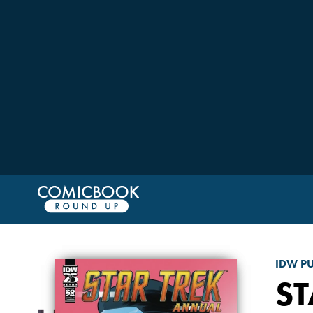
IDW P
ST