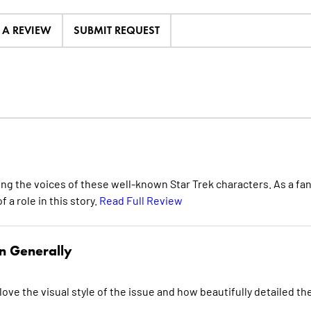
E A REVIEW
SUBMIT REQUEST
ing the voices of these well-known Star Trek characters. As a fan
f a role in this story.
Read Full Review
n Generally
love the visual style of the issue and how beautifully detailed th