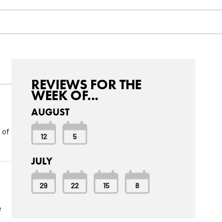
REVIEWS FOR THE
WEEK OF...
AUGUST
 of
12
5
JULY
29
22
15
8
e