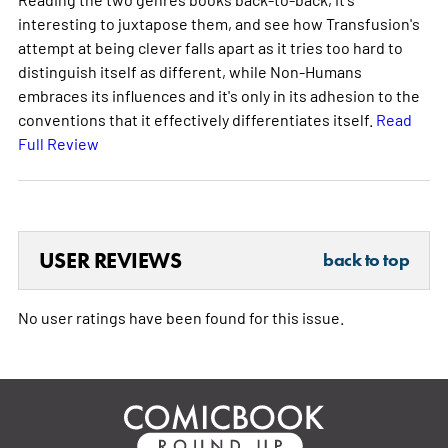
interesting to juxtapose them, and see how Transfusion's
attempt at being clever falls apart as it tries too hard to
distinguish itself as different, while Non-Humans
embraces its influences and it's only in its adhesion to the
conventions that it effectively differentiates itself.
Read
Full Review
USER REVIEWS
back to top
No user ratings have been found for this issue.