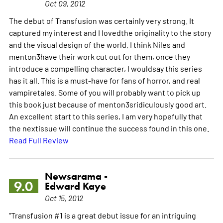
Oct 09, 2012
The debut of Transfusion was certainly very strong. It
captured my interest and I lovedthe originality to the story
and the visual design of the world. I think Niles and
menton3have their work cut out for them, once they
introduce a compelling character, I wouldsay this series
has it all. This is a must-have for fans of horror, and real
vampiretales. Some of you will probably want to pick up
this book just because of menton3sridiculously good art.
An excellent start to this series, I am very hopefully that
the nextissue will continue the success found in this one.
Read Full Review
Newsarama -
9.0
Edward Kaye
Oct 15, 2012
"Transfusion #1 is a great debut issue for an intriguing