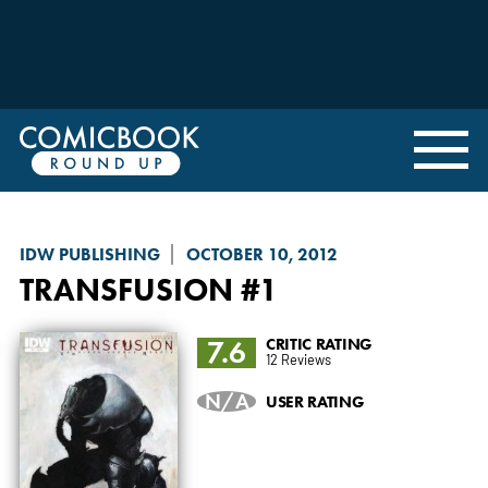
IDW PUBLISHING
OCTOBER 10, 2012
TRANSFUSION
#1
7.6
CRITIC RATING
12 Reviews
N/A
USER RATING