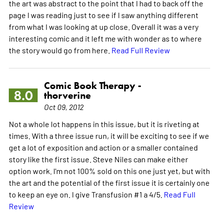
the art was abstract to the point that I had to back off the
page I was reading just to see if I saw anything different
from what I was looking at up close. Overall it was a very
interesting comic and it left me with wonder as to where
the story would go from here.
Read Full Review
Comic Book Therapy -
8.0
thorverine
Oct 09, 2012
Not a whole lot happens in this issue, but it is riveting at
times. With a three issue run, it will be exciting to see if we
get a lot of exposition and action or a smaller contained
story like the first issue. Steve Niles can make either
option work. I'm not 100% sold on this one just yet, but with
the art and the potential of the first issue it is certainly one
to keep an eye on. I give Transfusion #1 a 4/5.
Read Full
Review