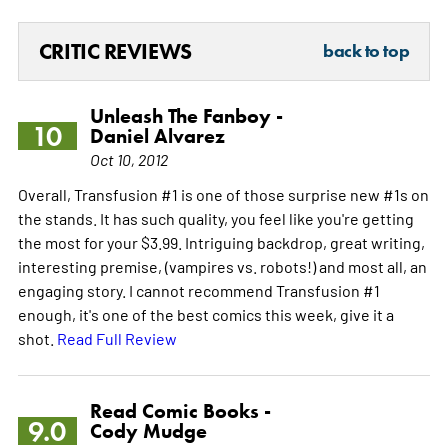
CRITIC REVIEWS
back to top
Unleash The Fanboy -
10
Daniel Alvarez
Oct 10, 2012
Overall, Transfusion #1 is one of those surprise new #1s on
the stands. It has such quality, you feel like you're getting
the most for your $3.99. Intriguing backdrop, great writing,
interesting premise, (vampires vs. robots!) and most all, an
engaging story. I cannot recommend Transfusion #1
enough, it's one of the best comics this week, give it a
shot.
Read Full Review
Read Comic Books -
9.0
Cody Mudge