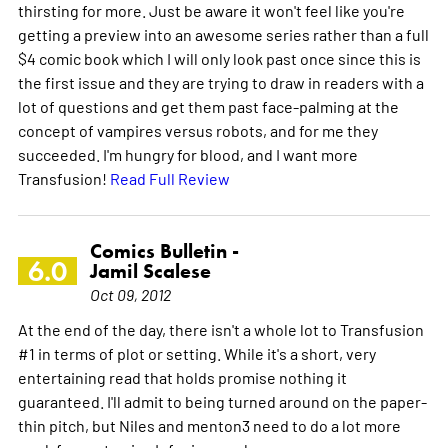
thirsting for more. Just be aware it won't feel like you're
getting a preview into an awesome series rather than a full
$4 comic book which I will only look past once since this is
the first issue and they are trying to draw in readers with a
lot of questions and get them past face-palming at the
concept of vampires versus robots, and for me they
succeeded. I'm hungry for blood, and I want more
Transfusion!
Read Full Review
Comics Bulletin -
6.0
Jamil Scalese
Oct 09, 2012
At the end of the day, there isn't a whole lot to Transfusion
#1 in terms of plot or setting. While it's a short, very
entertaining read that holds promise nothing it
guaranteed. I'll admit to being turned around on the paper-
thin pitch, but Niles and menton3 need to do a lot more