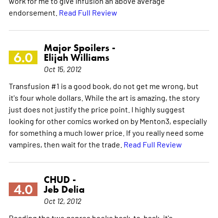
work for me to give Infusion an above average
endorsement.
Read Full Review
Major Spoilers -
6.0
Elijah Williams
Oct 15, 2012
Transfusion #1 is a good book, do not get me wrong, but
it's four whole dollars. While the art is amazing, the story
just does not justify the price point. I highly suggest
looking for other comics worked on by Menton3, especially
for something a much lower price. If you really need some
vampires, then wait for the trade.
Read Full Review
CHUD -
4.0
Jeb Delia
Oct 12, 2012
Reading the two genres books back-to-back, it's