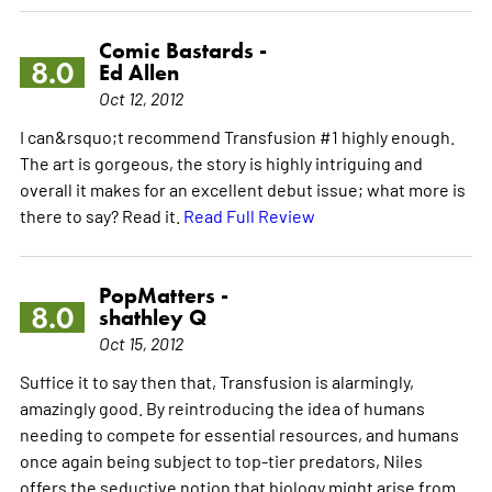
Comic Bastards -
8.0
Ed Allen
Oct 12, 2012
I can&rsquo;t recommend Transfusion #1 highly enough.
The art is gorgeous, the story is highly intriguing and
overall it makes for an excellent debut issue; what more is
there to say? Read it.
Read Full Review
PopMatters -
8.0
shathley Q
Oct 15, 2012
Suffice it to say then that, Transfusion is alarmingly,
amazingly good. By reintroducing the idea of humans
needing to compete for essential resources, and humans
once again being subject to top-tier predators, Niles
offers the seductive notion that biology might arise from