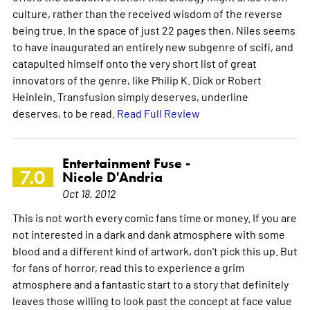
culture, rather than the received wisdom of the reverse
being true. In the space of just 22 pages then, Niles seems
to have inaugurated an entirely new subgenre of scifi, and
catapulted himself onto the very short list of great
innovators of the genre, like Philip K. Dick or Robert
Heinlein. Transfusion simply deserves, underline
deserves, to be read.
Read Full Review
Entertainment Fuse -
7.0
Nicole D'Andria
Oct 18, 2012
This is not worth every comic fans time or money. If you are
not interested in a dark and dank atmosphere with some
blood and a different kind of artwork, don't pick this up. But
for fans of horror, read this to experience a grim
atmosphere and a fantastic start to a story that definitely
leaves those willing to look past the concept at face value