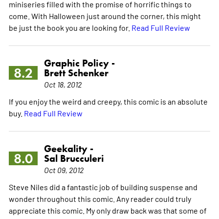
miniseries filled with the promise of horrific things to
come. With Halloween just around the corner, this might
be just the book you are looking for.
Read Full Review
Graphic Policy -
8.2
Brett Schenker
Oct 18, 2012
If you enjoy the weird and creepy, this comic is an absolute
buy.
Read Full Review
Geekality -
8.0
Sal Brucculeri
Oct 09, 2012
Steve Niles did a fantastic job of building suspense and
wonder throughout this comic. Any reader could truly
appreciate this comic. My only draw back was that some of