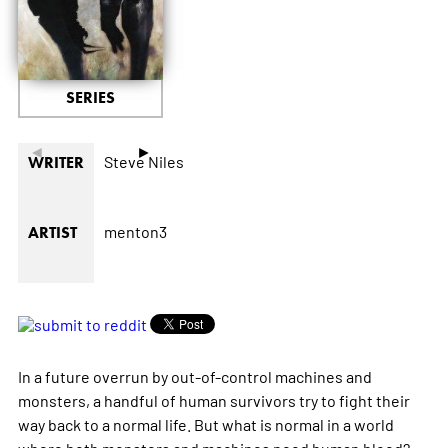
SERIES
◄
►
Steve Niles
WRITER
menton3
ARTIST
In a future overrun by out-of-control machines and
monsters, a handful of human survivors try to fight their
way back to a normal life. But what is normal in a world
where both monsters and machines need human blood?