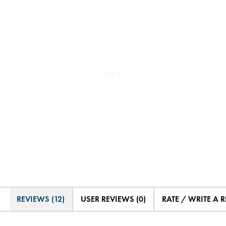
REVIEWS (12)
USER REVIEWS (0)
RATE / WRITE A 