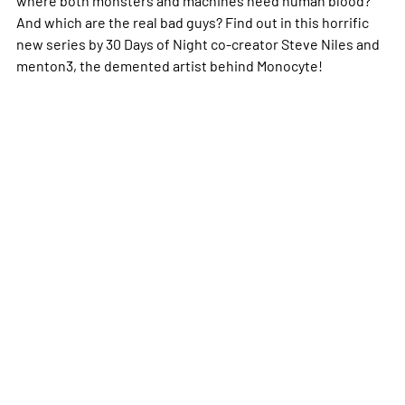
And which are the real bad guys? Find out in this horrific
new series by 30 Days of Night co-creator Steve Niles and
menton3, the demented artist behind Monocyte!