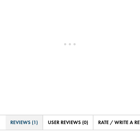
REVIEWS (1)
USER REVIEWS (0)
RATE / WRITE A R