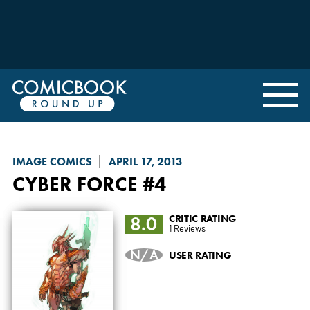
IMAGE COMICS
APRIL 17, 2013
CYBER FORCE
#4
8.0
CRITIC RATING
1 Reviews
N/A
USER RATING