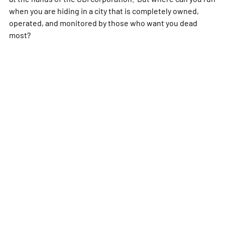
when you are hiding in a city that is completely owned,
operated, and monitored by those who want you dead
most?