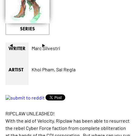
SERIES
◄
►
Marc Silvestri
WRITER
Khoi Pham,
Sal Regla
ARTIST
RIPCLAW UNLEASHED!
With the aid of Velocity, Ripclaw has been able to resurrect
the rebel Cyber Force faction from complete obliteration
at the hands of the CDI corporation. But where can you run