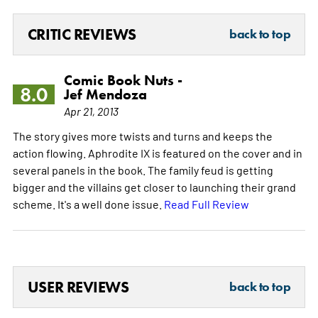
CRITIC REVIEWS
back to top
Comic Book Nuts -
8.0
Jef Mendoza
Apr 21, 2013
The story gives more twists and turns and keeps the
action flowing. Aphrodite IX is featured on the cover and in
several panels in the book. The family feud is getting
bigger and the villains get closer to launching their grand
scheme. It's a well done issue.
Read Full Review
USER REVIEWS
back to top