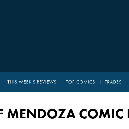
THIS WEEK'S REVIEWS
TOP COMICS
TRADES
EF MENDOZA COMIC 