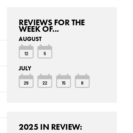
REVIEWS FOR THE
WEEK OF...
AUGUST
12
5
JULY
29
22
15
8
2025 IN REVIEW: