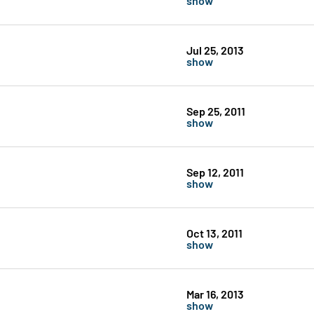
Jul 25, 2013
show
Sep 25, 2011
show
Sep 12, 2011
show
Oct 13, 2011
show
Mar 16, 2013
show