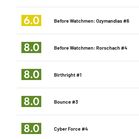
6.0
Before Watchmen: Ozymandias #6
8.0
Before Watchmen: Rorschach #4
8.0
Birthright #1
8.0
Bounce #3
8.0
Cyber Force #4