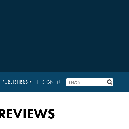
PUBLISHERS
SIGN IN
REVIEWS