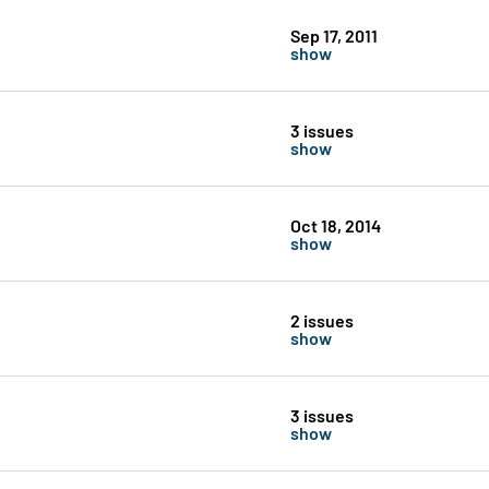
Sep 17, 2011
show
3 issues
show
Oct 18, 2014
show
2 issues
show
3 issues
show