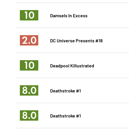
10
Damsels In Excess
2.0
DC Universe Presents #18
10
Deadpool Killustrated
8.0
Deathstroke #1
8.0
Deathstroke #1