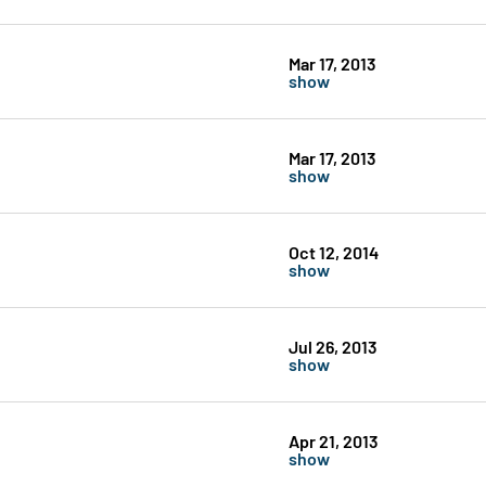
Mar 17, 2013
show
Mar 17, 2013
show
Oct 12, 2014
show
Jul 26, 2013
show
Apr 21, 2013
show