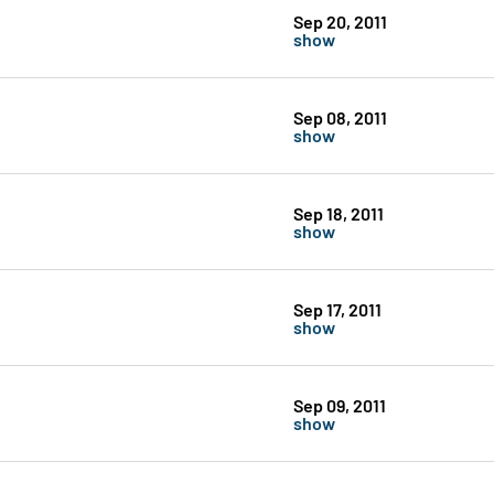
Sep 20, 2011
show
Sep 08, 2011
show
Sep 18, 2011
show
Sep 17, 2011
show
Sep 09, 2011
show