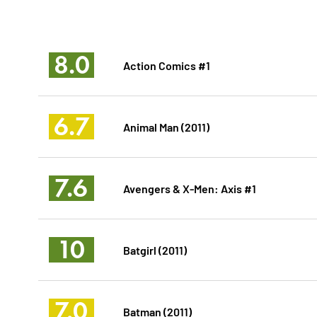
8.0
Action Comics #1
6.7
Animal Man (2011)
7.6
Avengers & X-Men: Axis #1
10
Batgirl (2011)
7.0
Batman (2011)