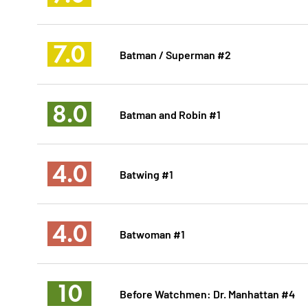
7.0
Batman / Superman #2
8.0
Batman and Robin #1
4.0
Batwing #1
4.0
Batwoman #1
10
Before Watchmen: Dr. Manhattan #4