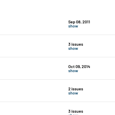
Sep 08, 2011
show
3 issues
show
Oct 09, 2014
show
2 issues
show
3 issues
show