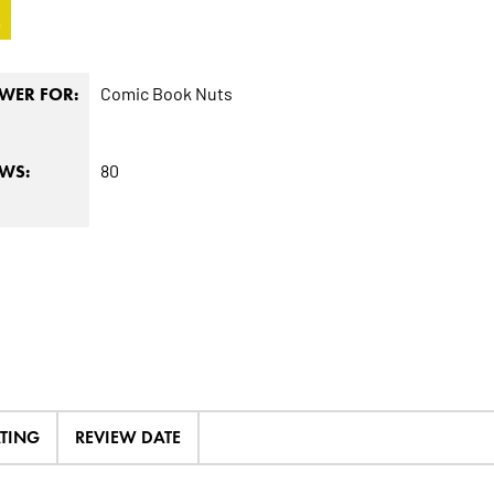
4
Comic Book Nuts
WER FOR:
80
EWS:
ATING
REVIEW DATE