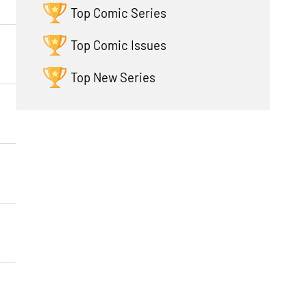
Top Comic Series
Top Comic Issues
Top New Series