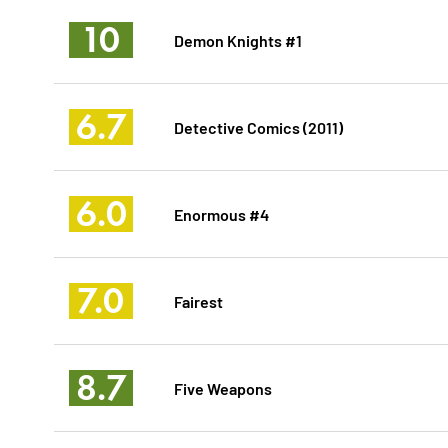
10
Demon Knights #1
6.7
Detective Comics (2011)
6.0
Enormous #4
7.0
Fairest
8.7
Five Weapons