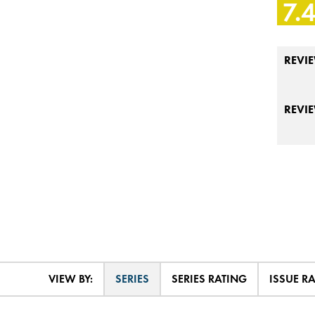
7.
REVIE
REVI
VIEW BY:
SERIES
SERIES RATING
ISSUE R