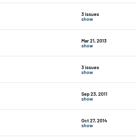
3 issues
show
Mar 21, 2013
show
3 issues
show
Sep 23, 2011
show
Oct 27, 2014
show