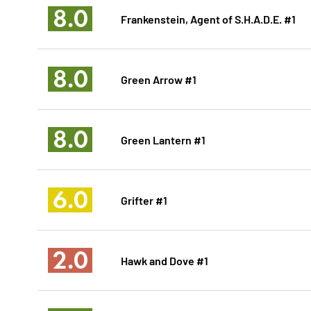
8.0
Frankenstein, Agent of S.H.A.D.E. #1
8.0
Green Arrow #1
8.0
Green Lantern #1
6.0
Grifter #1
2.0
Hawk and Dove #1