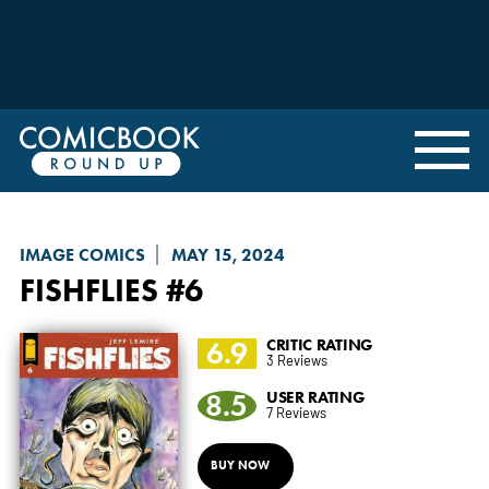
IMAGE COMICS
MAY 15, 2024
FISHFLIES
#6
6.9
CRITIC RATING
3 Reviews
8.5
USER RATING
7 Reviews
BUY NOW