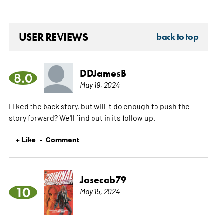
USER REVIEWS
back to top
DDJamesB
8.0
May 19, 2024
I liked the back story, but will it do enough to push the
story forward? We'll find out in its follow up.
+ Like
Comment
•
Josecab79
10
May 15, 2024