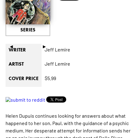
SERIES
◄
►
Jeff Lemire
WRITER
Jeff Lemire
ARTIST
$5.99
COVER PRICE
Helen Dupuis continues looking for answers about what
happened to her son, Paul, with the guidance of a psychic
medium. Her desperate attempt for information sends her
on an epic journey through the dark past of Belle River,