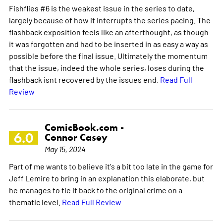
Fishflies #6 is the weakest issue in the series to date,
largely because of how it interrupts the series pacing. The
flashback exposition feels like an afterthought, as though
it was forgotten and had to be inserted in as easy a way as
possible before the final issue. Ultimately the momentum
that the issue, indeed the whole series, loses during the
flashback isnt recovered by the issues end.
Read Full
Review
ComicBook.com -
6.0
Connor Casey
May 15, 2024
Part of me wants to believe it's a bit too late in the game for
Jeff Lemire to bring in an explanation this elaborate, but
he manages to tie it back to the original crime on a
thematic level.
Read Full Review