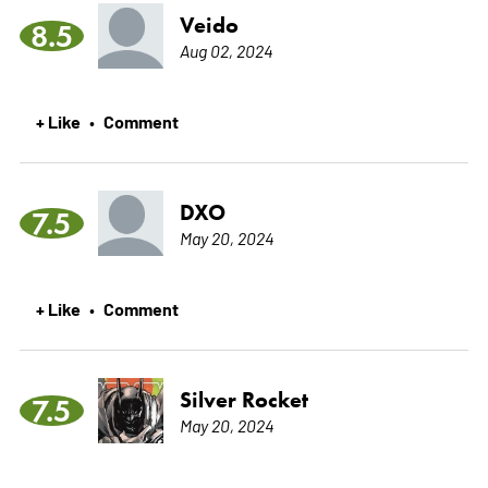
Veido
8.5
Aug 02, 2024
+ Like
Comment
•
DXO
7.5
May 20, 2024
+ Like
Comment
•
Silver Rocket
7.5
May 20, 2024