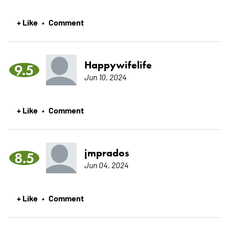
+ Like
Comment
•
Happywifelife
9.5
Jun 10, 2024
+ Like
Comment
•
jmprados
8.5
Jun 04, 2024
+ Like
Comment
•