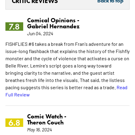
CRITIC REVIEWS
back to top
Comical Opinions -
7.8
Gabriel Hernandez
Jun 04, 2024
FISHFLIES #6 takes a break from Fran's adventure for an
issue-long flashback that explains the history of the Fishfly
monster and the cycle of violence that activates a curse on
Belle River. Lemire's script goes a long way toward
bringing clarity to the narrative, and the guest artist
breathes fresh life into the visuals. That said, the listless
pacing suggests this series is better read as a trade.
Read
Full Review
Comic Watch -
6.8
Theron Couch
May 16, 2024