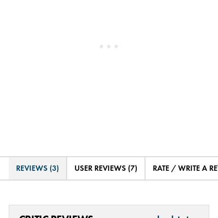
REVIEWS (3)
USER REVIEWS (7)
RATE / WRITE A R