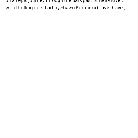
with thrilling guest art by Shawn Kuruneru (
Cave
Grave
).