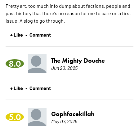
Pretty art, too much info dump about factions, people and
past history that there's no reason for me to care on a first
issue. A slog to go through.
+ Like
Comment
•
The Mighty Douche
8.0
Jun 20, 2025
+ Like
Comment
•
Gophfacekillah
5.0
May 07, 2025