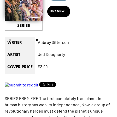
BUY NOW
SERIES
◄
►
Aubrey Sitterson
WRITER
Jed Dougherty
ARTIST
$3.99
COVER PRICE
SERIES PREMIERE The first completely free planet in
human history has won its independence. Now, a group of
revolutionary heroes must defend the planet's unique
energy source from a pair of hostile intergalactic powers