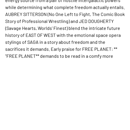
while determining what complete freedom actually entails.
AUBREY SITTERSON (No One Left to Fight, The Comic Book
Story of Professional Wrestling) and JED DOUGHERTY
(Savage Hearts, Worlds' Finest) blend the intricate future
history of EAST OF WEST with the emotional space opera
stylings of SAGA in a story about freedom and the
sacrifices it demands. Early praise for FREE PLANET: **
"FREE PLANET** demands to be read in a comfy
more