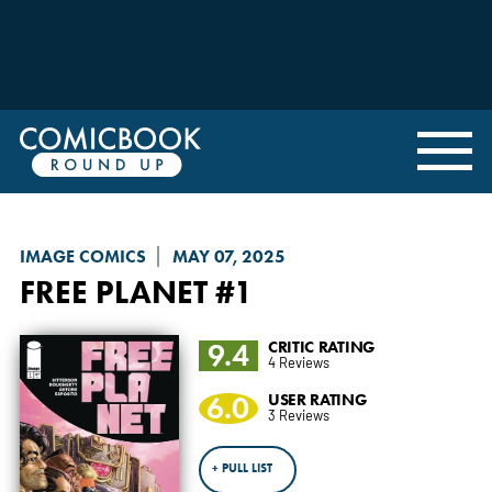
IMAGE COMICS
MAY 07, 2025
FREE PLANET
#1
9.4
CRITIC RATING
4 Reviews
6.0
USER RATING
3 Reviews
+ PULL LIST