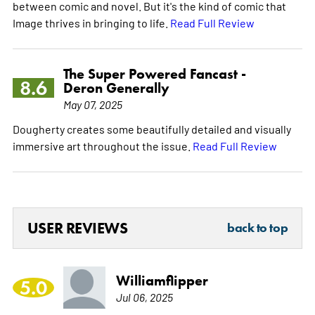
between comic and novel. But it's the kind of comic that
Image thrives in bringing to life.
Read Full Review
The Super Powered Fancast -
8.6
Deron Generally
May 07, 2025
Dougherty creates some beautifully detailed and visually
immersive art throughout the issue.
Read Full Review
USER REVIEWS
back to top
Williamflipper
5.0
Jul 06, 2025