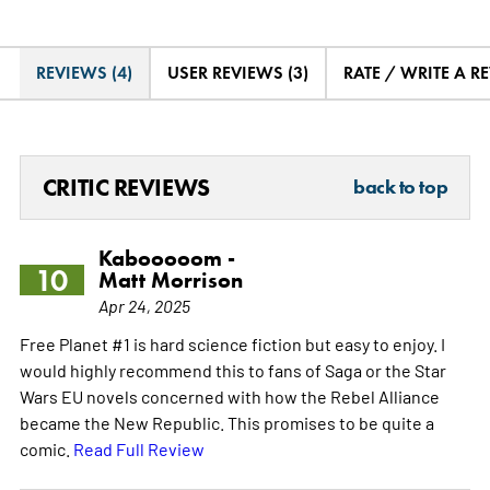
REVIEWS (4)
USER REVIEWS (3)
RATE / WRITE A R
CRITIC REVIEWS
back to top
Kabooooom -
10
Matt Morrison
Apr 24, 2025
Free Planet #1 is hard science fiction but easy to enjoy. I
would highly recommend this to fans of Saga or the Star
Wars EU novels concerned with how the Rebel Alliance
became the New Republic. This promises to be quite a
comic.
Read Full Review