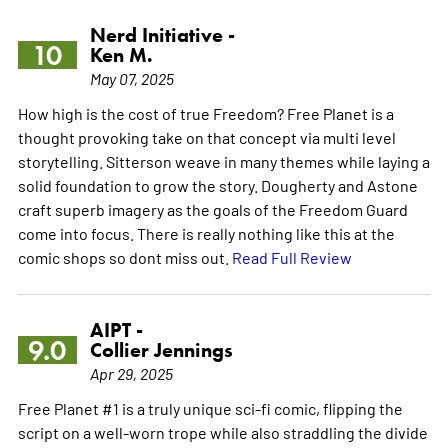
Nerd Initiative -
10
Ken M.
May 07, 2025
How high is the cost of true Freedom? Free Planet is a
thought provoking take on that concept via multi level
storytelling. Sitterson weave in many themes while laying a
solid foundation to grow the story. Dougherty and Astone
craft superb imagery as the goals of the Freedom Guard
come into focus. There is really nothing like this at the
comic shops so dont miss out.
Read Full Review
AIPT -
9.0
Collier Jennings
Apr 29, 2025
Free Planet #1 is a truly unique sci-fi comic, flipping the
script on a well-worn trope while also straddling the divide