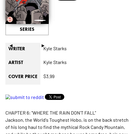
SERIES
◄
►
Kyle Starks
WRITER
Kyle Starks
ARTIST
$3.99
COVER PRICE
CHAPTER 6: "WHERE THE RAIN DON'T FALL"
Jackson, the World's Toughest Hobo, is on the back stretch
of his long haul to find the mythical Rock Candy Mountain,
and while he thought mayhaps he was home free, he's now