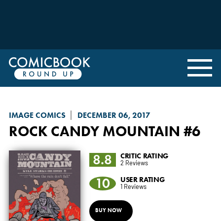
IMAGE COMICS
DECEMBER 06, 2017
ROCK CANDY MOUNTAIN
#6
8.8
CRITIC RATING
2 Reviews
10
USER RATING
1 Reviews
BUY NOW