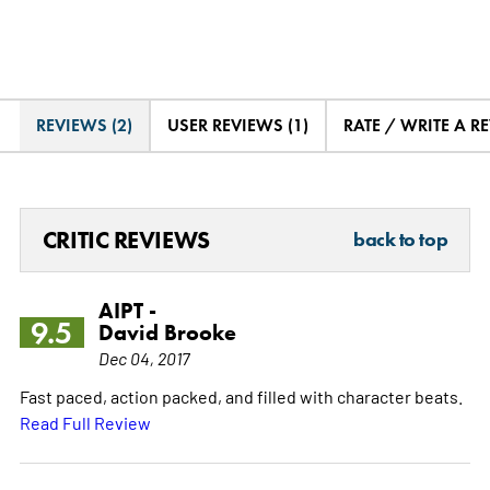
REVIEWS (2)
USER REVIEWS (1)
RATE / WRITE A R
CRITIC REVIEWS
back to top
AIPT -
9.5
David Brooke
Dec 04, 2017
Fast paced, action packed, and filled with character beats.
Read Full Review