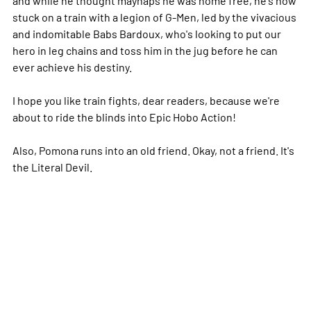
stuck on a train with a legion of G-Men, led by the vivacious
and indomitable Babs Bardoux, who's looking to put our
hero in leg chains and toss him in the jug before he can
ever achieve his destiny.
I hope you like train fights, dear readers, because we're
about to ride the blinds into Epic Hobo Action!
Also, Pomona runs into an old friend. Okay, not a friend. It's
the Literal Devil.