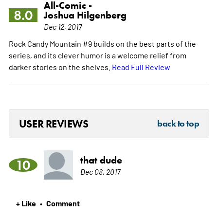
All-Comic -
8.0
Joshua Hilgenberg
Dec 12, 2017
Rock Candy Mountain #9 builds on the best parts of the
series, and its clever humor is a welcome relief from
darker stories on the shelves.
Read Full Review
USER REVIEWS
back to top
that dude
10
Dec 08, 2017
+ Like
Comment
•