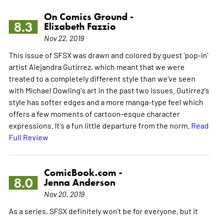
On Comics Ground -
8.3
Elizabeth Fazzio
Nov 22, 2019
This issue of SFSX was drawn and colored by guest 'pop-in'
artist Alejandra Gutirrez, which meant that we were
treated to a completely different style than we've seen
with Michael Dowling's art in the past two issues. Gutirrez's
style has softer edges and a more manga-type feel which
offers a few moments of cartoon-esque character
expressions. It's a fun little departure from the norm.
Read
Full Review
ComicBook.com -
8.0
Jenna Anderson
Nov 20, 2019
As a series, SFSX definitely won't be for everyone, but it