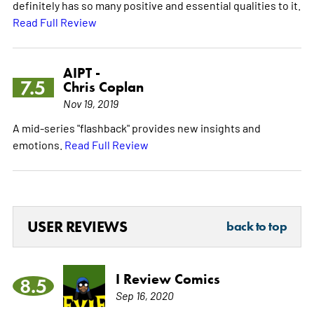
definitely has so many positive and essential qualities to it.
Read Full Review
AIPT -
7.5
Chris Coplan
Nov 19, 2019
A mid-series "flashback" provides new insights and
emotions.
Read Full Review
USER REVIEWS
back to top
I Review Comics
8.5
Sep 16, 2020