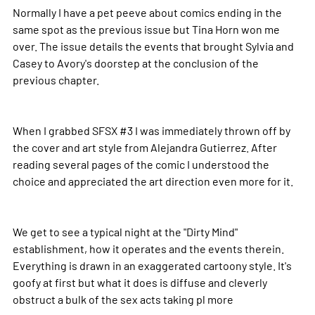
Normally I have a pet peeve about comics ending in the
same spot as the previous issue but Tina Horn won me
over. The issue details the events that brought Sylvia and
Casey to Avory's doorstep at the conclusion of the
previous chapter.
When I grabbed SFSX #3 I was immediately thrown off by
the cover and art style from Alejandra Gutierrez. After
reading several pages of the comic I understood the
choice and appreciated the art direction even more for it.
We get to see a typical night at the "Dirty Mind"
establishment, how it operates and the events therein.
Everything is drawn in an exaggerated cartoony style. It's
goofy at first but what it does is diffuse and cleverly
obstruct a bulk of the sex acts taking pl
more