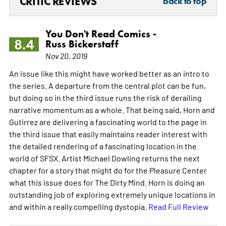
CRITIC REVIEWS
back to top
You Don't Read Comics -
8.4
Russ Bickerstaff
Nov 20, 2019
An issue like this might have worked better as an intro to
the series. A departure from the central plot can be fun,
but doing so in the third issue runs the risk of derailing
narrative momentum as a whole. That being said, Horn and
Gutirrez are delivering a fascinating world to the page in
the third issue that easily maintains reader interest with
the detailed rendering of a fascinating location in the
world of SFSX. Artist Michael Dowling returns the next
chapter for a story that might do for the Pleasure Center
what this issue does for The Dirty Mind. Horn is doing an
outstanding job of exploring extremely unique locations in
and within a really compelling dystopia.
Read Full Review