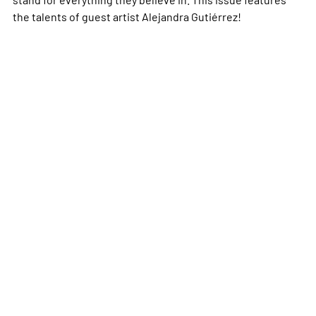
the talents of guest artist Alejandra Gutiérrez!