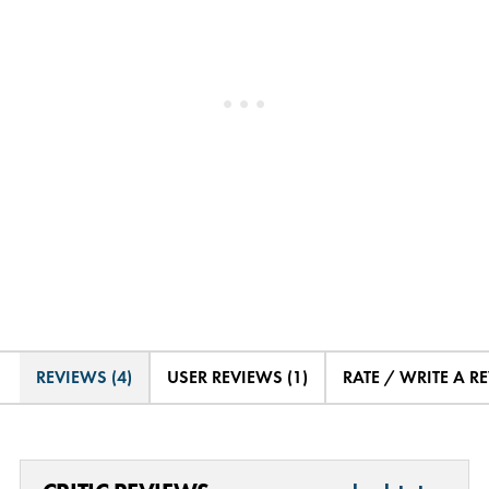
REVIEWS (4)
USER REVIEWS (1)
RATE / WRITE A R