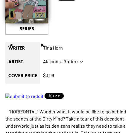
SERIES
◄
►
Tina Horn
WRITER
Alajandra Gutierrez
ARTIST
$3.99
COVER PRICE
"HORIZONTAL"-Wonder what it would be like to go behind
the scenes at the Dirty Mind? Take a tour of this decadent
underworld just as its denizens realize they need to take a
stand for everything they believe in. This issue features