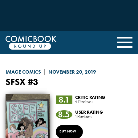
IMAGE COMICS
NOVEMBER 20, 2019
SFSX
#3
8.1
CRITIC RATING
4 Reviews
8.5
USER RATING
1 Reviews
BUY NOW