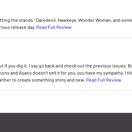
s hitting the stands " Daredevil, Hawkeye, Wonder Woman, and som
orious release day.
Read Full Review
t if you dig it, I say go back and check out the previous issues. B
ns and Asano doesn't sell it for you, you have my sympathy. I th
gether to create something shiny and new.
Read Full Review