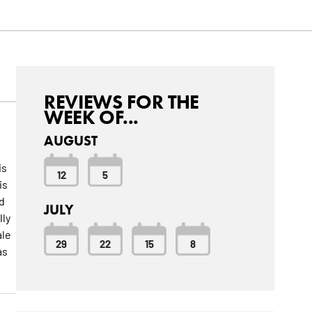
REVIEWS FOR THE
WEEK OF...
AUGUST
is
12
5
is
d
JULY
lly
ale
29
22
15
8
as