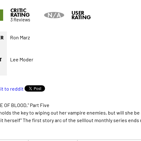
CRITIC
1
USER
RATING
N/A
RATING
3 Reviews
Ron Marz
ER
Lee Moder
T
 OF BLOOD," Part Five
holds the key to wiping out her vampire enemies, but will she be a
it herself" The first story arc of the selllout monthly series ends