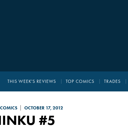
THIS WEEK'S REVIEWS
TOP COMICS
TRADES
 COMICS
OCTOBER 17, 2012
HINKU
#5