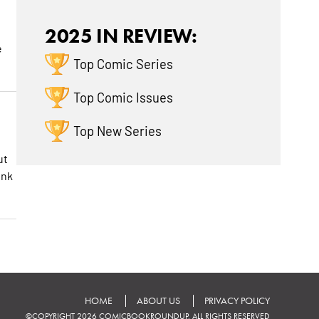
2025 IN REVIEW:
e
Top Comic Series
Top Comic Issues
Top New Series
ut
ink
HOME
ABOUT US
PRIVACY POLICY
©COPYRIGHT 2026 COMICBOOKROUNDUP. ALL RIGHTS RESERVED