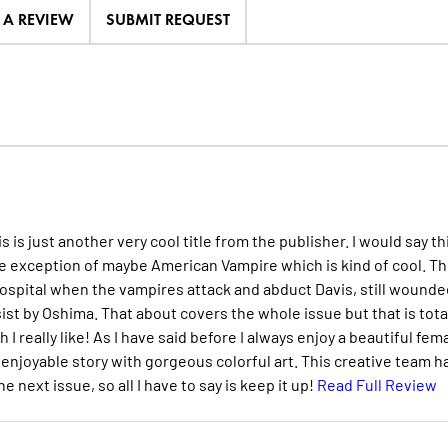
E A REVIEW
SUBMIT REQUEST
 is just another very cool title from the publisher. I would say th
the exception of maybe American Vampire which is kind of cool. Th
hospital when the vampires attack and abduct Davis, still wounde
sist by Oshima. That about covers the whole issue but that is tota
I really like! As I have said before I always enjoy a beautiful fem
 enjoyable story with gorgeous colorful art. This creative team h
next issue, so all I have to say is keep it up!
Read Full Review