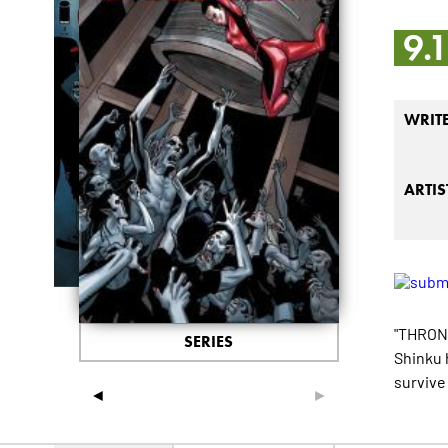
9.
WRIT
ARTIS
"THRONE
SERIES
Shinku 
survive 
◄
►