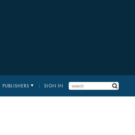
PUBLISHERS
SIGN IN