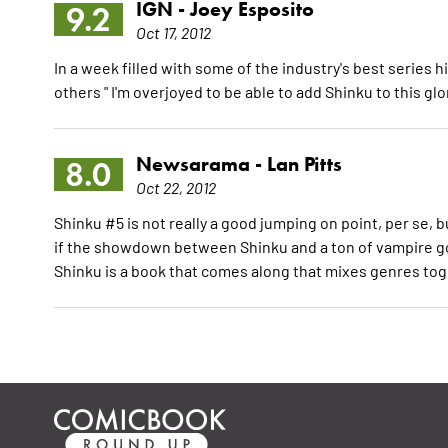
IGN -
Joey Esposito
9.2
Oct 17, 2012
In a week filled with some of the industry's best serie
others " I'm overjoyed to be able to add Shinku to this gl
Newsarama -
Lan Pitts
8.0
Oct 22, 2012
Shinku #5 is not really a good jumping on point, per se, bu
if the showdown between Shinku and a ton of vampire goo
Shinku is a book that comes along that mixes genres to