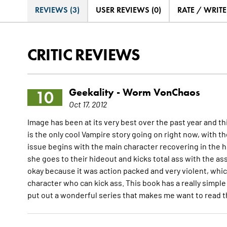
REVIEWS (3)
USER REVIEWS (0)
RATE / WRIT
CRITIC REVIEWS
Geekality -
Worm VonChaos
10
Oct 17, 2012
Image has been at its very best over the past year and this
is the only cool Vampire story going on right now, with 
issue begins with the main character recovering in the 
she goes to their hideout and kicks total ass with the as
okay because it was action packed and very violent, which 
character who can kick ass. This book has a really simple
put out a wonderful series that makes me want to read the 