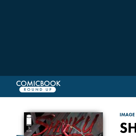
IMAGE
S