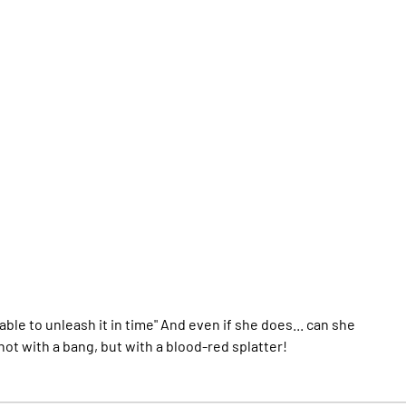
ble to unleash it in time" And even if she does... can she
 not with a bang, but with a blood-red splatter!