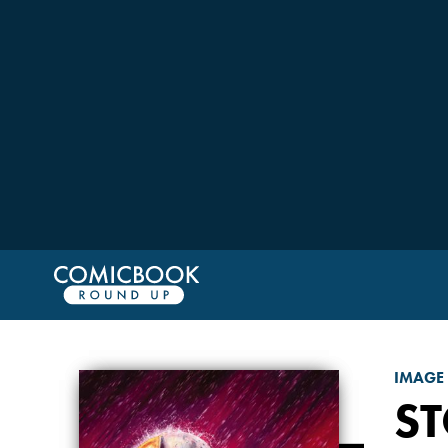
IMAGE
S