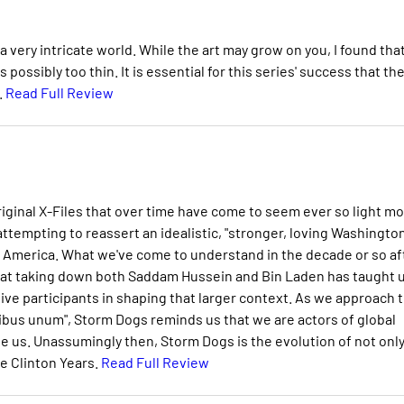
 very intricate world. While the art may grow on you, I found tha
possibly too thin. It is essential for this series' success that th
.
Read Full Review
riginal X-Files that over time have come to seem ever so light m
attempting to reassert an idealistic, "stronger, loving Washington
America. What we've come to understand in the decade or so af
what taking down both Saddam Hussein and Bin Laden has taught u
tive participants in shaping that larger context. As we approach 
luribus unum", Storm Dogs reminds us that we are actors of global
 us. Unassumingly then, Storm Dogs is the evolution of not only
he Clinton Years.
Read Full Review