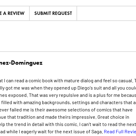
E A REVIEW
SUBMIT REQUEST
mez-Dominguez
at I can read a comic book with mature dialog and feel so casual.
ly got me was when they opened up Diego's suit and all you coul
nes exposed. That was very repulsive and is a plus for me becaus
s filled with amazing backgrounds, settings and characters that al
never failed me is their awesome selections of comics that have
ue that tradition and made theirs impressive. Great choice in
lp the trend in detail with this comic. I can't wait to read the nex
read while I eagerly wait for the next issue of Saga.
Read Full Revi