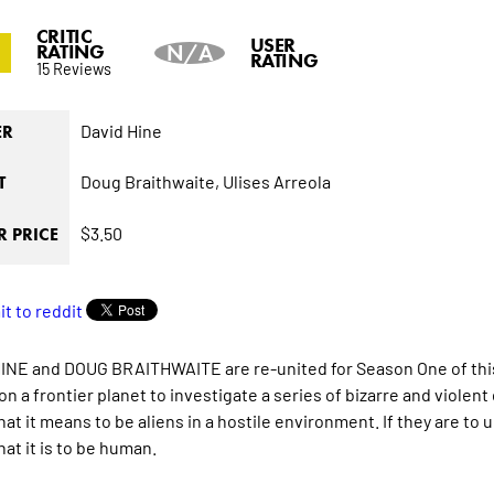
CRITIC
3
USER
RATING
N/A
RATING
15 Reviews
David Hine
ER
Doug Braithwaite,
Ulises Arreola
T
$3.50
 PRICE
INE and DOUG BRAITHWAITE are re-united for Season One of this s
on a frontier planet to investigate a series of bizarre and violen
hat it means to be aliens in a hostile environment. If they are to
at it is to be human.