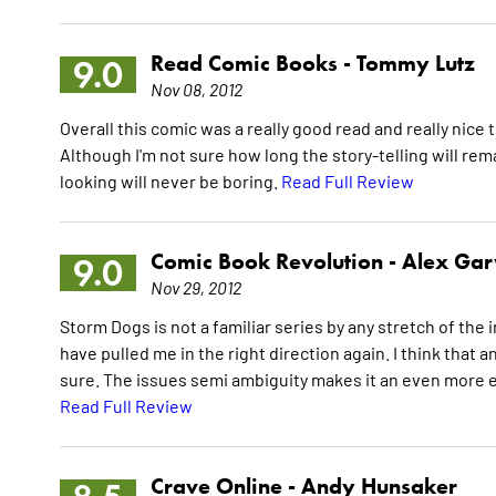
Read Comic Books -
Tommy Lutz
9.0
Nov 08, 2012
Overall this comic was a really good read and really nice t
Although I'm not sure how long the story-telling will rem
looking will never be boring.
Read Full Review
Comic Book Revolution -
Alex Gar
9.0
Nov 29, 2012
Storm Dogs is not a familiar series by any stretch of th
have pulled me in the right direction again. I think that a
sure. The issues semi ambiguity makes it an even more e
Read Full Review
Crave Online -
Andy Hunsaker