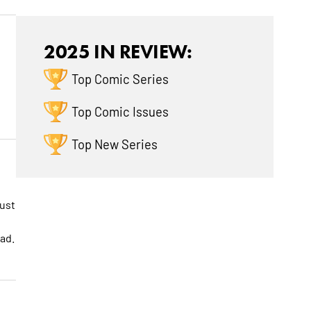
2025 IN REVIEW:
Top Comic Series
Top Comic Issues
Top New Series
must
ad.