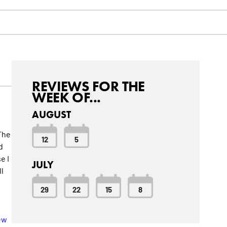
REVIEWS FOR THE
WEEK OF...
AUGUST
 The
12
5
d
e I
JULY
l
29
22
15
8
t
ew