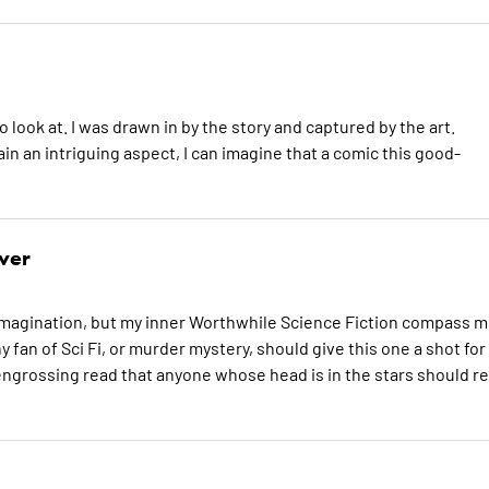
o look at. I was drawn in by the story and captured by the art.
ain an intriguing aspect, I can imagine that a comic this good-
ver
e imagination, but my inner Worthwhile Science Fiction compass 
ny fan of Sci Fi, or murder mystery, should give this one a shot for
ngrossing read that anyone whose head is in the stars should re