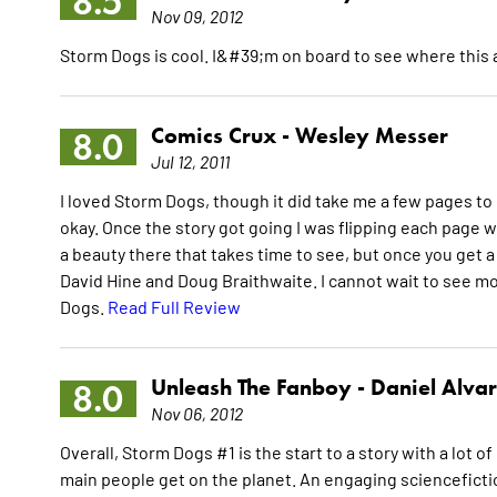
8.5
Nov 09, 2012
Storm Dogs is cool. I&#39;m on board to see where this
Comics Crux -
Wesley Messer
8.0
Jul 12, 2011
I loved Storm Dogs, though it did take me a few pages to
okay. Once the story got going I was flipping each page
a beauty there that takes time to see, but once you get
David Hine and Doug Braithwaite. I cannot wait to see mo
Dogs.
Read Full Review
Unleash The Fanboy -
Daniel Alva
8.0
Nov 06, 2012
Overall, Storm Dogs #1 is the start to a story with a lot o
main people get on the planet. An engaging sciencefiction