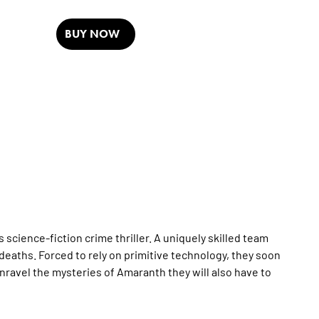
BUY NOW
cience-fiction crime thriller. A uniquely skilled team
t deaths. Forced to rely on primitive technology, they soon
 unravel the mysteries of Amaranth they will also have to