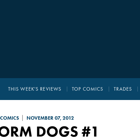
THIS WEEK'S REVIEWS
TOP COMICS
TRADES
 COMICS
NOVEMBER 07, 2012
TORM DOGS
#1