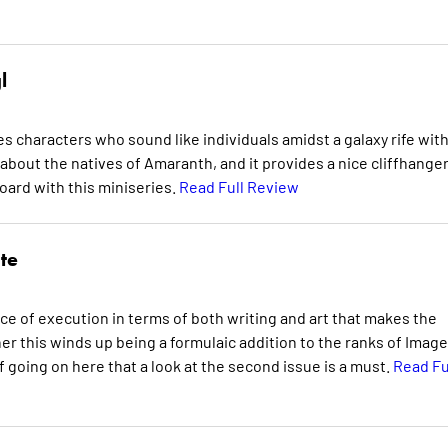
l
es characters who sound like individuals amidst a galaxy rife wit
about the natives of Amaranth, and it provides a nice cliffhanger.
oard with this miniseries.
Read Full Review
te
ence of execution in terms of both writing and art that makes the
er this winds up being a formulaic addition to the ranks of Image
f going on here that a look at the second issue is a must.
Read Fu