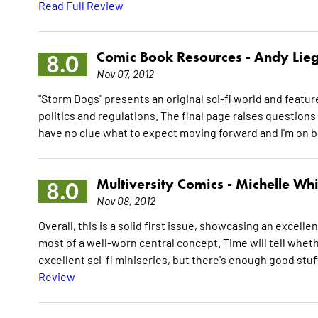
Read Full Review
Comic Book Resources -
Andy Lieg
8.0
Nov 07, 2012
"Storm Dogs" presents an original sci-fi world and featur
politics and regulations. The final page raises questions 
have no clue what to expect moving forward and I'm on b
Multiversity Comics -
Michelle Whi
8.0
Nov 08, 2012
Overall, this is a solid first issue, showcasing an excell
most of a well-worn central concept. Time will tell wheth
excellent sci-fi miniseries, but there's enough good stuf
Review