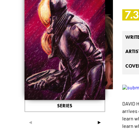
7.
WRIT
ARTIS
COVER
DAVID H
SERIES
arrives 
learn w
◄
►
learn wh