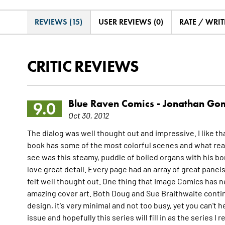
REVIEWS (15)
USER REVIEWS (0)
RATE / WRIT
CRITIC REVIEWS
Blue Raven Comics -
Jonathan Go
9.0
Oct 30, 2012
The dialog was well thought out and impressive. I like th
book has some of the most colorful scenes and what real
see was this steamy, puddle of boiled organs with his bo
love great detail. Every page had an array of great panel
felt well thought out. One thing that Image Comics has 
amazing cover art. Both Doug and Sue Braithwaite contin
design, it's very minimal and not too busy, yet you can't he
issue and hopefully this series will fill in as the series I 