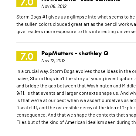
7.0
Nov 08, 2012
Storm Dogs #1 gives us a glimpse into what seems to be a
the sullen colors clouded great art as the pencil work was 
give readers more exposure to this interesting universe
PopMatters -
shathley Q
7.0
Nov 12, 2012
In a crucial way, Storm Dogs evolves those ideas in the o
naive. Storm Dogs isn't the story of young investigators 
and bridge the gap between that Washington and Middle 
9/11, is that events and larger contexts shape us. And 
is that we're at our best when we assert ourselves as ac
fiscal cliff, and the ostensible decay of the idea of "e p
consequence. And that we shape the contexts that shape
Files but of the kind of American idealism seen during t