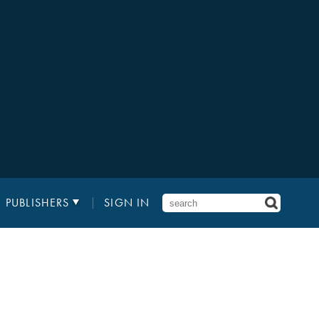
PUBLISHERS
SIGN IN