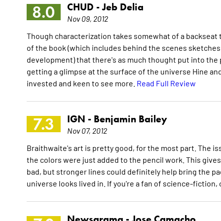
CHUD -
Jeb Delia
8.0
Nov 09, 2012
Though characterization takes somewhat of a backseat to t
of the book (which includes behind the scenes sketches, 
development) that there's as much thought put into the pe
getting a glimpse at the surface of the universe Hine and
invested and keen to see more.
Read Full Review
IGN -
Benjamin Bailey
7.3
Nov 07, 2012
Braithwaite's art is pretty good, for the most part. The i
the colors were just added to the pencil work. This gives 
bad, but stronger lines could definitely help bring the pag
universe looks lived in. If you're a fan of science-fictio
Newsarama -
Jose Camacho