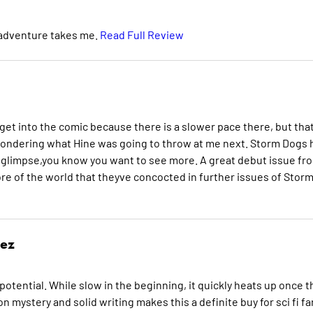
 adventure takes me.
Read Full Review
 get into the comic because there is a slower pace there, but tha
 wondering what Hine was going to throw at me next. Storm Dogs 
 a glimpse,you know you want to see more. A great debut issue fr
re of the world that theyve concocted in further issues of Stor
rez
f potential. While slow in the beginning, it quickly heats up once t
 mystery and solid writing makes this a definite buy for sci fi fa