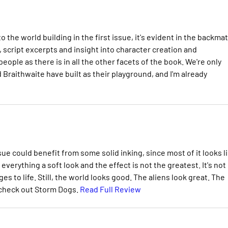
he world building in the first issue, it's evident in the backma
script excerpts and insight into character creation and
ople as there is in all the other facets of the book. We're only
 Braithwaite have built as their playground, and I'm already
ssue could benefit from some solid inking, since most of it looks l
everything a soft look and the effect is not the greatest. It's not
es to life. Still, the world looks good. The aliens look great. The
n, check out Storm Dogs.
Read Full Review