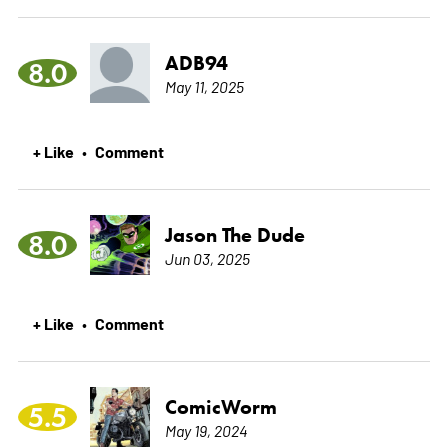
ADB94
8.0
May 11, 2025
+ Like
Comment
•
Jason The Dude
8.0
Jun 03, 2025
+ Like
Comment
•
ComicWorm
5.5
May 19, 2024