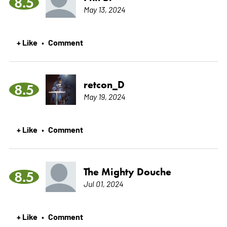
8.5
May 13, 2024
+ Like
Comment
•
retcon_D
8.5
May 19, 2024
+ Like
Comment
•
The Mighty Douche
8.5
Jul 01, 2024
+ Like
Comment
•