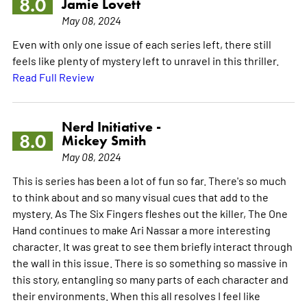
8.0
Jamie Lovett
May 08, 2024
Even with only one issue of each series left, there still
feels like plenty of mystery left to unravel in this thriller.
Read Full Review
Nerd Initiative -
8.0
Mickey Smith
May 08, 2024
This is series has been a lot of fun so far. There's so much
to think about and so many visual cues that add to the
mystery. As The Six Fingers fleshes out the killer, The One
Hand continues to make Ari Nassar a more interesting
character. It was great to see them briefly interact through
the wall in this issue. There is so something so massive in
this story, entangling so many parts of each character and
their environments. When this all resolves I feel like