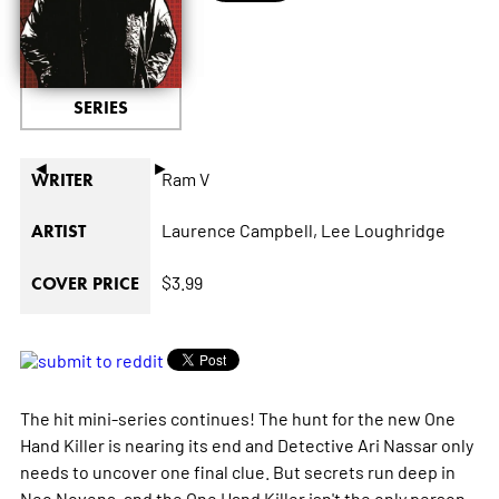
SERIES
◄
►
Ram V
WRITER
Laurence Campbell,
Lee Loughridge
ARTIST
$3.99
COVER PRICE
The hit mini-series continues! The hunt for the new One
Hand Killer is nearing its end and Detective Ari Nassar only
needs to uncover one final clue. But secrets run deep in
Neo Novena, and the One Hand Killer isn't the only person