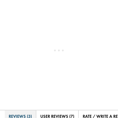
REVIEWS (3)
USER REVIEWS (7)
RATE / WRITE A R