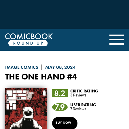
IMAGE COMICS
MAY 08, 2024
THE ONE HAND
#4
8.2
CRITIC RATING
3 Reviews
7.9
USER RATING
7 Reviews
BUY NOW