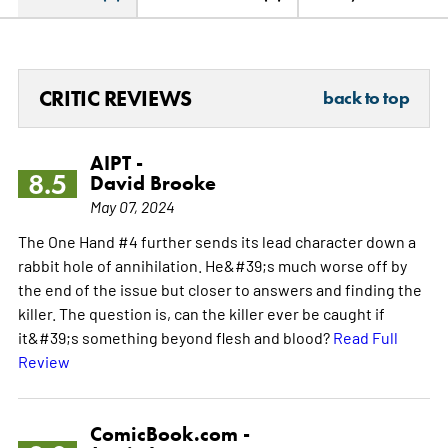
CRITIC REVIEWS
back to top
AIPT -
8.5
David Brooke
May 07, 2024
The One Hand #4 further sends its lead character down a
rabbit hole of annihilation. He&#39;s much worse off by
the end of the issue but closer to answers and finding the
killer. The question is, can the killer ever be caught if
it&#39;s something beyond flesh and blood?
Read Full
Review
ComicBook.com -