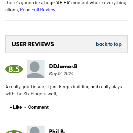
there's gonna be a huge "AH HA" moment where everything
aligns.
Read Full Review
USER REVIEWS
back to top
DDJamesB
8.5
May 12, 2024
A really good issue. It just keeps building and really plays
with the Six Fingers well.
+ Like
Comment
•
Phil B.