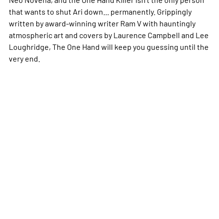
that wants to shut Ari down... permanently. Grippingly
written by award-winning writer Ram V with hauntingly
atmospheric art and covers by Laurence Campbell and Lee
Loughridge,
The One Hand
will keep you guessing until the
very end.