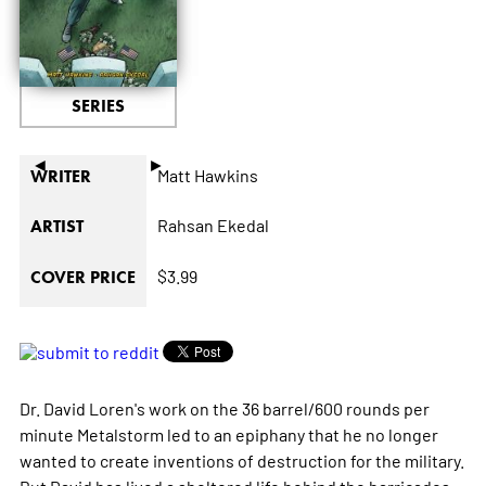
SERIES
◄
►
Matt Hawkins
WRITER
Rahsan Ekedal
ARTIST
$3.99
COVER PRICE
Dr. David Loren's work on the 36 barrel/600 rounds per
minute Metalstorm led to an epiphany that he no longer
wanted to create inventions of destruction for the military.
But David has lived a sheltered life behind the barricades