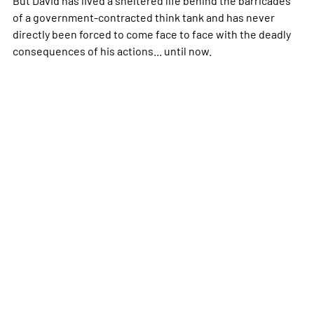
of a government-contracted think tank and has never
directly been forced to come face to face with the deadly
consequences of his actions... until now.