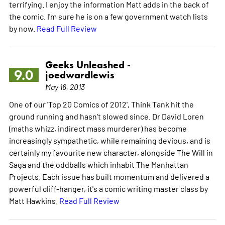
terrifying. I enjoy the information Matt adds in the back of
the comic. I'm sure he is on a few government watch lists
by now.
Read Full Review
Geeks Unleashed -
9.0
joedwardlewis
May 16, 2013
One of our 'Top 20 Comics of 2012', Think Tank hit the
ground running and hasn't slowed since. Dr David Loren
(maths whizz, indirect mass murderer) has become
increasingly sympathetic, while remaining devious, and is
certainly my favourite new character, alongside The Will in
Saga and the oddballs which inhabit The Manhattan
Projects. Each issue has built momentum and delivered a
powerful cliff-hanger, it's a comic writing master class by
Matt Hawkins.
Read Full Review