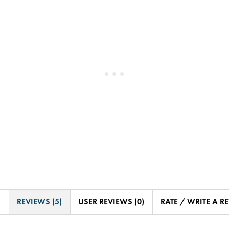
REVIEWS (5)
USER REVIEWS (0)
RATE / WRITE A R