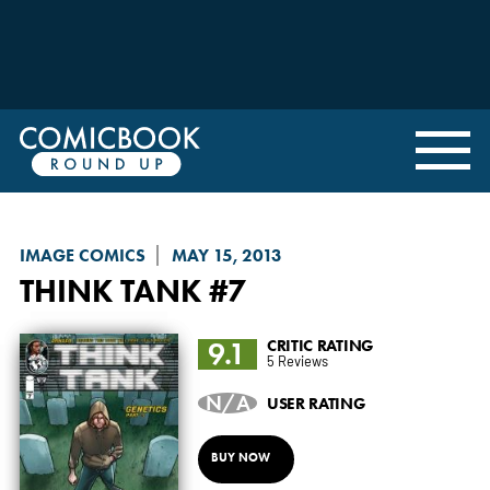
IMAGE COMICS
MAY 15, 2013
THINK TANK
#7
9.1
CRITIC RATING
5 Reviews
N/A
USER RATING
BUY NOW