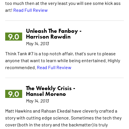
too much then at the very least you will see some kick ass
art!
Read Full Review
Unleash The Fanboy -
9.0
Harrison Rawdin
May 14, 2013
Think Tank #7 is a top notch affair, that's sure to please
anyone that want to learn while being entertained. Highly
recommended.
Read Full Review
The Weekly Crisis -
9.0
Hansel Moreno
May 14, 2013
Matt Hawkins and Rahsan Ekedal have cleverly crafted a
story with cutting edge science. Sometimes the tech they
cover (both in the story and the backmatter) is truly