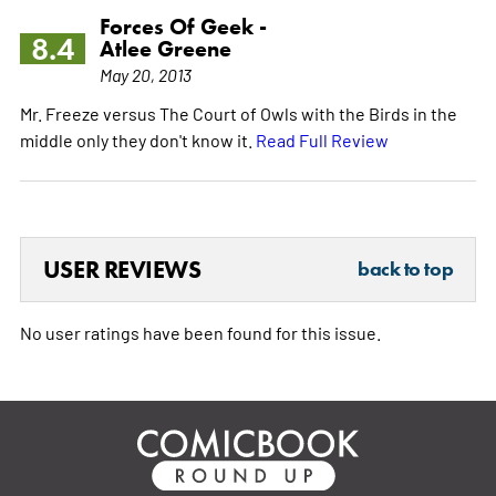
Forces Of Geek -
8.4
Atlee Greene
May 20, 2013
Mr. Freeze versus The Court of Owls with the Birds in the
middle only they don't know it.
Read Full Review
USER REVIEWS
back to top
No user ratings have been found for this issue.