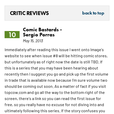
CRITIC REVIEWS
back to top
Comic Bastards -
10
Sergio Porras
May 15, 2013
Immediately after reading this issue I went onto Image's
website to see when issue #8 will be hitting comic stores,
but unfortunately as of right now the date is still TBD. If
this is a series that you may have been hearing about
recently then I suggest you go and pick up the first volume
in trade that is available now because I'm sure volume two
should be coming out soon. As a matter of fact if you visit
topcow.com and go all the way to the bottom right of the
screen, there's a link so you can read the first issue for
free, so you really have no excuse for not diving into and
ultimately following this series. If the story confuses you