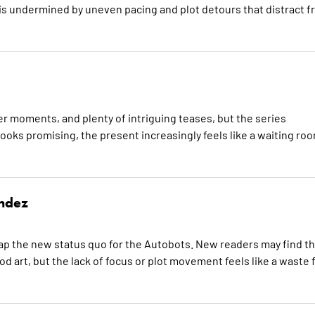
s undermined by uneven pacing and plot detours that distract f
r moments, and plenty of intriguing teases, but the series
 looks promising, the present increasingly feels like a waiting ro
ndez
ap the new status quo for the Autobots. New readers may find th
d art, but the lack of focus or plot movement feels like a waste 