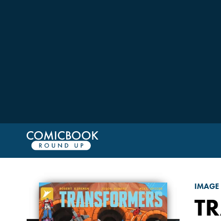
IMAGE
T