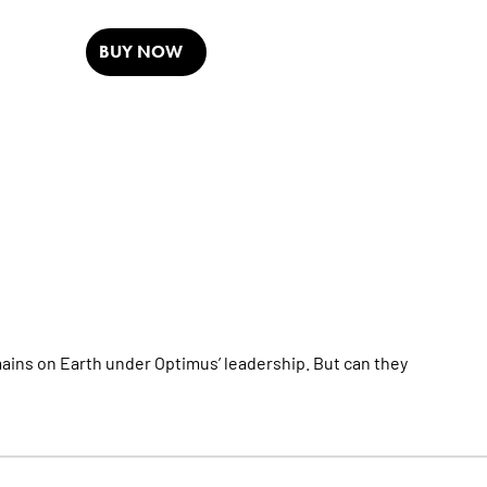
BUY NOW
s on Earth under Optimus’ leadership. But can they