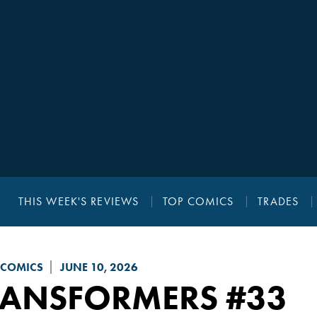
THIS WEEK'S REVIEWS
TOP COMICS
TRADES
 COMICS
JUNE 10, 2026
RANSFORMERS
#33