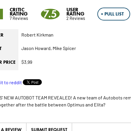
CRITIC
USER
1
7.5
RATING
RATING
+ PULL LIST
7 Reviews
2 Reviews
Robert Kirkman
ER
Jason Howard,
Mike Spicer
T
$3.99
 PRICE
' NEW AUTOBOT TEAM REVEALED! A new team of Autobots remain
gether after the battle between Optimus and Elita?
E A REVIEW
SUBMIT REQUEST