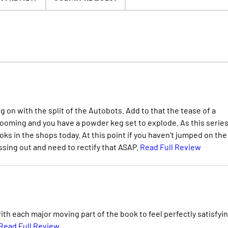
 on with the split of the Autobots. Add to that the tease of a
 looming and you have a powder keg set to explode. As this serie
ks in the shops today. At this point if you haven’t jumped on the
ing out and need to rectify that ASAP.
Read Full Review
th each major moving part of the book to feel perfectly satisfyin
Read Full Review