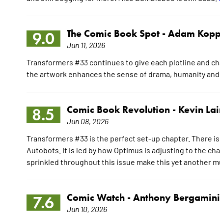
The Comic Book Spot -
Adam Kopp
9.0
Jun 11, 2026
Transformers #33 continues to give each plotline and ch
the artwork enhances the sense of drama, humanity and
Comic Book Revolution -
Kevin La
8.5
Jun 08, 2026
Transformers #33 is the perfect set-up chapter. There is 
Autobots. It is led by how Optimus is adjusting to the c
sprinkled throughout this issue make this yet another m
Comic Watch -
Anthony Bergamini
7.6
Jun 10, 2026