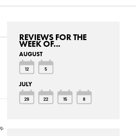
REVIEWS FOR THE
WEEK OF...
AUGUST
12
5
s
JULY
29
22
15
8
g,