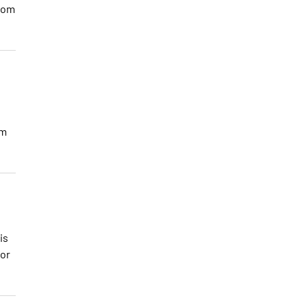
rom
om
is
for