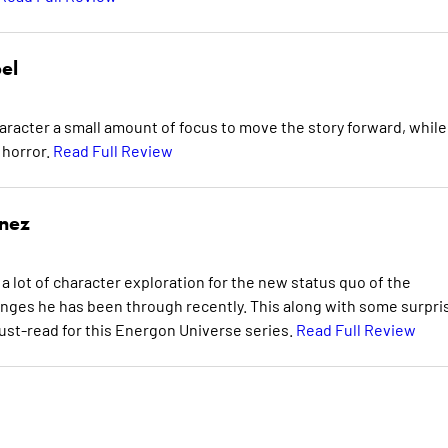
el
aracter a small amount of focus to move the story forward, while
 horror.
Read Full Review
inez
a lot of character exploration for the new status quo of the
hanges he has been through recently. This along with some surpri
ust-read for this Energon Universe series.
Read Full Review