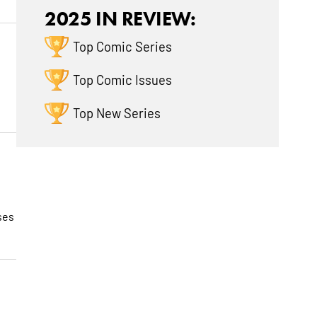
2025 IN REVIEW:
Top Comic Series
Top Comic Issues
Top New Series
ses