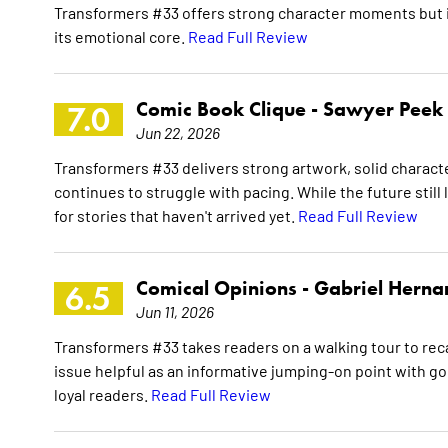
Transformers #33 offers strong character moments but i
its emotional core.
Read Full Review
Comic Book Clique -
Sawyer Peek
7.0
Jun 22, 2026
Transformers #33 delivers strong artwork, solid characte
continues to struggle with pacing. While the future still
for stories that haven't arrived yet.
Read Full Review
Comical Opinions -
Gabriel Herna
6.5
Jun 11, 2026
Transformers #33 takes readers on a walking tour to rec
issue helpful as an informative jumping-on point with goo
loyal readers.
Read Full Review