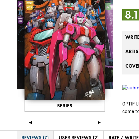
8.
WRIT
ARTIS
COVER
OPTIMUS
SERIES
come to
◄
►
REVIEWS (7)
USER REVIEWS (2)
RATE / WRIT