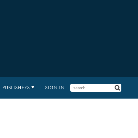
PUBLISHERS
SIGN IN