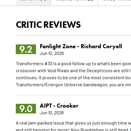
CRITIC REVIEWS
Fanlight Zone -
Richard Coryell
9.2
Jun 10, 2026
Transformers #33 is a good follow up to what’s been going
crossover with Void Rivals and the Decepticons are still
continues, it proves to be one of the most consistent boo
Transformers/Energon Universe bandwagon, you are miss
AIPT -
Crooker
9.0
Jun 10, 2026
A real jam-packed issue that gives us just enough time wi
and still begging for more! Also Bumblebee is still dead.