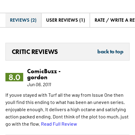
REVIEWS (2)
USER REVIEWS (1)
RATE / WRITE A R
CRITIC REVIEWS
back to top
ComicBuzz -
8.0
gordon
Jun 06, 2011
If youve stayed with Turf all the way from Issue One then
youll find this ending to what has been an uneven series,
enjoyable enough. It delivers a high octane and satisfying
action packed ending. Dont think of the plot too much, just
go with the flow.
Read Full Review