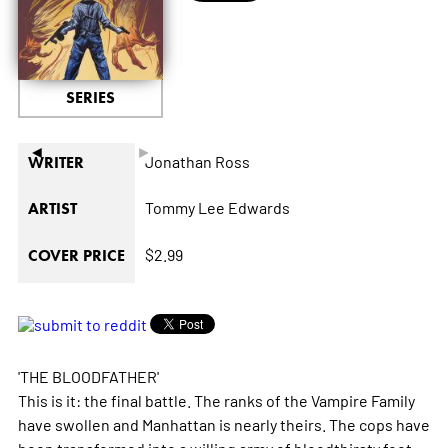
SERIES
◄
►
Jonathan Ross
WRITER
Tommy Lee Edwards
ARTIST
$2.99
COVER PRICE
'THE BLOODFATHER'
This is it: the final battle. The ranks of the Vampire Family
have swollen and Manhattan is nearly theirs. The cops have
been transformed into a willing army of bloodthirsty foot