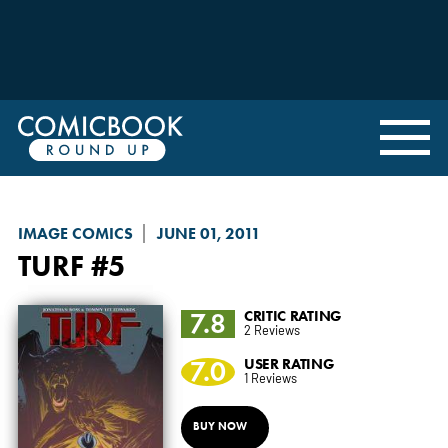
IMAGE COMICS
JUNE 01, 2011
TURF
#5
7.8
CRITIC RATING
2 Reviews
7.0
USER RATING
1 Reviews
BUY NOW