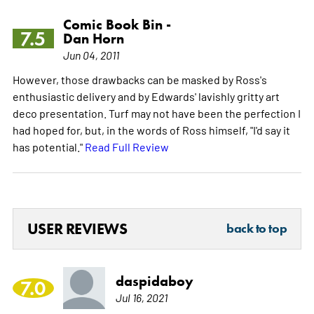
Comic Book Bin -
7.5
Dan Horn
Jun 04, 2011
However, those drawbacks can be masked by Ross's
enthusiastic delivery and by Edwards' lavishly gritty art
deco presentation. Turf may not have been the perfection I
had hoped for, but, in the words of Ross himself, "I'd say it
has potential."
Read Full Review
USER REVIEWS
back to top
daspidaboy
7.0
Jul 16, 2021