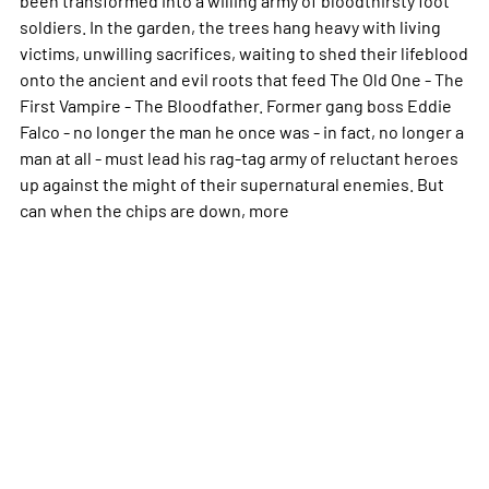
soldiers. In the garden, the trees hang heavy with living
victims, unwilling sacrifices, waiting to shed their lifeblood
onto the ancient and evil roots that feed The Old One - The
First Vampire - The Bloodfather. Former gang boss Eddie
Falco - no longer the man he once was - in fact, no longer a
man at all - must lead his rag-tag army of reluctant heroes
up against the might of their supernatural enemies. But
can when the chips are down,
more