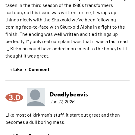
taken in the third season of the 1980s transformers
cartoon, so this issue was written for me. It wraps up
things nicely with the Skuxxoid we’ve been following
coming face-to-face with Skuxxoid Alpha in a fight to the
finish. The ending was well written and tied things up
perfectly. My only real complaint was that it was a fast read
… Kirkman could have added more meat to the bone, I still
thought it was great.
+ Like
Comment
•
Deadlybeavis
3.0
Jun 27, 2026
Like most of kirkman's stuff, it start out great and then
becomes a dull boring mess.