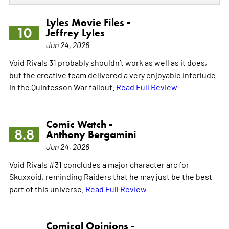
Lyles Movie Files -
10
Jeffrey Lyles
Jun 24, 2026
Void Rivals 31 probably shouldn’t work as well as it does,
but the creative team delivered a very enjoyable interlude
in the Quintesson War fallout.
Read Full Review
Comic Watch -
8.8
Anthony Bergamini
Jun 24, 2026
Void Rivals #31 concludes a major character arc for
Skuxxoid, reminding Raiders that he may just be the best
part of this universe.
Read Full Review
Comical Opinions -