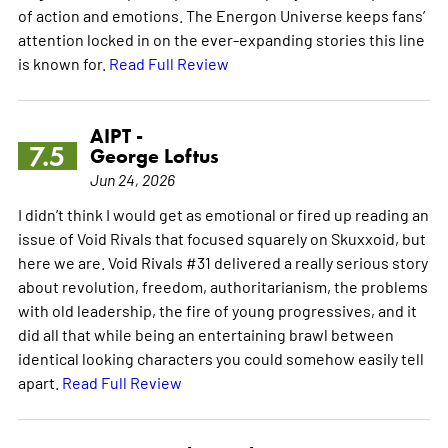
of action and emotions. The Energon Universe keeps fans’
attention locked in on the ever-expanding stories this line
is known for.
Read Full Review
AIPT -
7.5
George Loftus
Jun 24, 2026
I didn’t think I would get as emotional or fired up reading an
issue of Void Rivals that focused squarely on Skuxxoid, but
here we are. Void Rivals #31 delivered a really serious story
about revolution, freedom, authoritarianism, the problems
with old leadership, the fire of young progressives, and it
did all that while being an entertaining brawl between
identical looking characters you could somehow easily tell
apart.
Read Full Review