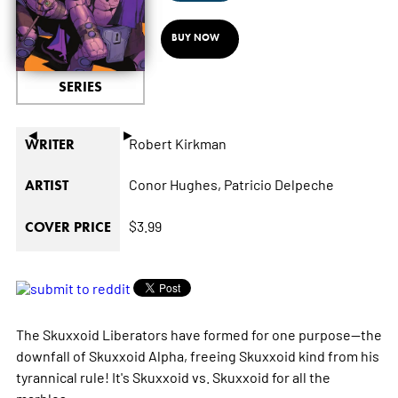
BUY NOW
SERIES
◄
►
Robert Kirkman
WRITER
Conor Hughes,
Patricio Delpeche
ARTIST
$3.99
COVER PRICE
The Skuxxoid Liberators have formed for one purpose—the
downfall of Skuxxoid Alpha, freeing Skuxxoid kind from his
tyrannical rule! It's Skuxxoid vs. Skuxxoid for all the
marbles.