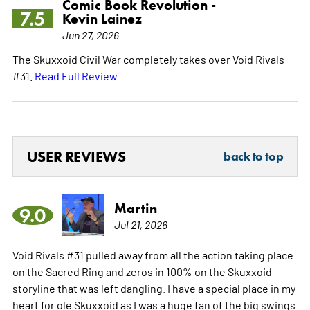
Comic Book Revolution -
7.5
Kevin Lainez
Jun 27, 2026
The Skuxxoid Civil War completely takes over Void Rivals
#31.
Read Full Review
USER REVIEWS
back to top
Martin
9.0
Jul 21, 2026
Void Rivals #31 pulled away from all the action taking place
on the Sacred Ring and zeros in 100% on the Skuxxoid
storyline that was left dangling. I have a special place in my
heart for ole Skuxxoid as I was a huge fan of the big swings