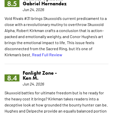
8.5
Gabriel Hernandez
Jun 24, 2026
Void Rivals #31 brings Skuxxoid’s current predicament to a
close with a revolutionary mutiny to overthrow Skuxxoid
Alpha. Robert Kirkman crafts a conclusion that is action-
packed and emotionally weighty, and Conor Hughes’s art
brings the emotional impact to life. This issue feels
disconnected from the Sacred Ring, but it’s one of
Kirkman’s best.
Read Full Review
Fanlight Zone -
8.4
Ken M.
Jun 24, 2026
Skuxxoid battles for ultimate freedom but is he ready for
the heavy cost it brings? Kirkman takes readers into a
deceptive look at how grounded the bounty hunter can be.
Hughes and Delpeche provide an equally balanced portion