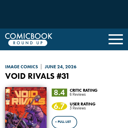
IMAGE COMICS
JUNE 24, 2026
VOID RIVALS
#31
8.4
CRITIC RATING
6 Reviews
6.7
USER RATING
3 Reviews
+ PULL LIST