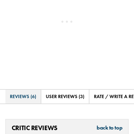
REVIEWS (6)
USER REVIEWS (3)
RATE / WRITE A R
CRITIC REVIEWS
back to top