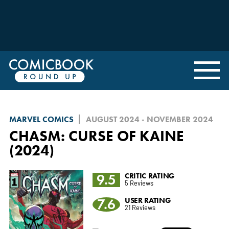
MARVEL COMICS
AUGUST 2024 - NOVEMBER 2024
CHASM: CURSE OF KAINE
(2024)
9.5
CRITIC RATING
5 Reviews
7.6
USER RATING
21 Reviews