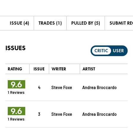
ISSUE (4)
TRADES (1)
PULLED BY (5)
SUBMIT R
ISSUES
CRITIC
USER
RATING
ISSUE
WRITER
ARTIST
9.6
4
Steve Foxe
Andrea Broccardo
1 Reviews
9.6
3
Steve Foxe
Andrea Broccardo
1 Reviews