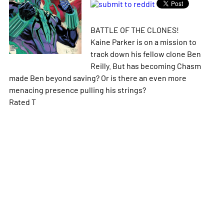
BATTLE OF THE CLONES!
Kaine Parker is on a mission to
track down his fellow clone Ben
Reilly. But has becoming Chasm
made Ben beyond saving? Or is there an even more
menacing presence pulling his strings?
Rated T