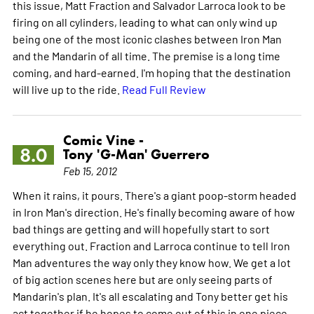
this issue, Matt Fraction and Salvador Larroca look to be
firing on all cylinders, leading to what can only wind up
being one of the most iconic clashes between Iron Man
and the Mandarin of all time. The premise is a long time
coming, and hard-earned. I'm hoping that the destination
will live up to the ride.
Read Full Review
Comic Vine -
8.0
Tony 'G-Man' Guerrero
Feb 15, 2012
When it rains, it pours. There's a giant poop-storm headed
in Iron Man's direction. He's finally becoming aware of how
bad things are getting and will hopefully start to sort
everything out. Fraction and Larroca continue to tell Iron
Man adventures the way only they know how. We get a lot
of big action scenes here but are only seeing parts of
Mandarin's plan. It's all escalating and Tony better get his
act together if he hopes to come out of this in one piece.