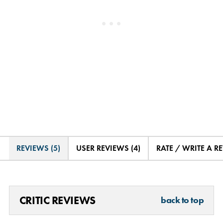
REVIEWS (5)
USER REVIEWS (4)
RATE / WRITE A R
CRITIC REVIEWS
back to top