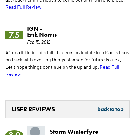
Read Full Review
IGN -
7.5
Erik Norris
Feb 15, 2012
After a little bit of a lull, it seems Invincible Iron Man is back
on track with exciting things planned for future issues.
Let's hope things continue on the up and up.
Read Full
Review
USER REVIEWS
back to top
Storm Winterfyre
8.0