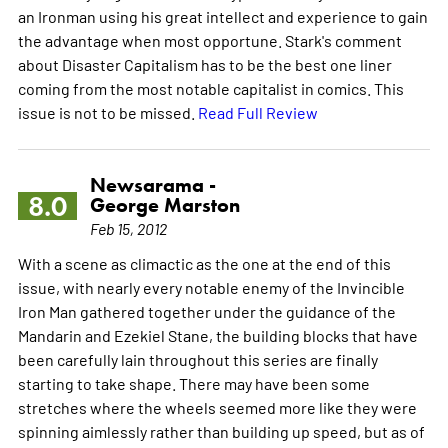
an Ironman using his great intellect and experience to gain
the advantage when most opportune. Stark's comment
about Disaster Capitalism has to be the best one liner
coming from the most notable capitalist in comics. This
issue is not to be missed.
Read Full Review
Newsarama -
8.0
George Marston
Feb 15, 2012
With a scene as climactic as the one at the end of this
issue, with nearly every notable enemy of the Invincible
Iron Man gathered together under the guidance of the
Mandarin and Ezekiel Stane, the building blocks that have
been carefully lain throughout this series are finally
starting to take shape. There may have been some
stretches where the wheels seemed more like they were
spinning aimlessly rather than building up speed, but as of