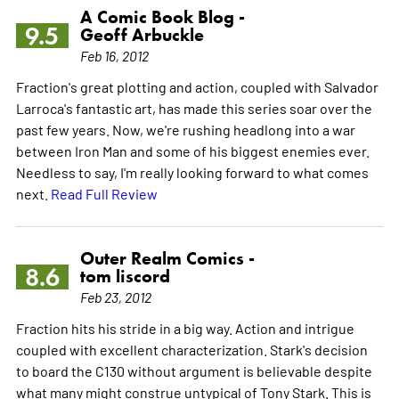
A Comic Book Blog -
9.5
Geoff Arbuckle
Feb 16, 2012
Fraction's great plotting and action, coupled with Salvador
Larroca's fantastic art, has made this series soar over the
past few years. Now, we're rushing headlong into a war
between Iron Man and some of his biggest enemies ever.
Needless to say, I'm really looking forward to what comes
next.
Read Full Review
Outer Realm Comics -
8.6
tom liscord
Feb 23, 2012
Fraction hits his stride in a big way. Action and intrigue
coupled with excellent characterization. Stark's decision
to board the C130 without argument is believable despite
what many might construe untypical of Tony Stark. This is