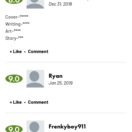
Dec 31, 2018
Cover-*****
Writing-****
Art-****
Story-***
+ Like
Comment
•
Ryan
9.0
Jan 25, 2019
+ Like
Comment
•
Frenkyboy911
9.0