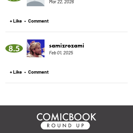
Mar 22, 2026
+ Like
Comment
•
samizrozami
8.5
Feb 01, 2025
+ Like
Comment
•