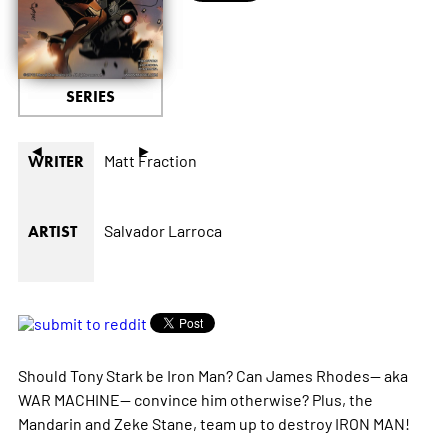
SERIES
◄
►
Matt Fraction
WRITER
Salvador Larroca
ARTIST
Should Tony Stark be Iron Man? Can James Rhodes-- aka
WAR MACHINE-- convince him otherwise? Plus, the
Mandarin and Zeke Stane, team up to destroy IRON MAN!