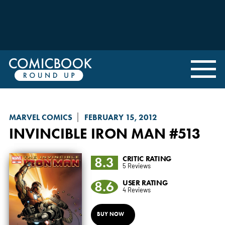
MARVEL COMICS
FEBRUARY 15, 2012
INVINCIBLE IRON MAN
#513
8.3
CRITIC RATING
5 Reviews
8.6
USER RATING
4 Reviews
BUY NOW