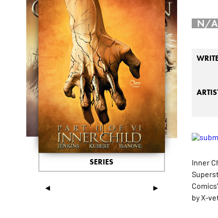
N/A
WRIT
ARTIS
SERIES
Inner C
Superst
Comics'
◄
►
by X-ve