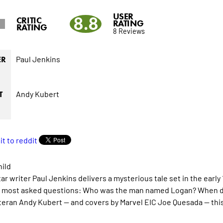
USER
8.8
CRITIC
RATING
RATING
8 Reviews
Paul Jenkins
ER
Andy Kubert
T
hild
ar writer Paul Jenkins delivers a mysterious tale set in the early
 most asked questions: Who was the man named Logan? When did
teran Andy Kubert -- and covers by Marvel EIC Joe Quesada -- this 