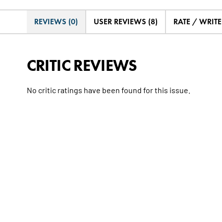
REVIEWS (0)
USER REVIEWS (8)
RATE / WRIT
CRITIC REVIEWS
No critic ratings have been found for this issue.