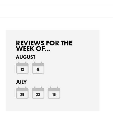
REVIEWS FOR THE
WEEK OF...
AUGUST
12
5
JULY
29
22
15