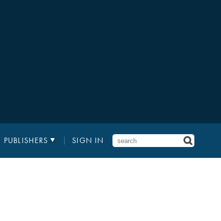
PUBLISHERS
SIGN IN