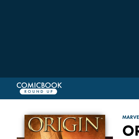
MARVE
O