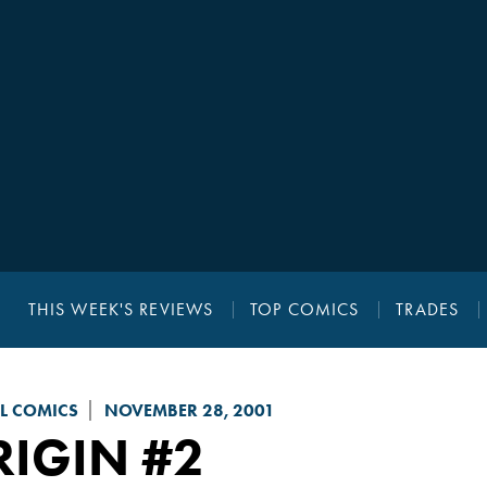
THIS WEEK'S REVIEWS
TOP COMICS
TRADES
L COMICS
NOVEMBER 28, 2001
RIGIN
#2