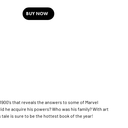
BUY NOW
 1900's that reveals the answers to some of Marvel
 he acquire his powers? Who was his family? With art
tale is sure to be the hottest book of the year!