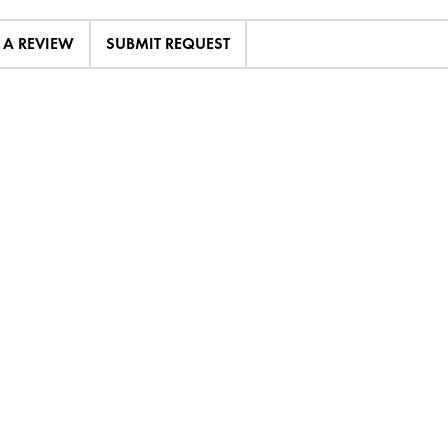
E A REVIEW
SUBMIT REQUEST