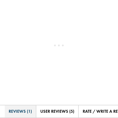
REVIEWS (1)
USER REVIEWS (5)
RATE / WRITE A R