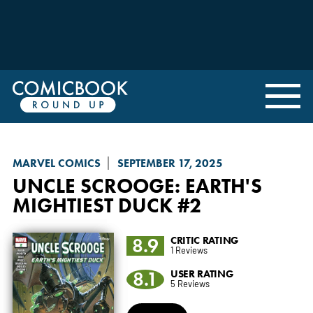
MARVEL COMICS
SEPTEMBER 17, 2025
UNCLE SCROOGE: EARTH'S
MIGHTIEST DUCK
#2
8.9
CRITIC RATING
1 Reviews
8.1
USER RATING
5 Reviews