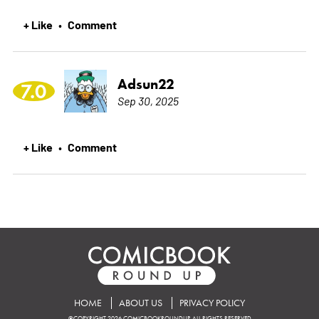
+ Like
Comment
•
Adsun22
7.0
Sep 30, 2025
+ Like
Comment
•
HOME
ABOUT US
PRIVACY POLICY
©COPYRIGHT 2026 COMICBOOKROUNDUP. ALL RIGHTS RESERVED