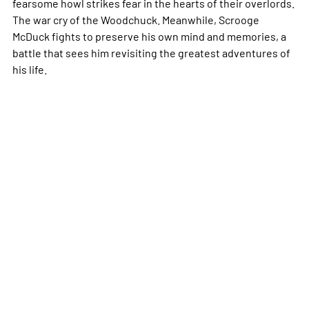
fearsome howl strikes fear in the hearts of their overlords.
The war cry of the Woodchuck. Meanwhile, Scrooge
McDuck fights to preserve his own mind and memories, a
battle that sees him revisiting the greatest adventures of
his life.