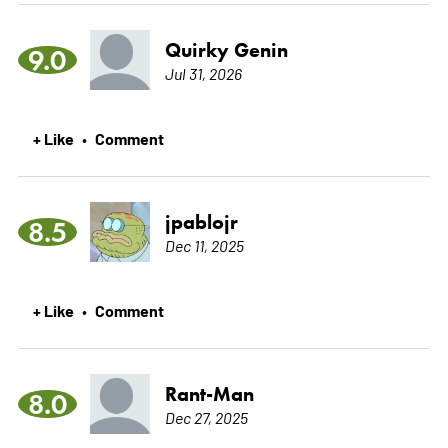
Quirky Genin
9.0
Jul 31, 2026
+ Like
Comment
•
jpablojr
8.5
Dec 11, 2025
+ Like
Comment
•
Rant-Man
8.0
Dec 27, 2025