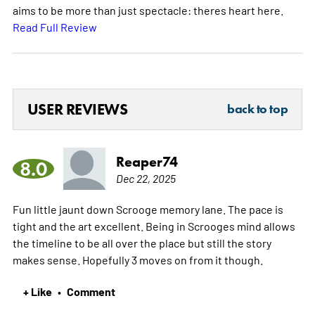
aims to be more than just spectacle: theres heart here.
Read Full Review
USER REVIEWS
back to top
Reaper74
8.0
Dec 22, 2025
Fun little jaunt down Scrooge memory lane. The pace is
tight and the art excellent. Being in Scrooges mind allows
the timeline to be all over the place but still the story
makes sense. Hopefully 3 moves on from it though.
+ Like
Comment
•