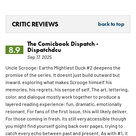
CRITIC REVIEWS
back to top
The Comicbook Dispatch -
8.9
Dispatchdcu
Sep 17, 2025
Uncle Scrooge: Earths Mightiest Duck #2 deepens the
promise of the series. It doesnt just build outward but
inward, exploring what makes Scrooge himself his
memories, his regrets, his sense of self. The art, lettering,
color, and dialogue mostly work together to produce a
layered reading experience: fun, dramatic, emotionally
resonant. For fans of the first issue, this will likely deliver.
For those coming in fresh, its still very accessible though
you might find yourself going back over pages, trying to
catch every echo between past and present. As with #1, it