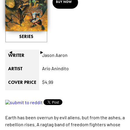
BUY NOW
SERIES
◄
►
Jason Aaron
WRITER
Ario Anindito
ARTIST
$4.99
COVER PRICE
Earth has been overrun by evil aliens, but from the ashes, a
rebellion rises. A ragtag band of freedom fighters whose