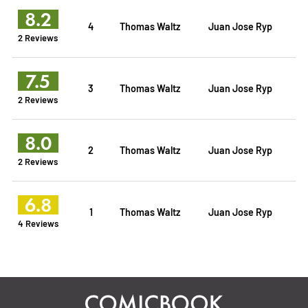
8.2
4
Thomas Waltz
Juan Jose Ryp
2 Reviews
7.5
3
Thomas Waltz
Juan Jose Ryp
2 Reviews
8.0
2
Thomas Waltz
Juan Jose Ryp
2 Reviews
6.8
1
Thomas Waltz
Juan Jose Ryp
4 Reviews