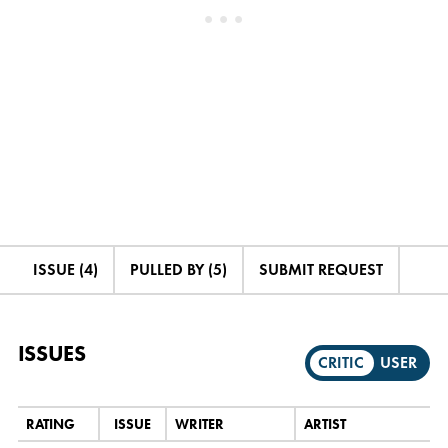
ISSUE (4)
PULLED BY (5)
SUBMIT REQUEST
ISSUES
CRITIC
USER
RATING
ISSUE
WRITER
ARTIST