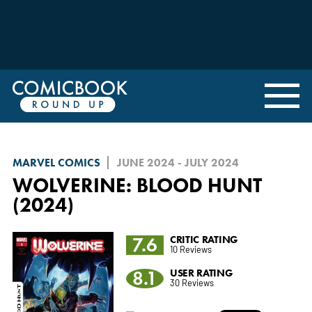
MARVEL COMICS
JUNE 2024 - JULY 2024
WOLVERINE: BLOOD HUNT
(2024)
7.6
CRITIC RATING
10 Reviews
8.1
USER RATING
30 Reviews