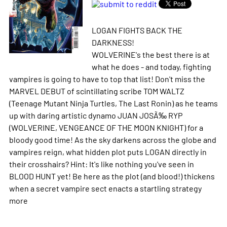
LOGAN FIGHTS BACK THE
DARKNESS!
WOLVERINE's the best there is at
what he does - and today, fighting
vampires is going to have to top that list! Don't miss the
MARVEL DEBUT of scintillating scribe TOM WALTZ
(Teenage Mutant Ninja Turtles, The Last Ronin) as he teams
up with daring artistic dynamo JUAN JOSÃ‰ RYP
(WOLVERINE, VENGEANCE OF THE MOON KNIGHT) for a
bloody good time! As the sky darkens across the globe and
vampires reign, what hidden plot puts LOGAN directly in
their crosshairs? Hint: It's like nothing you've seen in
BLOOD HUNT yet! Be here as the plot (and blood!) thickens
when a secret vampire sect enacts a startling strategy
more