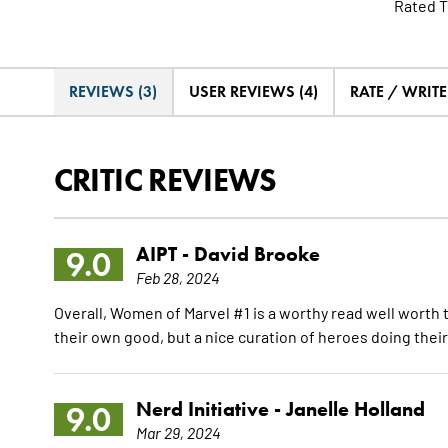
Rated T
REVIEWS (3)
USER REVIEWS (4)
RATE / WRIT
CRITIC REVIEWS
AIPT -
David Brooke
9.0
Feb 28, 2024
Overall, Women of Marvel #1 is a worthy read well worth th
their own good, but a nice curation of heroes doing their
Nerd Initiative -
Janelle Holland
9.0
Mar 29, 2024