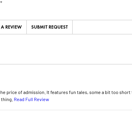
+
E A REVIEW
SUBMIT REQUEST
e price of admission. It features fun tales, some a bit too short 
 thing.
Read Full Review