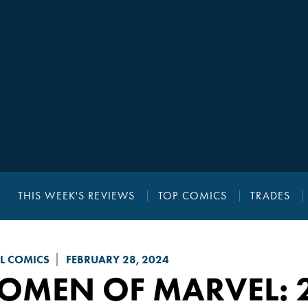
THIS WEEK'S REVIEWS
TOP COMICS
TRADES
L COMICS
FEBRUARY 28, 2024
OMEN OF MARVEL
: