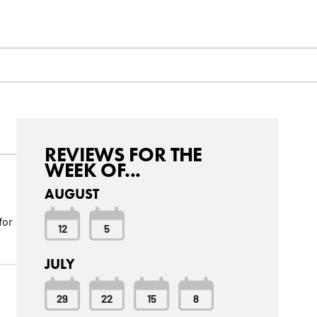
REVIEWS FOR THE
WEEK OF...
AUGUST
for
12
5
JULY
29
22
15
8