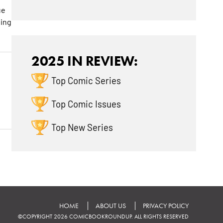
ue
ting
2025 IN REVIEW:
Top Comic Series
Top Comic Issues
Top New Series
HOME
ABOUT US
PRIVACY POLICY
©COPYRIGHT 2026 COMICBOOKROUNDUP. ALL RIGHTS RESERVED