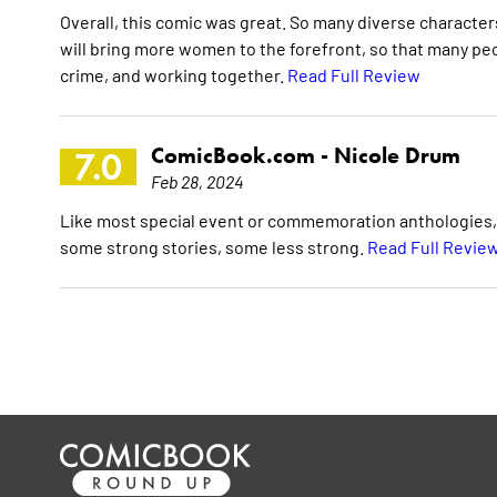
Overall, this comic was great. So many diverse character
will bring more women to the forefront, so that many peo
crime, and working together.
Read Full Review
ComicBook.com -
Nicole Drum
7.0
Feb 28, 2024
Like most special event or commemoration anthologies, W
some strong stories, some less strong.
Read Full Revie