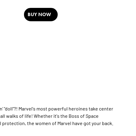
BUY NOW
n' "doll"?! Marvel's most powerful heroines take center
ll walks of life! Whether it's the Boss of Space
l protection, the women of Marvel have got your back.