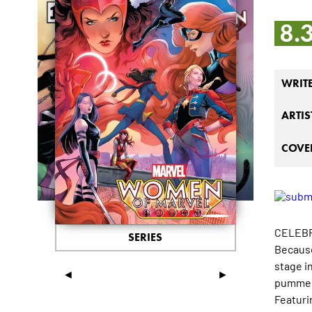
8.
WRIT
ARTIS
COVER
CELEBR
SERIES
Because
stage i
◄
►
pummeli
Featuri