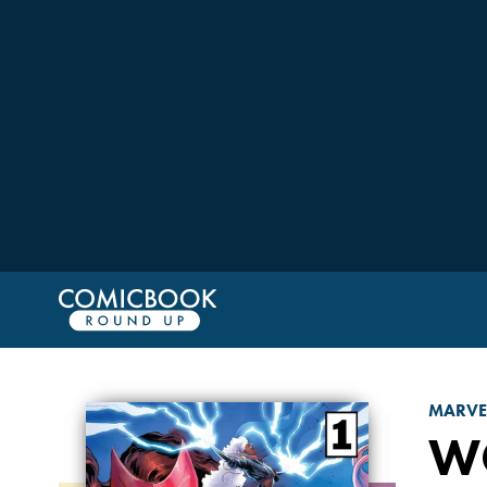
MARVE
W