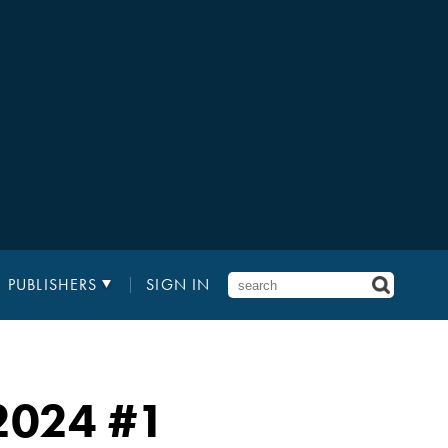
PUBLISHERS
SIGN IN
 2024 #1