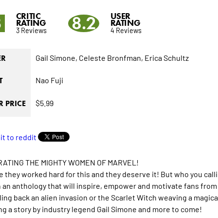
CRITIC
USER
3
8.2
RATING
RATING
3 Reviews
4 Reviews
Gail Simone,
Celeste Bronfman,
Erica Schultz
ER
Nao Fuji
T
$5.99
 PRICE
ATING THE MIGHTY WOMEN OF MARVEL!
 they worked hard for this and they deserve it! But who you calli
n an anthology that will inspire, empower and motivate fans from a
ng back an alien invasion or the Scarlet Witch weaving a magica
ng a story by industry legend Gail Simone and more to come!