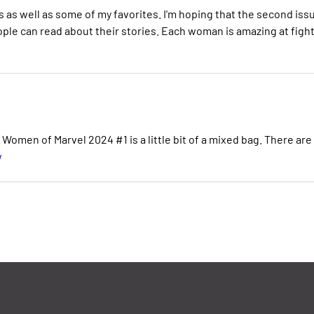
s as well as some of my favorites. I'm hoping that the second iss
ple can read about their stories. Each woman is amazing at figh
omen of Marvel 2024 #1 is a little bit of a mixed bag. There are
w