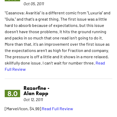
Oct 05, 2011
"Casanova: Avaritia" is a different comic from "Luxuria" and
"Gula," and that's a great thing. The first issue was a little
hard to absorb because of expectations, but this issue
doesn't have those problems. It hits the ground running
and packs in so much that one read isn't going to do it.
More than that, it's an improvement over the first issue as
the expectations aren't as high for Fraction and company.
The pressure is off a little and it shows in a more relaxed,
skillfully done issue. I can't wait for number three.
Read
Full Review
Razorfine -
8.0
Alan Rapp
Oct 12, 2011
[Marvel/Icon, $4.99]
Read Full Review