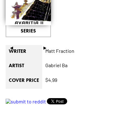
SERIES
◄
►
Matt Fraction
WRITER
Gabriel Ba
ARTIST
$4.99
COVER PRICE