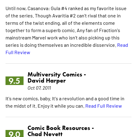
Until now, Casanova: Gula #4 ranked as my favorite issue
of the series. Though Avaritia #2 can't rival that one in
terms of the twist ending, all of the elements come
together to form a superb comic. Any fan of Fraction's
mainstream Marvel work who isn't also picking up this
series is doing themselves an incredible disservice.
Read
Full Review
Multiversity Comics -
9.5
David Harper
Oct 07, 2011
It's new comics, baby. It's a revolution and a good time in
the midst of it. Enjoy it while you can.
Read Full Review
Comic Book Resources -
9.0
Chad Nevett