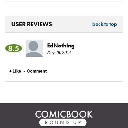
USER REVIEWS
back to top
EdNothIng
8.5
May 29, 2019
+ Like
Comment
•