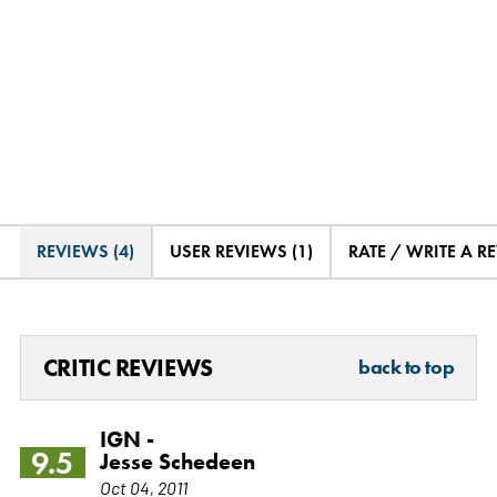
REVIEWS (4)
USER REVIEWS (1)
RATE / WRITE A R
CRITIC REVIEWS
back to top
IGN -
9.5
Jesse Schedeen
Oct 04, 2011