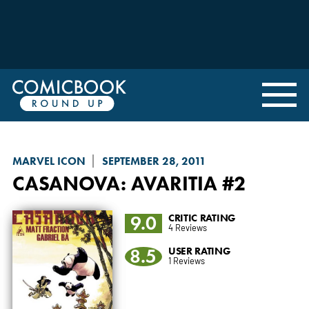
MARVEL ICON
SEPTEMBER 28, 2011
CASANOVA: AVARITIA
#2
9.0
CRITIC RATING
4 Reviews
8.5
USER RATING
1 Reviews