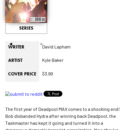
SERIES
◄
►
David Lapham
WRITER
Kyle Baker
ARTIST
$3.99
COVER PRICE
The first year of Deadpool MAX comes to a shocking end!
Bob disbanded Hydra after winning back Deadpool, the
Taskmaster has kept it going and turned it into a
dangerous domestic terrorist organization. Now they've