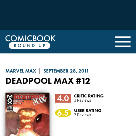
MARVEL MAX
SEPTEMBER 28, 2011
DEADPOOL MAX
#12
4.0
CRITIC RATING
3 Reviews
6.5
USER RATING
2 Reviews