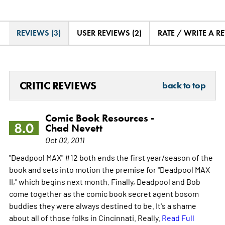
REVIEWS (3)
USER REVIEWS (2)
RATE / WRITE A R
CRITIC REVIEWS
back to top
Comic Book Resources -
8.0
Chad Nevett
Oct 02, 2011
"Deadpool MAX" #12 both ends the first year/season of the
book and sets into motion the premise for "Deadpool MAX
II," which begins next month. Finally, Deadpool and Bob
come together as the comic book secret agent bosom
buddies they were always destined to be. It's a shame
about all of those folks in Cincinnati. Really.
Read Full