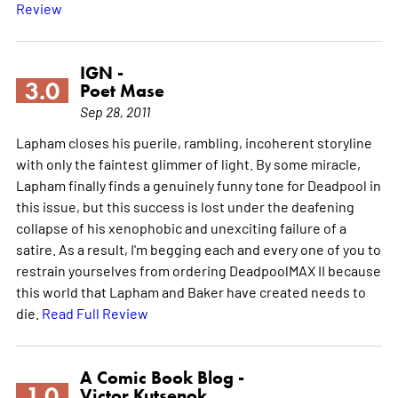
Review
IGN -
3.0
Poet Mase
Sep 28, 2011
Lapham closes his puerile, rambling, incoherent storyline
with only the faintest glimmer of light. By some miracle,
Lapham finally finds a genuinely funny tone for Deadpool in
this issue, but this success is lost under the deafening
collapse of his xenophobic and unexciting failure of a
satire. As a result, I'm begging each and every one of you to
restrain yourselves from ordering DeadpoolMAX II because
this world that Lapham and Baker have created needs to
die.
Read Full Review
A Comic Book Blog -
1.0
Victor Kutsenok