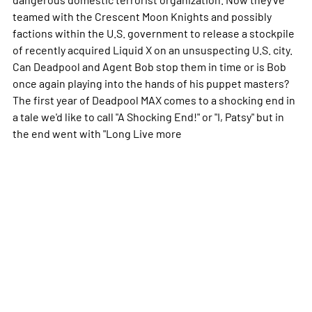
teamed with the Crescent Moon Knights and possibly
factions within the U.S. government to release a stockpile
of recently acquired Liquid X on an unsuspecting U.S. city.
Can Deadpool and Agent Bob stop them in time or is Bob
once again playing into the hands of his puppet masters?
The first year of Deadpool MAX comes to a shocking end in
a tale we'd like to call "A Shocking End!" or "I, Patsy" but in
the end went with "Long Live
more