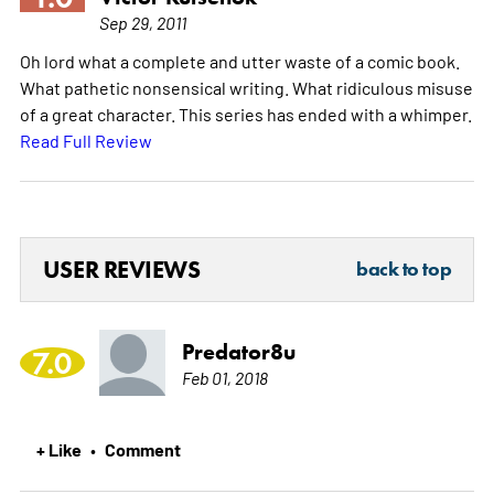
Sep 29, 2011
Oh lord what a complete and utter waste of a comic book.
What pathetic nonsensical writing. What ridiculous misuse
of a great character. This series has ended with a whimper.
Read Full Review
USER REVIEWS
back to top
Predator8u
7.0
Feb 01, 2018
+ Like
Comment
•