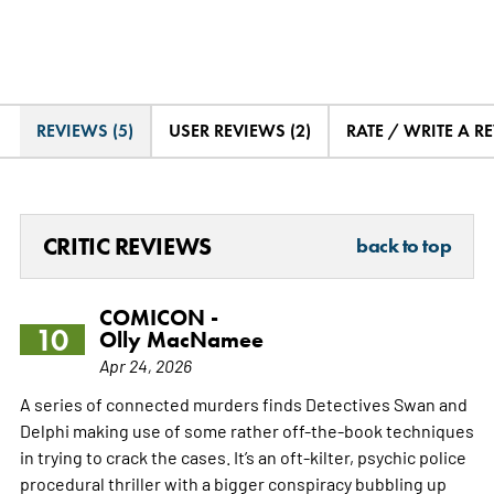
REVIEWS (5)
USER REVIEWS (2)
RATE / WRITE A R
CRITIC REVIEWS
back to top
COMICON -
10
Olly MacNamee
Apr 24, 2026
A series of connected murders finds Detectives Swan and
Delphi making use of some rather off-the-book techniques
in trying to crack the cases. It’s an oft-kilter, psychic police
procedural thriller with a bigger conspiracy bubbling up