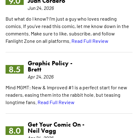
9.0
Juan Cordero
Jun 24, 2026
But what do I know? I’m just a guy who loves reading
comics. If you’ve read this comic, let me know down in the
comments. Make sure to like, subscribe, and follow
Fanlight Zone on all platforms.
Read Full Review
Graphic Policy -
8.5
Brett
Apr 24, 2026
Mind MGMT: New & Improved #1 is a perfect start for new
readers, easing them into the rabbit hole. but teasing
longtime fans.
Read Full Review
Get Your Comic On -
8.0
Neil Vagg
Apr 24, 2026