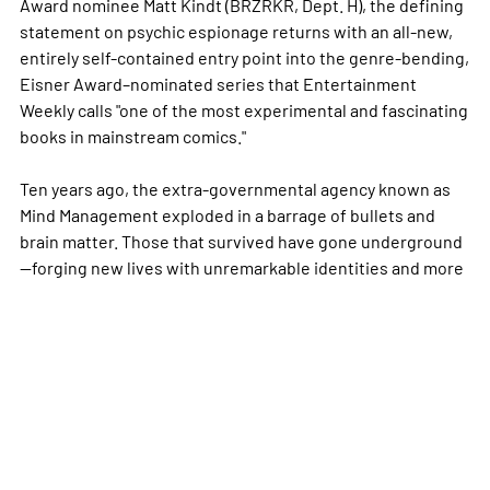
Award nominee Matt Kindt (BRZRKR, Dept. H), the defining
statement on psychic espionage returns with an all-new,
entirely self-contained entry point into the genre-bending,
Eisner Award–nominated series that Entertainment
Weekly calls "one of the most experimental and fascinating
books in mainstream comics."
Ten years ago, the extra-governmental agency known as
Mind Management exploded in a barrage of bullets and
brain matter. Those that survived have gone underground
—forging new lives with unremarkable identities and
more