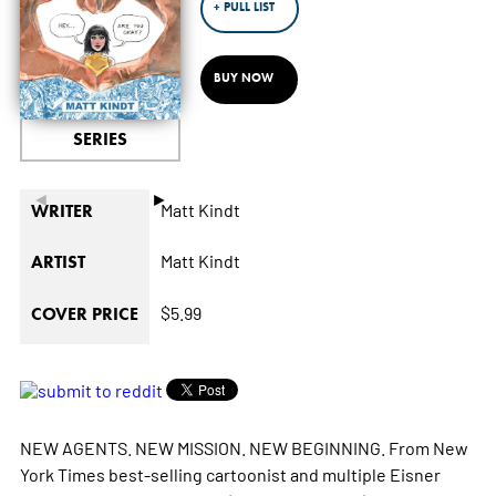
+ PULL LIST
BUY NOW
SERIES
◄
►
Matt Kindt
WRITER
Matt Kindt
ARTIST
$5.99
COVER PRICE
NEW AGENTS. NEW MISSION. NEW BEGINNING. From New
York Times best-selling cartoonist and multiple Eisner