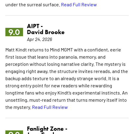
under the surreal surface.
Read Full Review
AIPT -
9.0
David Brooke
Apr 24, 2026
Matt Kindt returns to Mind MGMT with a confident, eerie
first issue that leans into paranoia, memory, and
perception without losing narrative clarity. The mystery is
engaging right away, the structure invites rereads, and the
backup adds texture to an already strange world. It is a
strong entry point for new readers while rewarding
longtime fans who enjoy Kindt’s experimental instincts. An
unsettling, must-read return that turns memory itself into
the mystery.
Read Full Review
Fanlight Zone -