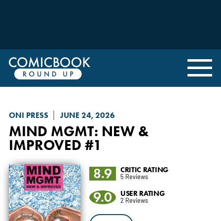
ONI PRESS
JUNE 24, 2026
MIND MGMT: NEW &
IMPROVED
#1
8.9
CRITIC RATING
5 Reviews
9.0
USER RATING
2 Reviews