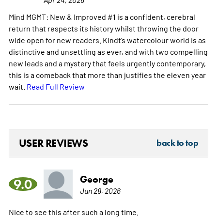
Mind MGMT: New & Improved #1 is a confident, cerebral
return that respects its history whilst throwing the door
wide open for new readers. Kindt’s watercolour world is as
distinctive and unsettling as ever, and with two compelling
new leads and a mystery that feels urgently contemporary,
this is a comeback that more than justifies the eleven year
wait.
Read Full Review
USER REVIEWS
back to top
George
9.0
Jun 28, 2026
Nice to see this after such a long time.