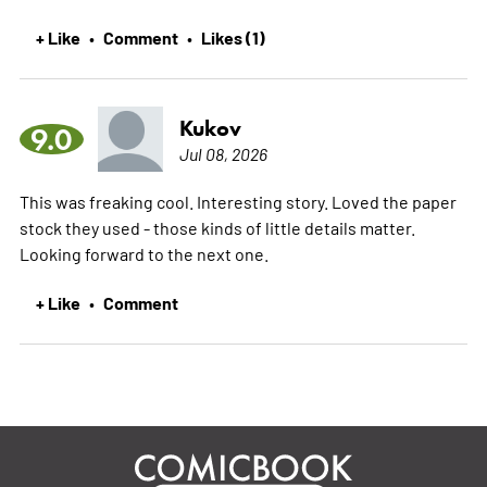
+ Like
Comment
Likes (1)
•
•
Kukov
9.0
Jul 08, 2026
This was freaking cool. Interesting story. Loved the paper
stock they used - those kinds of little details matter.
Looking forward to the next one.
+ Like
Comment
•