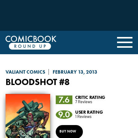
VALIANT COMICS
FEBRUARY 13, 2013
BLOODSHOT
#8
7.6
CRITIC RATING
7 Reviews
9.0
USER RATING
1 Reviews
BUY NOW