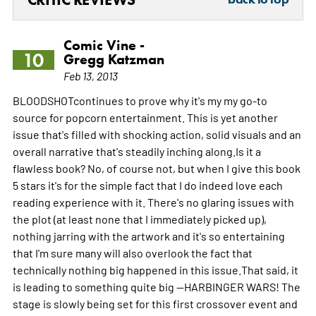
Comic Vine -
10
Gregg Katzman
Feb 13, 2013
BLOODSHOTcontinues to prove why it's my my go-to
source for popcorn entertainment. This is yet another
issue that's filled with shocking action, solid visuals and an
overall narrative that's steadily inching along.Is it a
flawless book? No, of course not, but when I give this book
5 stars it's for the simple fact that I do indeed love each
reading experience with it. There's no glaring issues with
the plot (at least none that I immediately picked up),
nothing jarring with the artwork and it's so entertaining
that I'm sure many will also overlook the fact that
technically nothing big happened in this issue.That said, it
is leading to something quite big --HARBINGER WARS! The
stage is slowly being set for this first crossover event and