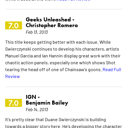
Geeks Unleashed -
7.0
Christopher Romero
Feb 13, 2013
This title keeps getting better with each issue. While
Swierczynski continues to develop his characters, artists
Manuel Garcia and Ian Hannin display great work with their
chaotic action panels, especially one which shows Shot
tearing the head off of one of Chainsaw's goons.
Read Full
Review
IGN -
7.0
Benjamin Bailey
Feb 14, 2013
It's pretty clear that Duane Swierczynski is building
towards a bigger story here. He's developing the character