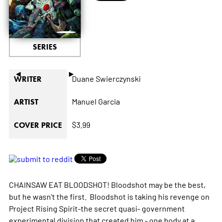
SERIES
◄
►
Duane Swierczynski
WRITER
Manuel Garcia
ARTIST
$3.99
COVER PRICE
CHAINSAW EAT BLOODSHOT! Bloodshot may be the best,
but he wasn't the first. Bloodshot is taking his revenge on
Project Rising Spirit-the secret quasi- government
experimental division that created him - one body at a