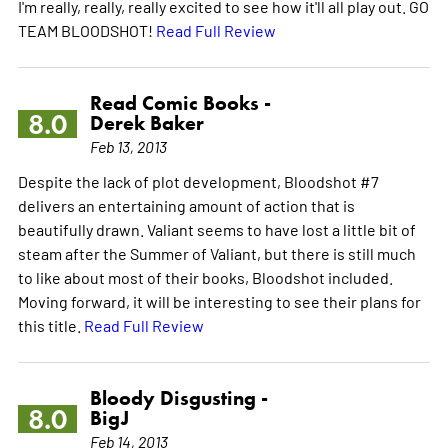
I'm really, really, really excited to see how it'll all play out. GO
TEAM BLOODSHOT!
Read Full Review
Read Comic Books -
8.0
Derek Baker
Feb 13, 2013
Despite the lack of plot development, Bloodshot #7
delivers an entertaining amount of action that is
beautifully drawn. Valiant seems to have lost a little bit of
steam after the Summer of Valiant, but there is still much
to like about most of their books, Bloodshot included.
Moving forward, it will be interesting to see their plans for
this title.
Read Full Review
Bloody Disgusting -
8.0
BigJ
Feb 14, 2013