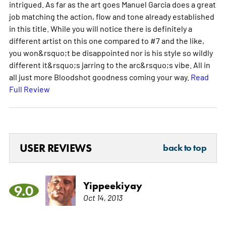
intrigued. As far as the art goes Manuel Garcia does a great
job matching the action, flow and tone already established
in this title. While you will notice there is definitely a
different artist on this one compared to #7 and the like,
you won&rsquo;t be disappointed nor is his style so wildly
different it&rsquo;s jarring to the arc&rsquo;s vibe. All in
all just more Bloodshot goodness coming your way.
Read
Full Review
USER REVIEWS
back to top
Yippeekiyay
9.0
Oct 14, 2013