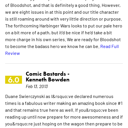
of Bloodshot, and that is definitely a good thing. However,
we are eight issues in at this point and our title character
is still roaming around with very little direction or purpose.
The forthcoming Harbinger Wars looks to put our pale hero
on a bit more of a path, but it'd be nice if he'd take a bit
more charge in his own series. We are ready for Bloodshot
to become the badass hero we know he can be.
Read Full
Review
Comic Bastards -
6.0
Kenneth Bowden
Feb 13, 2013
Duane Swierczynski as I&rsquo;ve declared numerous
times is a fabulous writer making an amazing book since #1
and that remains true here as well. If you&rsquo;ve been
reading up until now prepare for more awesomeness and if
you&rsquo;re just hoping on the wagon then prepare to be