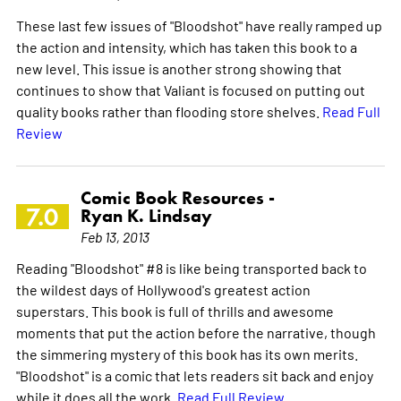
These last few issues of "Bloodshot" have really ramped up
the action and intensity, which has taken this book to a
new level. This issue is another strong showing that
continues to show that Valiant is focused on putting out
quality books rather than flooding store shelves.
Read Full
Review
Comic Book Resources -
7.0
Ryan K. Lindsay
Feb 13, 2013
Reading "Bloodshot" #8 is like being transported back to
the wildest days of Hollywood's greatest action
superstars. This book is full of thrills and awesome
moments that put the action before the narrative, though
the simmering mystery of this book has its own merits.
"Bloodshot" is a comic that lets readers sit back and enjoy
while it does all the work.
Read Full Review