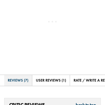
REVIEWS (7)
USER REVIEWS (1)
RATE / WRITE A R
CRITIC REVIEWS
back to top